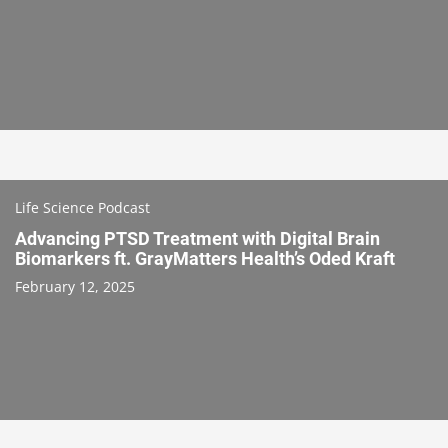
Life Science Podcast
Advancing PTSD Treatment with Digital Brain
Biomarkers ft. GrayMatters Health’s Oded Kraft
February 12, 2025