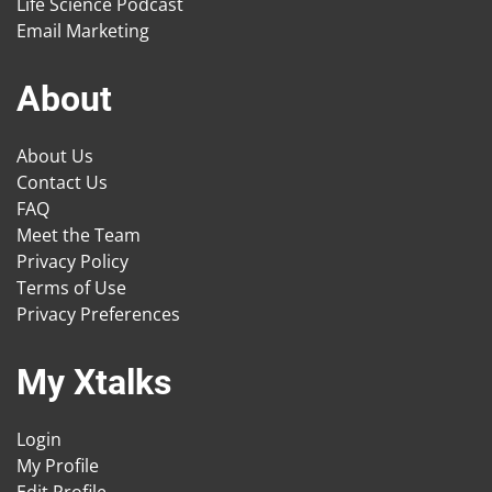
Life Science Podcast
Email Marketing
About
About Us
Contact Us
FAQ
Meet the Team
Privacy Policy
Terms of Use
Privacy Preferences
My Xtalks
Login
My Profile