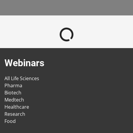
Webinars
All Life Sciences
Pharma
Biotech
Medtech
Healthcare
Research
Food