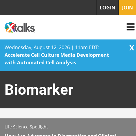
LOGIN
JOIN
X
Wednesday, August 12, 2026 | 11am EDT:
Accelerate Cell Culture Media Development
with Automated Cell Analysis
Skip
to
Biomarker
content
Life Science Spotlight