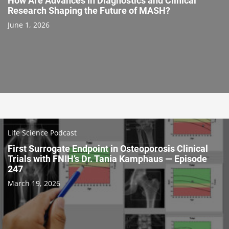
How Are Advances in Diagnostics and Clinical
Research Shaping the Future of MASH?
June 1, 2026
Life Science Podcast
First Surrogate Endpoint in Osteoporosis Clinical
Trials with FNIH’s Dr. Tania Kamphaus — Episode
247
March 19, 2026