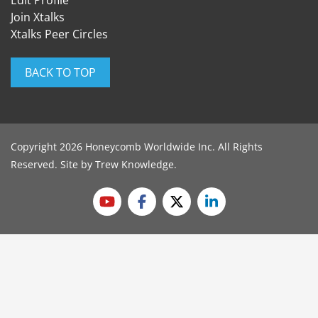
Edit Profile
Join Xtalks
Xtalks Peer Circles
BACK TO TOP
Copyright 2026 Honeycomb Worldwide Inc. All Rights
Reserved. Site by
Trew Knowledge
.