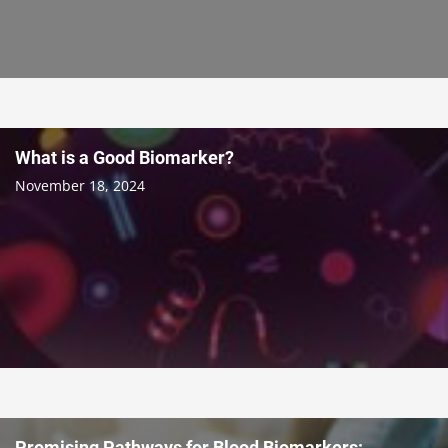
What is a Good Biomarker?
November 18, 2024
Promising Pathways for Blood Biomarkers: