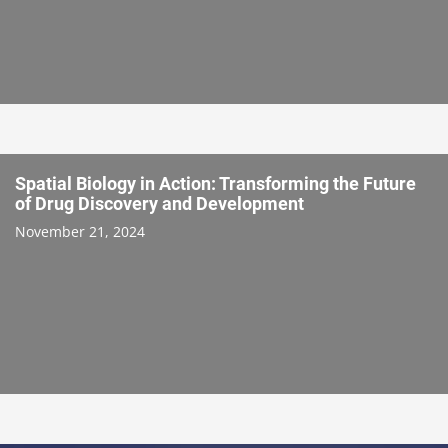
Spatial Biology in Action: Transforming the Future
of Drug Discovery and Development
November 21, 2024