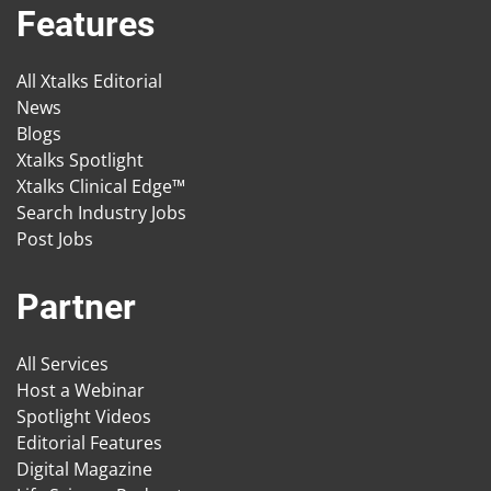
Features
All Xtalks Editorial
News
Blogs
Xtalks Spotlight
Xtalks Clinical Edge™
Search Industry Jobs
Post Jobs
Partner
All Services
Host a Webinar
Spotlight Videos
Editorial Features
Digital Magazine