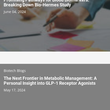
Breaking Down Bio-Hermes Study
June 04, 2024
Biotech Blogs
The Next Frontier in Metabolic Management: A
Personal Insight into GLP-1 Receptor Agonists
May 17, 2024