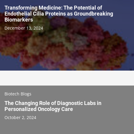
Transforming Medicine: The Potential of
Endothelial Cilia Proteins as Groundbreaking
Biomarkers
December 13, 2024
Biotech Blogs
The Changing Role of Diagnostic Labs in
Personalized Oncology Care
October 2, 2024