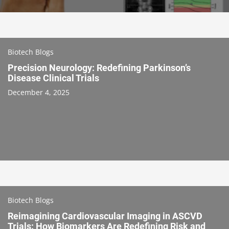
Biotech Blogs
Precision Neurology: Redefining Parkinson’s
Disease Clinical Trials
December 4, 2025
Biotech Blogs
Reimagining Cardiovascular Imaging in ASCVD
Trials: How Biomarkers Are Redefining Risk and