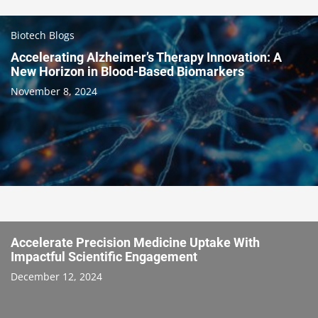
Biotech Blogs
Accelerating Alzheimer’s Therapy Innovation: A
New Horizon in Blood-Based Biomarkers
November 8, 2024
Accelerate Precision Medicine Uptake With
Impactful Scientific Engagement
December 12, 2024