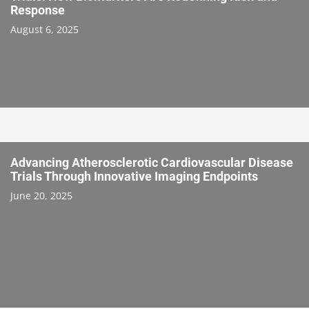
Response
August 6, 2025
Advancing Atherosclerotic Cardiovascular Disease
Trials Through Innovative Imaging Endpoints
June 20, 2025