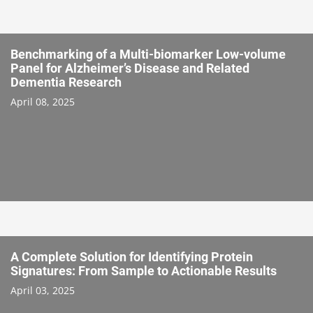
Benchmarking of a Multi-biomarker Low-volume
Panel for Alzheimer’s Disease and Related
Dementia Research
April 08, 2025
A Complete Solution for Identifying Protein
Signatures: From Sample to Actionable Results
April 03, 2025