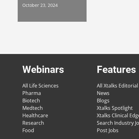
October 23, 2024
Webinars
Features
All Life Sciences
All Xtalks Editorial
Pharma
News
Biotech
Blogs
Medtech
Xtalks Spotlight
Healthcare
Xtalks Clinical Ed
Research
Search Industry J
Food
Post Jobs