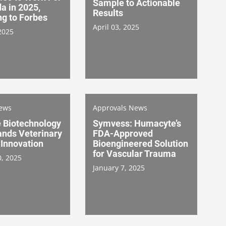
Sample to Actionable
a in 2025,
Results
ng to Forbes
April 03, 2025
2025
News
Approvals News
 Biotechnology
Symvess: Humacyte’s
ands Veterinary
FDA-Approved
 Innovation
Bioengineered Solution
for Vascular Trauma
0, 2025
January 7, 2025