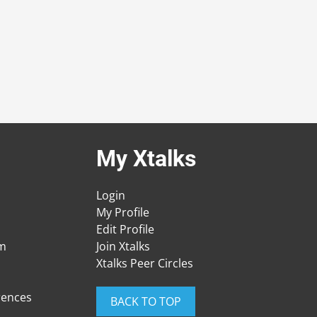
My Xtalks
Login
My Profile
Edit Profile
am
Join Xtalks
Xtalks Peer Circles
rences
BACK TO TOP