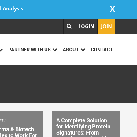
X
l Analysis
LOGIN
JOIN
PARTNER WITH US
ABOUT
CONTACT
logs
A Complete Solution
for Identifying Protein
rma & Biotech
Signatures: From
es to Work For