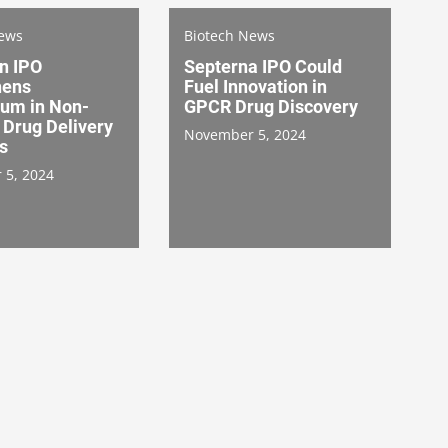
News
Biotech News
n IPO
Septerna IPO Could
hens
Fuel Innovation in
um in Non-
GPCR Drug Discovery
 Drug Delivery
November 5, 2024
s
 5, 2024