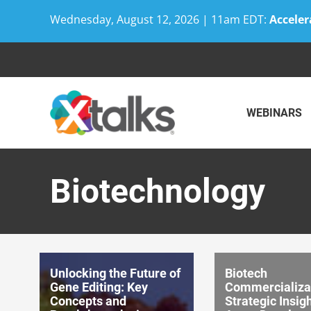
Wednesday, August 12, 2026 | 11am EDT:
Acceler
Skip
to
content
WEBINARS
Biotechnology
Unlocking the Future of
Biotech
Gene Editing: Key
Commercializa
Concepts and
Strategic Insigh