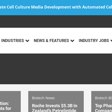
ate Cell Culture Media Development with Automated Cel
INDUSTRIES
NEWS & FEATURES
INDUSTRY JOBS
Biotech News
Biotech B
tion:
Roche Invests $5.3B in
Top Pha
ts for
Zealand’s Petrelintide,
Compani