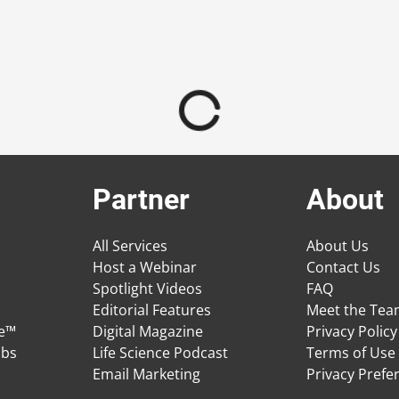
Partner
About
All Services
About Us
Host a Webinar
Contact Us
Spotlight Videos
FAQ
Editorial Features
Meet the Te
ge™
Digital Magazine
Privacy Policy
obs
Life Science Podcast
Terms of Use
Email Marketing
Privacy Prefe