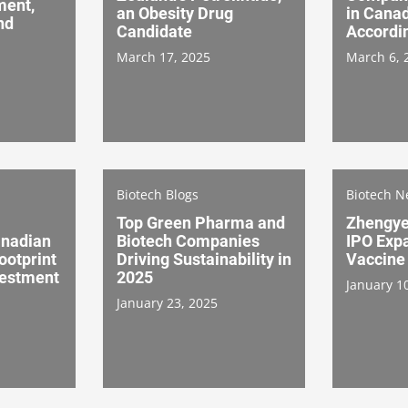
ment,
an Obesity Drug
in Canad
nd
Candidate
Accordi
March 17, 2025
March 6, 
Biotech Blogs
Biotech 
Top Green Pharma and
Zhengye
anadian
Biotech Companies
IPO Exp
ootprint
Driving Sustainability in
Vaccine
vestment
2025
January 1
January 23, 2025