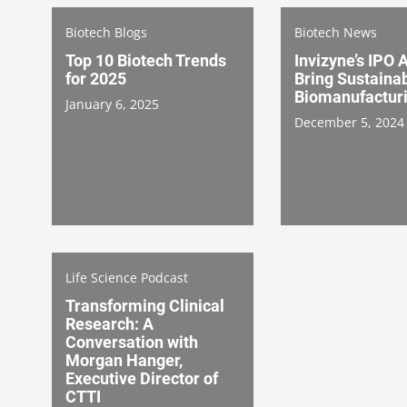
Biotech Blogs
Biotech News
Top 10 Biotech Trends
Invizyne’s IPO 
for 2025
Bring Sustaina
Biomanufactur
January 6, 2025
December 5, 2024
Life Science Podcast
Transforming Clinical
Research: A
Conversation with
Morgan Hanger,
Executive Director of
CTTI