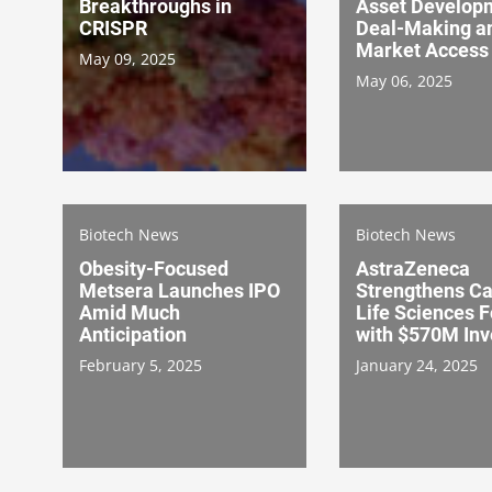
Breakthroughs in
Asset Develop
CRISPR
Deal-Making a
Market Access
May 09, 2025
May 06, 2025
Biotech News
Biotech News
Obesity-Focused
AstraZeneca
Metsera Launches IPO
Strengthens C
Amid Much
Life Sciences F
Anticipation
with $570M In
February 5, 2025
January 24, 2025