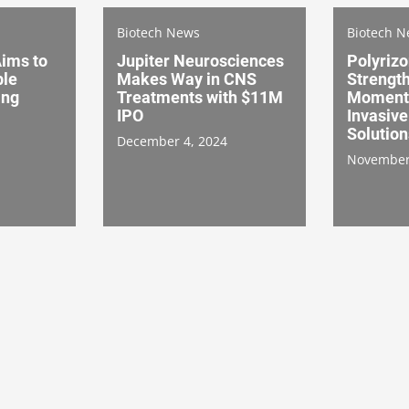
Biotech News
Biotech 
Aims to
Jupiter Neurosciences
Polyrizo
ble
Makes Way in CNS
Strengt
ing
Treatments with $11M
Moment
IPO
Invasive
Solution
December 4, 2024
November