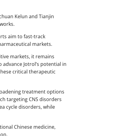
ichuan Kelun and Tianjin
eworks.
rts aim to fast-track
harmaceutical markets.
itive markets, it remains
 advance Jotrol’s potential in
hese critical therapeutic
broadening treatment options
ch targeting CNS disorders
a cycle disorders, while
tional Chinese medicine,
ion.