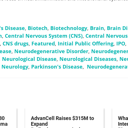
's Disease
,
Biotech
,
Biotechnology
,
Brain
,
Brain D
m
,
Central Nervous System (CNS)
,
Central Nervous
,
CNS drugs
,
Featured
,
Initial Public Offering
,
IPO
,
ease
,
Neurodegenerative Disorder
,
Neurodegenera
,
Neurological Disease
,
Neurological Diseases
,
Neu
,
Neurology
,
Parkinson's Disease
,
Neurodegenerat
30
AdvanCell Raises $315M to
What
asma
Expand
Inte