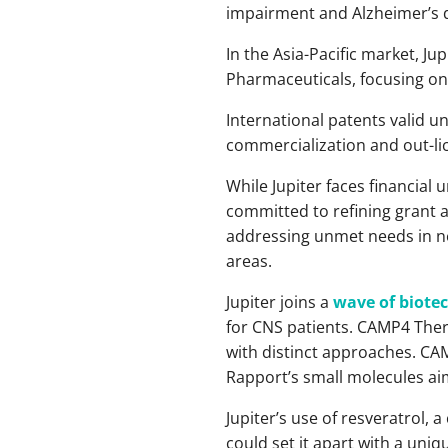
impairment and Alzheimer’s 
In the Asia-Pacific market, J
Pharmaceuticals, focusing on 
International patents valid un
commercialization and out-li
While Jupiter faces financial 
committed to refining grant a
addressing unmet needs in neu
areas.
Jupiter joins a
wave of biote
for CNS patients. CAMP4 Ther
with distinct approaches. CAM
Rapport’s small molecules aim
Jupiter’s use of resveratrol
could set it apart with a un