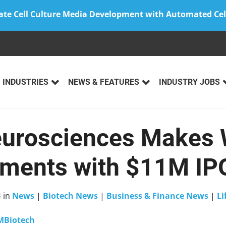
ate Cell Culture Media Development with Automated Cel
INDUSTRIES
NEWS & FEATURES
INDUSTRY JOBS
eurosciences Makes 
ments with $11M IP
4
in
News
|
Biotech News
|
Business & Finance News
|
Li
MBiotech