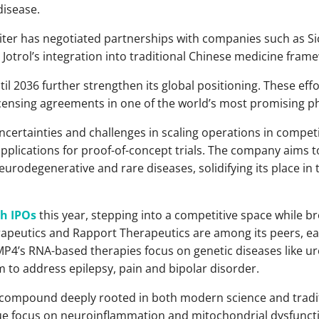
disease.
upiter has negotiated partnerships with companies such as S
Jotrol’s integration into traditional Chinese medicine fram
til 2036 further strengthen its global positioning. These effo
censing agreements in one of the world’s most promising p
uncertainties and challenges in scaling operations in compet
pplications for proof-of-concept trials. The company aims to
rodegenerative and rare diseases, solidifying its place in t
ch IPOs
this year, stepping into a competitive space while 
apeutics and Rapport Therapeutics are among its peers, ea
P4’s RNA-based therapies focus on genetic diseases like ure
 to address epilepsy, pain and bipolar disorder.
, a compound deeply rooted in both modern science and tradi
ique focus on neuroinflammation and mitochondrial dysfunct