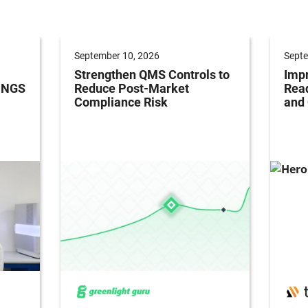
September 10, 2026
Septe
Strengthen QMS Controls to
Impr
h NGS
Reduce Post-Market
Read
Compliance Risk
and 