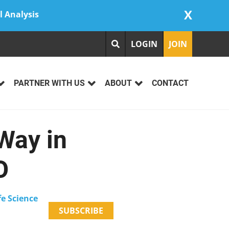
X
l Analysis
LOGIN
JOIN
PARTNER WITH US
ABOUT
CONTACT
Way in
O
fe Science
SUBSCRIBE