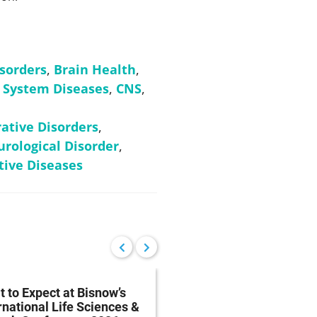
isorders
,
Brain Health
,
 System Diseases
,
CNS
,
tive Disorders
,
rological Disorder
,
ive Diseases
 to Expect at Bisnow’s
FDA Proposes Drug
rnational Life Sciences &
Manufacturing Regist