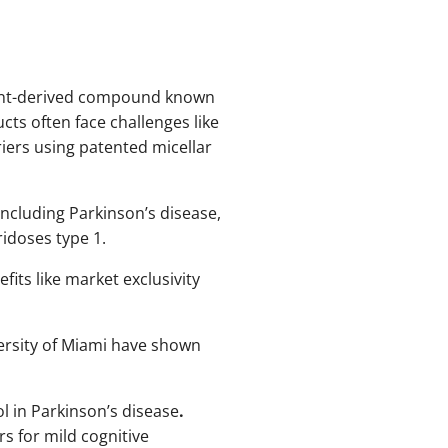
plant-derived compound known
cts often face challenges like
riers using patented micellar
including Parkinson’s disease,
idoses type 1.
its like market exclusivity
versity of Miami have shown
rol in Parkinson’s disease
.
rs for mild cognitive