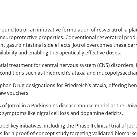
round Jotrol, an innovative formulation of resveratrol, a 
 neuroprotective properties. Conventional resveratrol produ
nt gastrointestinal side effects. Jotrol overcomes these bar
lability and enabling therapeutically effective doses.
ential treatment for central nervous system (CNS) disorders, 
 conditions such as Friedreich’s ataxia and mucopolysacchar
n Drug designations for Friedreich’s ataxia, offering benef
view vouchers.
ies of Jotrol in a Parkinson’s disease mouse model at the Uni
symptoms like nigral cell loss and dopamine deficits.
el key initiatives, including the Phase II clinical trial of Jot
lans for a proof-of-concept study targeting validated biomarke