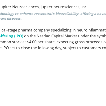
chnology to enhance resveratrol’s bioavailability, offering a nove
are diseases.
inical-stage pharma company specializing in neuroinflammat
offering (IPO)
on the Nasdaq Capital Market under the symb
ommon stock at $4.00 per share, expecting gross proceeds of
 IPO set to close the following day, subject to customary co