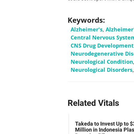
Keywords:
Alzheimer's
,
Alzheimer
Central Nervous Syste
CNS Drug Development
Neurodegenerative Dis
Neurological Condition
Neurological Disorders
Related Vitals
z Hits Phase III
Takeda to Invest Up to $
al Endpoint in Small-
Million in Indonesia Pl