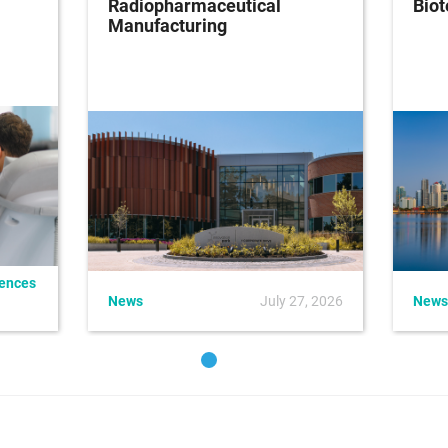
Radiopharmaceutical
Bio
Manufacturing
iences
News
July 27, 2026
News