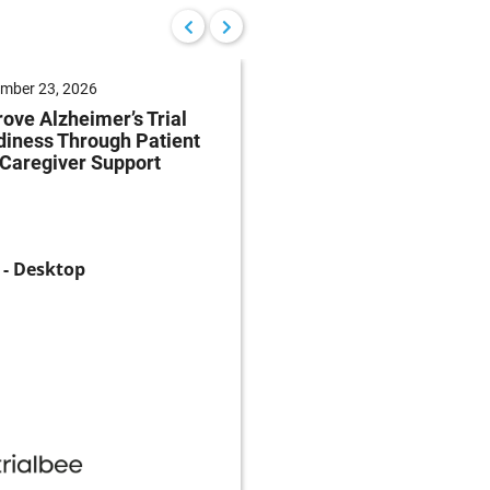
mber 23, 2026
September 22, 2026
ove Alzheimer’s Trial
Reduce Patient Burde
iness Through Patient
Clinical Trials Throug
Caregiver Support
Patient-Centricity