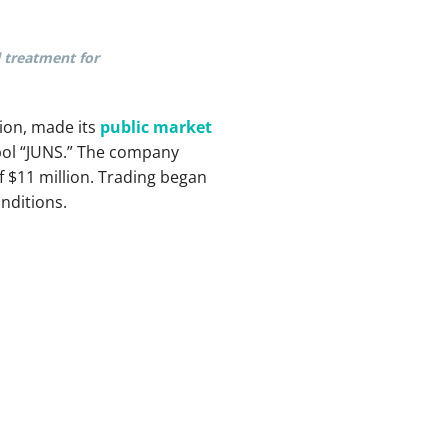
l treatment for
ion, made its
public market
ol “JUNS.” The company
 $11 million. Trading began
nditions.