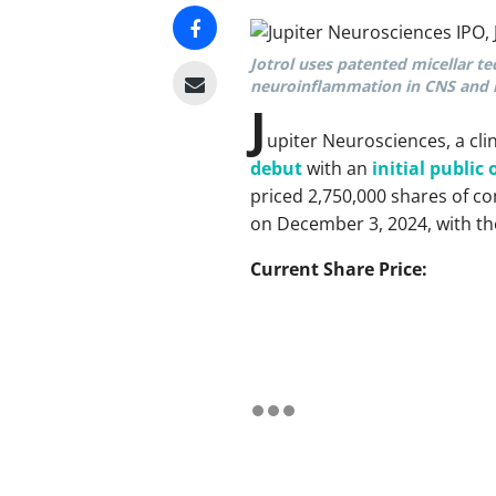
Jotrol uses patented micellar te
neuroinflammation in CNS and r
J
upiter Neurosciences, a cl
debut
with an
initial public 
priced 2,750,000 shares of c
on December 3, 2024, with the
Current Share Price: