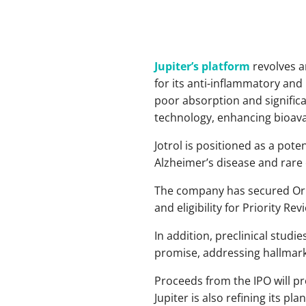
Jupiter’s platform
revolves a
for its anti-inflammatory and
poor absorption and significa
technology, enhancing bioavai
Jotrol is positioned as a pot
Alzheimer’s disease and rare
The company has secured Orpha
and eligibility for Priority Re
In addition, preclinical stud
promise, addressing hallmark 
Proceeds from the IPO will prop
Jupiter is also refining its p