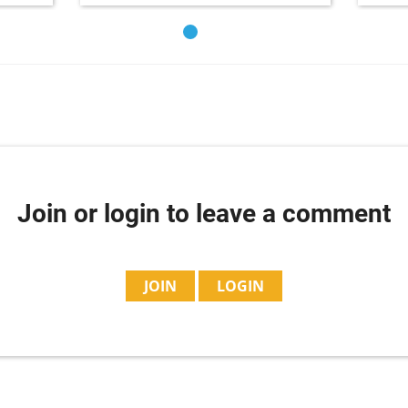
Join or login to leave a comment
JOIN
LOGIN