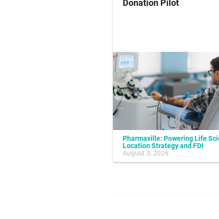
ung Cancer
Donation Pilot
Pharmaville: Powering Life Sc
Location Strategy and FDI
July 10, 2026
August 3, 2026