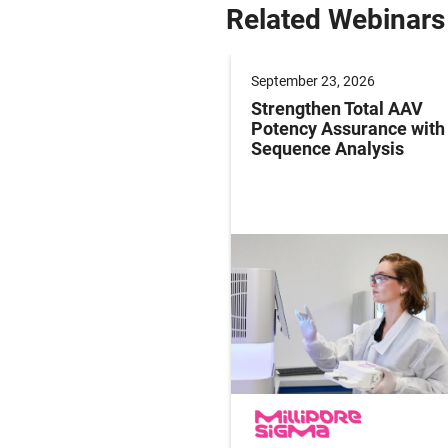
Related Webinars
er 09, 2026
September 23, 2026
g Paediatric Gene
Strengthen Total AAV
y Studies: Operations
Potency Assurance wit
ersight in Practice
Sequence Analysis