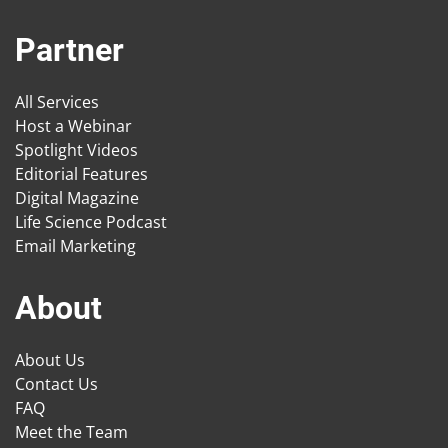
Partner
All Services
Host a Webinar
Spotlight Videos
Editorial Features
Digital Magazine
Life Science Podcast
Email Marketing
About
About Us
Contact Us
FAQ
Meet the Team