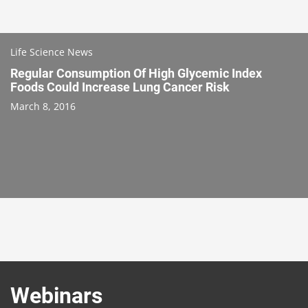
Life Science News
Regular Consumption Of High Glycemic Index
Foods Could Increase Lung Cancer Risk
March 8, 2016
Webinars