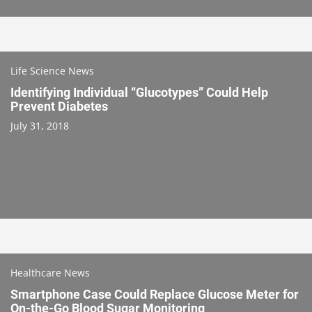
Life Science News
Identifying Individual “Glucotypes” Could Help
Prevent Diabetes
July 31, 2018
Healthcare News
Smartphone Case Could Replace Glucose Meter for
On-the-Go Blood Sugar Monitoring