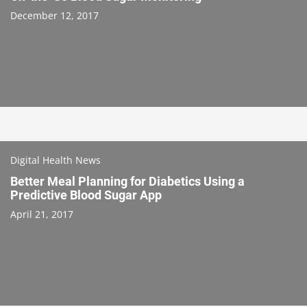
December 12, 2017
Digital Health News
Better Meal Planning for Diabetics Using a
Predictive Blood Sugar App
April 21, 2017