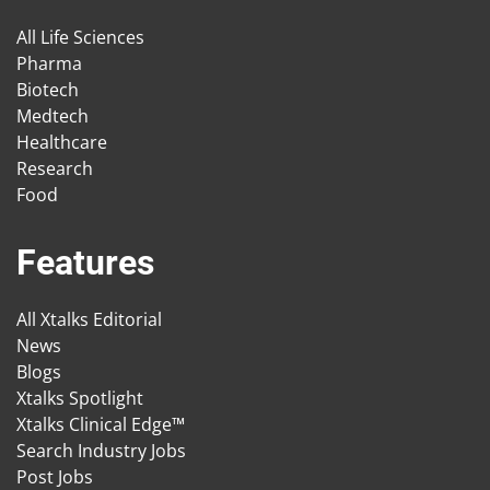
All Life Sciences
Pharma
Biotech
Medtech
Healthcare
Research
Food
Features
All Xtalks Editorial
News
Blogs
Xtalks Spotlight
Xtalks Clinical Edge™
Search Industry Jobs
Post Jobs