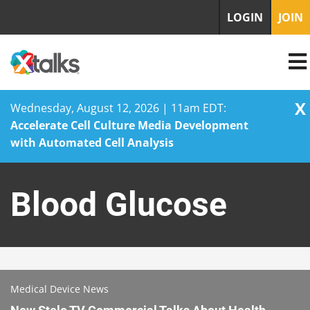
LOGIN
JOIN
X
Wednesday, August 12, 2026 | 11am EDT:
Accelerate Cell Culture Media Development
with Automated Cell Analysis
Skip
to
Blood Glucose
content
Medical Device News