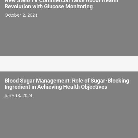
New Stelo TV Commercial Talks About Health
Revolution with Glucose Monitoring
October 2, 2024
Blood Sugar Management: Role of Sugar-Blocking
Ingredient in Achieving Health Objectives
June 18, 2024