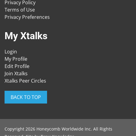
Privacy Policy
Terms of Use
Privacy Preferences
My Xtalks
Login
My Profile
Edit Profile
Join Xtalks
Xtalks Peer Circles
BACK TO TOP
Copyright 2026 Honeycomb Worldwide Inc. All Rights