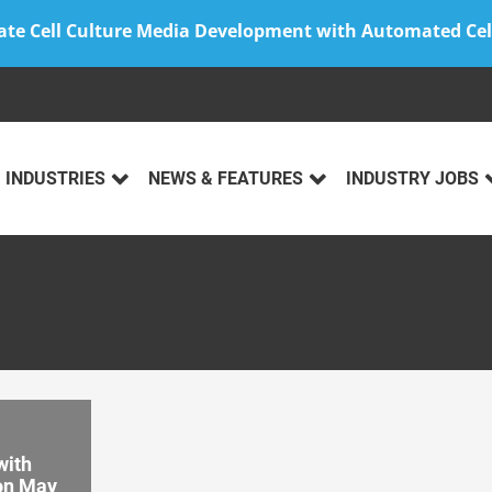
ate Cell Culture Media Development with Automated Cel
INDUSTRIES
NEWS & FEATURES
INDUSTRY JOBS
with
ion May