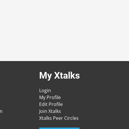
My Xtalks
Login
My Profile
Edit Profile
am
Join Xtalks
Xtalks Peer Circles