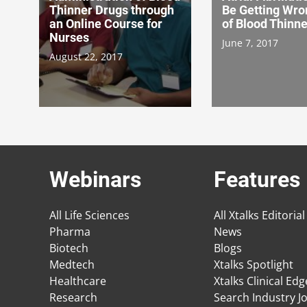
Thinner Drugs through
Be Getting Wro
an Online Course for
of Blood Thinn
Nurses
June 7, 2017
August 22, 2017
Webinars
Features
All Life Sciences
All Xtalks Editorial
Pharma
News
Biotech
Blogs
Medtech
Xtalks Spotlight
Healthcare
Xtalks Clinical Ed
Research
Search Industry J