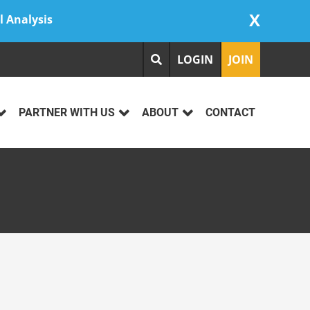
X
l Analysis
LOGIN
JOIN
PARTNER WITH US
ABOUT
CONTACT