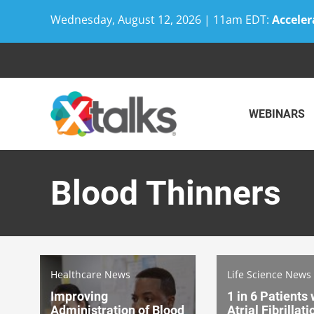
Wednesday, August 12, 2026 | 11am EDT:
Acceler
Skip
to
content
WEBINARS
Blood Thinners
Healthcare News
Life Science News
Improving
1 in 6 Patients 
Administration of Blood
Atrial Fibrillat