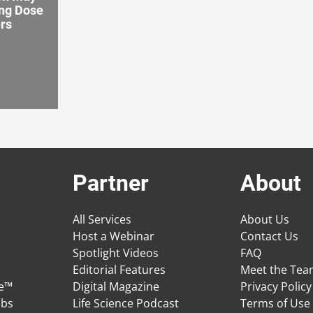
ng Dose
ers
Partner
About
All Services
About Us
Host a Webinar
Contact Us
Spotlight Videos
FAQ
Editorial Features
Meet the Te
ge™
Digital Magazine
Privacy Policy
obs
Life Science Podcast
Terms of Use