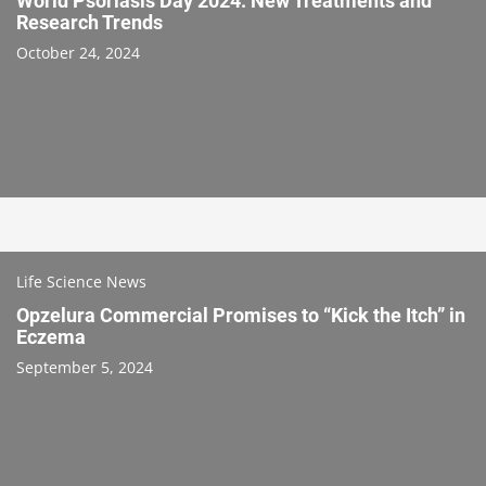
World Psoriasis Day 2024: New Treatments and
Research Trends
October 24, 2024
Life Science News
Opzelura Commercial Promises to “Kick the Itch” in
Eczema
September 5, 2024