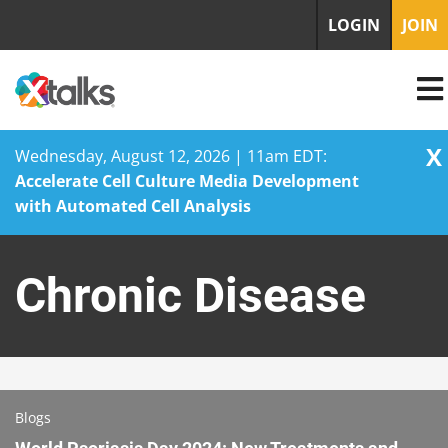
LOGIN
JOIN
X
Wednesday, August 12, 2026 | 11am EDT:
Accelerate Cell Culture Media Development
with Automated Cell Analysis
Skip
to
Chronic Disease
content
Blogs