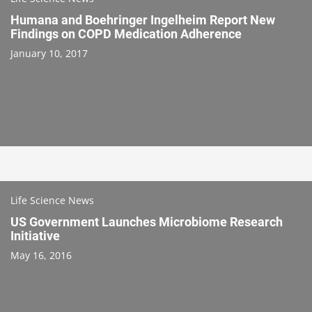
Humana and Boehringer Ingelheim Report New
Findings on COPD Medication Adherence
January 10, 2017
Life Science News
US Government Launches Microbiome Research
Initiative
May 16, 2016