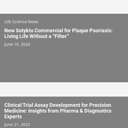
Life Science News
New Sotyktu Commercial for Plaque Psoriasis:
Living Life Without a “Filter”
June 10, 2024
Clinical Trial Assay Development for Precision
Medicine: Insights from Pharma & Diagnostics
Experts
June 21, 2023