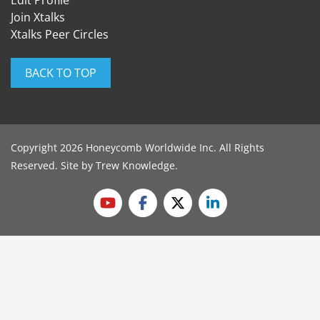
Edit Profile
Join Xtalks
Xtalks Peer Circles
BACK TO TOP
Copyright 2026 Honeycomb Worldwide Inc. All Rights
Reserved. Site by
Trew Knowledge
.