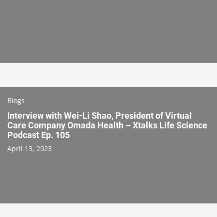
Blogs
Interview with Wei-Li Shao, President of Virtual
Care Company Omada Health – Xtalks Life Science
Podcast Ep. 105
April 13, 2023