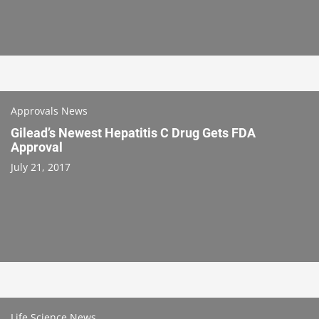
Approvals News
Gilead’s Newest Hepatitis C Drug Gets FDA
Approval
July 21, 2017
Life Science News