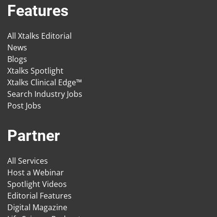
Features
All Xtalks Editorial
News
Blogs
Xtalks Spotlight
Xtalks Clinical Edge™
Search Industry Jobs
Post Jobs
Partner
All Services
Host a Webinar
Spotlight Videos
Editorial Features
Digital Magazine