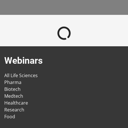
Webinars
All Life Sciences
Pharma
Biotech
Medtech
Healthcare
Research
Food