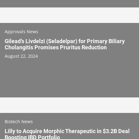
Approvals News
Gilead’s Livdelzi (Seladelpar) for Primary Biliary
Cholangitis Promises Pruritus Reduction
August 22, 2024
Biotech News
Lilly to Acquire Morphic Therapeutic in $3.2B Deal
Boosting IBD Portfolio