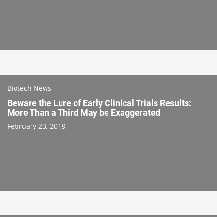
Biotech News
Beware the Lure of Early Clinical Trials Results:
More Than a Third May be Exaggerated
February 23, 2018