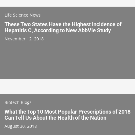
Life Science News
These Two States Have the Highest Incidence of
Hepatitis C, According to New AbbVie Study
November 12, 2018
Biotech Blogs
What the Top 10 Most Popular Prescriptions of 2018
Can Tell Us About the Health of the Nation
August 30, 2018