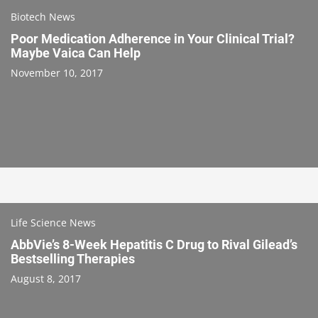
Biotech News
Poor Medication Adherence in Your Clinical Trial?
Maybe Vaica Can Help
November 10, 2017
Life Science News
AbbVie’s 8-Week Hepatitis C Drug to Rival Gilead’s
Bestselling Therapies
August 8, 2017