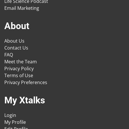
Life Science Podcast
Email Marketing
About
About Us
Contact Us
FAQ
Meet the Team
Privacy Policy
Terms of Use
Privacy Preferences
My Xtalks
Login
My Profile