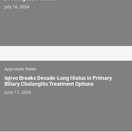
July 16, 2024
Approvals News
Iqirvo Breaks Decade-Long Hiatus in Primary
Biliary Cholangitis Treatment Options
June 17, 2024