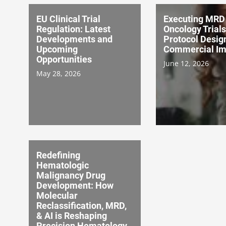
EU Clinical Trial
Executing MRD 
Regulation: Latest
Oncology Trial
Developments and
Protocol Desig
Upcoming
Commercial Im
Opportunities
June 12, 2026
May 28, 2026
Redefining
Hematologic
Malignancy Drug
Development: How
Molecular
Reclassification, MRD,
& AI is Reshaping
Precision Hematology