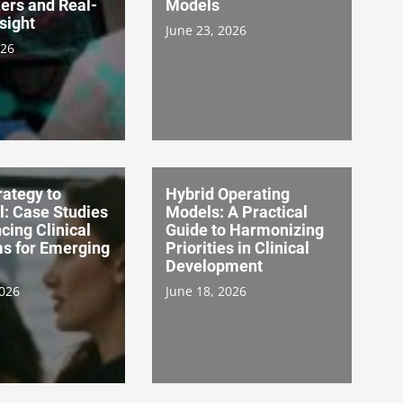
ers and Real-
Models
sight
June 23, 2026
026
ategy to
Hybrid Operating
l: Case Studies
Models: A Practical
cing Clinical
Guide to Harmonizing
s for Emerging
Priorities in Clinical
Development
2026
June 18, 2026