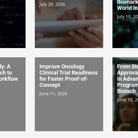
Biomark
July 29, 2026
World In
July 15, 2
dy: A
Improve Oncology
From Str
ch to
Clinical Trial Readiness
Approva
Workflow
for Faster Proof-of-
in Advan
Concept
Program
Biotech
June 11, 2026
June 10, 