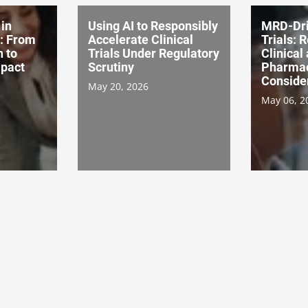
in
Using AI to Responsibly
MRD-Dri
s: From
Accelerate Clinical
Trials: 
n to
Trials Under Regulatory
Clinical
pact
Scrutiny
Pharma
Conside
May 20, 2026
May 06, 2