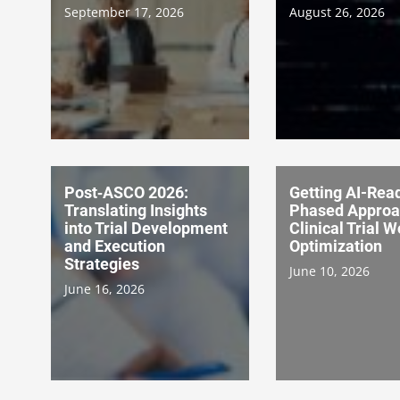
September 17, 2026
August 26, 2026
Post‑ASCO 2026:
Getting AI-Rea
Translating Insights
Phased Approa
into Trial Development
Clinical Trial 
and Execution
Optimization
Strategies
June 10, 2026
June 16, 2026