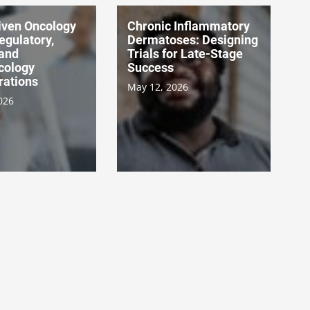
ven Oncology
Chronic Inflammatory
Regulatory,
Dermatoses: Designing
 and
Trials for Late-Stage
cology
Success
rations
May 12, 2026
026