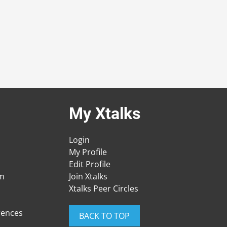
My Xtalks
Login
My Profile
Edit Profile
am
Join Xtalks
Xtalks Peer Circles
rences
BACK TO TOP