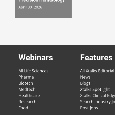
April 30, 2026
Webinars
Features
All Life Sciences
All Xtalks Editorial
Pharma
News
Biotech
Blogs
Medtech
Xtalks Spotlight
Healthcare
Xtalks Clinical Ed
Research
Search Industry J
Food
Post Jobs