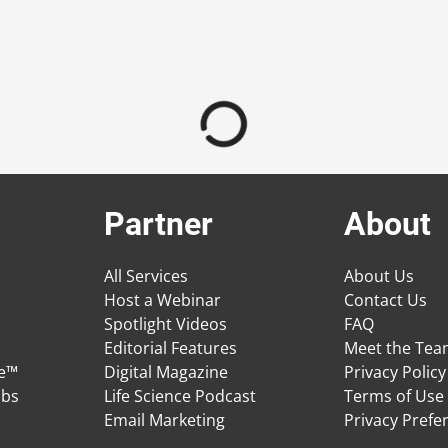
Partner
About
All Services
About Us
Host a Webinar
Contact Us
Spotlight Videos
FAQ
Editorial Features
Meet the Te
ge™
Digital Magazine
Privacy Policy
obs
Life Science Podcast
Terms of Use
Email Marketing
Privacy Prefe