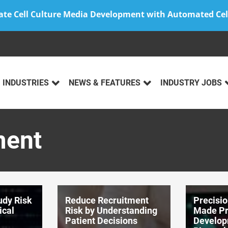
ate Cell Culture Media Development with Automated Cel
INDUSTRIES
NEWS & FEATURES
INDUSTRY JOBS
ment
udy Risk
Reduce Recruitment
Precisi
ical
Risk by Understanding
Made Pra
Patient Decisions
Develop