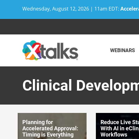
Wednesday, August 12, 2026 | 11am EDT:
Acceler
Skip
to
content
WEBINARS
Clinical Develop
Planning for
Reduce Live St
Accelerated Approval:
With AI in eClin
Timing is Everything
Workflows