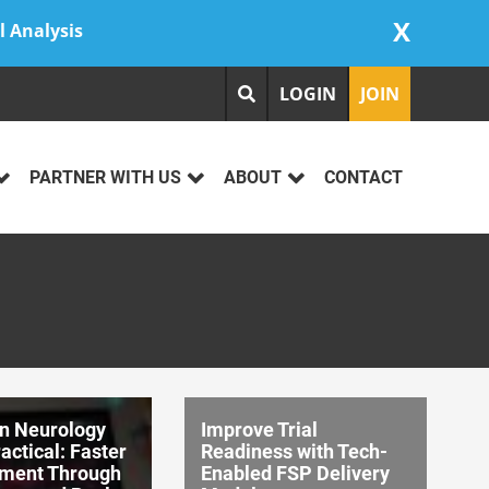
X
l Analysis
LOGIN
JOIN
PARTNER WITH US
ABOUT
CONTACT
on Neurology
Improve Trial
ctical: Faster
Readiness with Tech-
ment Through
Enabled FSP Delivery