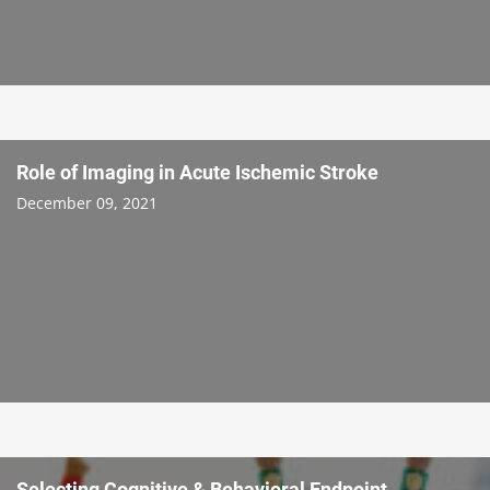
Role of Imaging in Acute Ischemic Stroke
December 09, 2021
Selecting Cognitive & Behavioral Endpoint