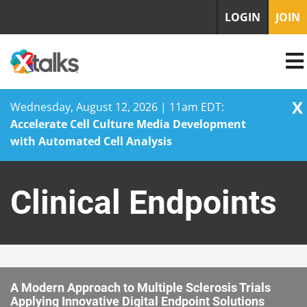
LOGIN
JOIN
X
Wednesday, August 12, 2026 | 11am EDT:
Accelerate Cell Culture Media Development
with Automated Cell Analysis
Skip
to
Clinical Endpoints
content
A Modern Approach to Multiple Sclerosis Trials
Applying Innovative Digital Endpoint Solutions