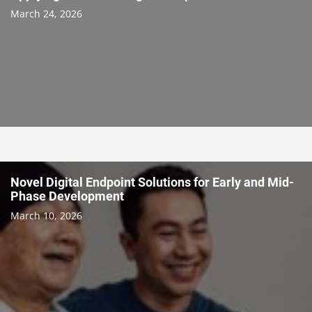
March 24, 2026
Novel Digital Endpoint Solutions for Early and Mid-
Phase Development
March 10, 2026