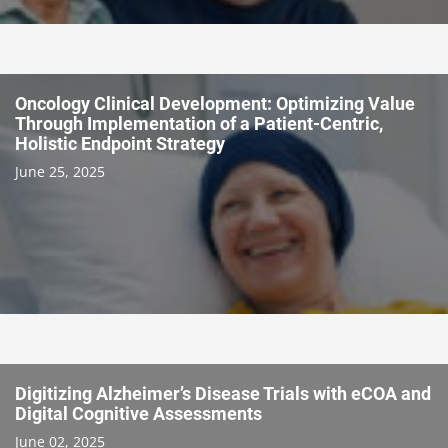
Oncology Clinical Development: Optimizing Value
Through Implementation of a Patient-Centric,
Holistic Endpoint Strategy
June 25, 2025
Digitizing Alzheimer’s Disease Trials with eCOA and
Digital Cognitive Assessments
June 02, 2025