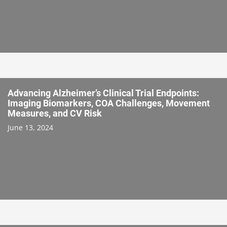
Advancing Alzheimer’s Clinical Trial Endpoints:
Imaging Biomarkers, COA Challenges, Movement
Measures, and CV Risk
June 13, 2024