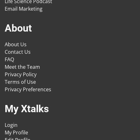
Life Science Podcast
Email Marketing
About
About Us
Contact Us
FAQ
Meet the Team
Privacy Policy
Terms of Use
Privacy Preferences
My Xtalks
Login
My Profile