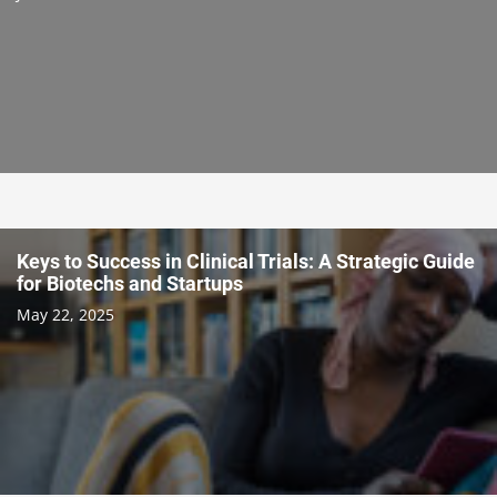
Keys to Success in Clinical Trials: A Strategic Guide
for Biotechs and Startups
May 22, 2025