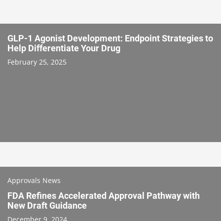
GLP-1 Agonist Development: Endpoint Strategies to
Help Differentiate Your Drug
February 25, 2025
Approvals News
FDA Refines Accelerated Approval Pathway with
New Draft Guidance
December 9, 2024