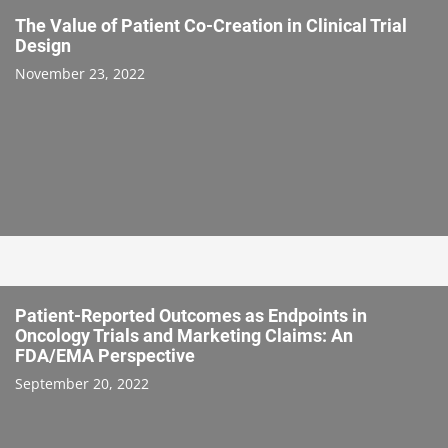
The Value of Patient Co-Creation in Clinical Trial
Design
November 23, 2022
Patient-Reported Outcomes as Endpoints in
Oncology Trials and Marketing Claims: An
FDA/EMA Perspective
September 20, 2022