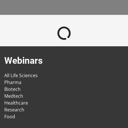
Webinars
All Life Sciences
Pharma
Biotech
Medtech
Healthcare
Research
Food