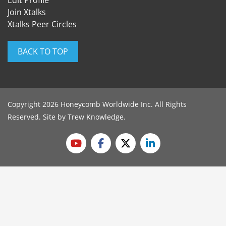
Edit Profile
Join Xtalks
Xtalks Peer Circles
BACK TO TOP
Copyright 2026 Honeycomb Worldwide Inc. All Rights
Reserved. Site by
Trew Knowledge
.