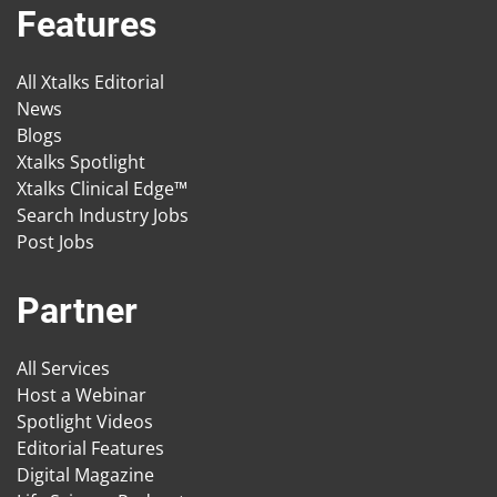
Features
All Xtalks Editorial
News
Blogs
Xtalks Spotlight
Xtalks Clinical Edge™
Search Industry Jobs
Post Jobs
Partner
All Services
Host a Webinar
Spotlight Videos
Editorial Features
Digital Magazine