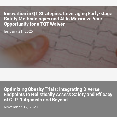
Innovation in QT Strategies: Leveraging Early-stage
Safety Methodologies and AI to Maximize Your
Opportunity for a TQT Waiver
January 21, 2025
Optimizing Obesity Trials: Integrating Diverse
Endpoints to Holistically Assess Safety and Efficacy
of GLP-1 Agonists and Beyond
November 12, 2024