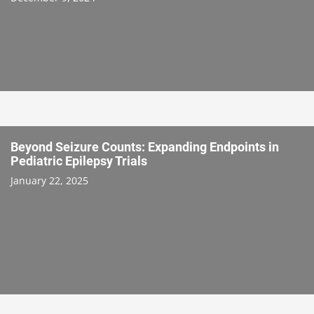
Beyond Seizure Counts: Expanding Endpoints in
Pediatric Epilepsy Trials
January 22, 2025