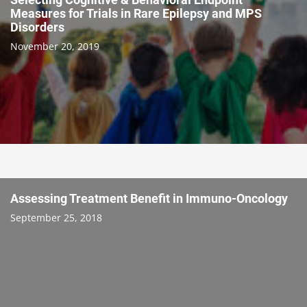
Measures for Trials in Rare Epilepsy and MPS
Disorders
November 20, 2019
Assessing Treatment Benefit in Immuno-Oncology
September 25, 2018