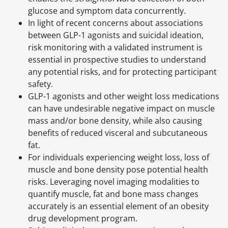
glucose and symptom data concurrently.
In light of recent concerns about associations
between GLP-1 agonists and suicidal ideation,
risk monitoring with a validated instrument is
essential in prospective studies to understand
any potential risks, and for protecting participant
safety.
GLP-1 agonists and other weight loss medications
can have undesirable negative impact on muscle
mass and/or bone density, while also causing
benefits of reduced visceral and subcutaneous
fat.
For individuals experiencing weight loss, loss of
muscle and bone density pose potential health
risks. Leveraging novel imaging modalities to
quantify muscle, fat and bone mass changes
accurately is an essential element of an obesity
drug development program.