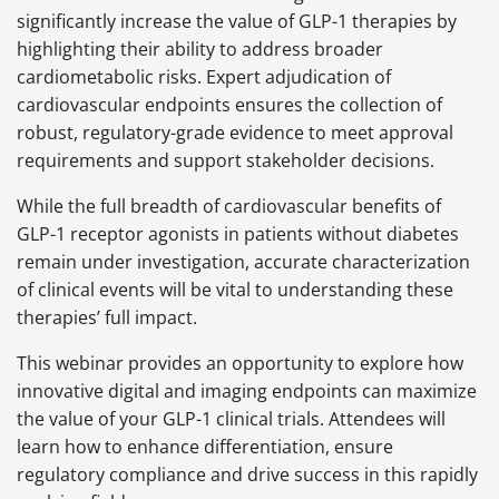
significantly increase the value of GLP-1 therapies by
highlighting their ability to address broader
cardiometabolic risks. Expert adjudication of
cardiovascular endpoints ensures the collection of
robust, regulatory-grade evidence to meet approval
requirements and support stakeholder decisions.
While the full breadth of cardiovascular benefits of
GLP-1 receptor agonists in patients without diabetes
remain under investigation, accurate characterization
of clinical events will be vital to understanding these
therapies’ full impact.
This webinar provides an opportunity to explore how
innovative digital and imaging endpoints can maximize
the value of your GLP-1 clinical trials. Attendees will
learn how to enhance differentiation, ensure
regulatory compliance and drive success in this rapidly