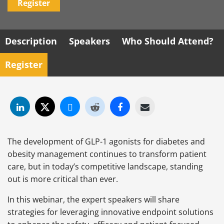
Register
Description
Speakers
Who Should Attend?
Register
The development of GLP-1 agonists for diabetes and
obesity management continues to transform patient
care, but in today’s competitive landscape, standing
out is more critical than ever.
In this webinar, the expert speakers will share
strategies for leveraging innovative endpoint solutions