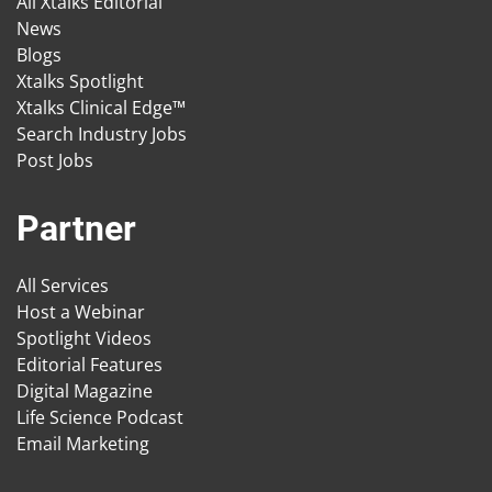
All Xtalks Editorial
News
Blogs
Xtalks Spotlight
Xtalks Clinical Edge™
Search Industry Jobs
Post Jobs
Partner
All Services
Host a Webinar
Spotlight Videos
Editorial Features
Digital Magazine
Life Science Podcast
Email Marketing