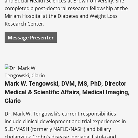
and Social Health Sciences at Brown University. She
completed a post-doctoral research fellowship at the
Miriam Hospital at the Diabetes and Weight Loss
Research Center.
Message Presenter
Mark W. Tengowski, DVM, MS, PhD, Director
Medical & Scientific Affairs, Medical Imaging,
Clario
Dr. Mark W. Tengowski’s current responsibilities
include clinical development and trial experiences in
SLD/MASH (formerly NAFLD/NASH) and biliary
cholangitis; Crohn’s disease, perianal fistula and