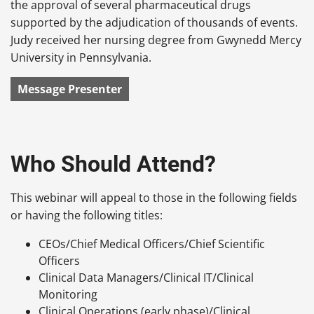
the approval of several pharmaceutical drugs
supported by the adjudication of thousands of events.
Judy received her nursing degree from Gwynedd Mercy
University in Pennsylvania.
Message Presenter
Who Should Attend?
This webinar will appeal to those in the following fields
or having the following titles:
CEOs/Chief Medical Officers/Chief Scientific
Officers
Clinical Data Managers/Clinical IT/Clinical
Monitoring
Clinical Operations (early phase)/Clinical