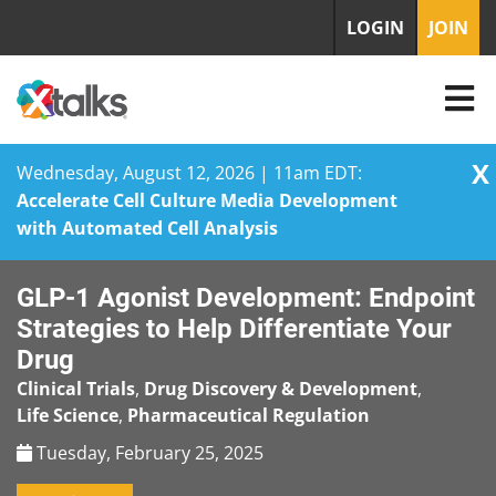
LOGIN
JOIN
X
Wednesday, August 12, 2026 | 11am EDT:
Accelerate Cell Culture Media Development
with Automated Cell Analysis
Skip
GLP-1 Agonist Development: Endpoint
to
content
Strategies to Help Differentiate Your
Drug
Clinical Trials
,
Drug Discovery & Development
,
Life Science
,
Pharmaceutical Regulation
Tuesday, February 25, 2025