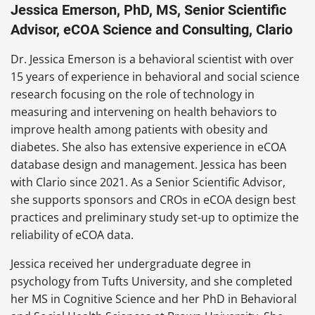
Jessica Emerson, PhD, MS, Senior Scientific
Advisor, eCOA Science and Consulting, Clario
Dr. Jessica Emerson is a behavioral scientist with over
15 years of experience in behavioral and social science
research focusing on the role of technology in
measuring and intervening on health behaviors to
improve health among patients with obesity and
diabetes. She also has extensive experience in eCOA
database design and management. Jessica has been
with Clario since 2021. As a Senior Scientific Advisor,
she supports sponsors and CROs in eCOA design best
practices and preliminary study set-up to optimize the
reliability of eCOA data.
Jessica received her undergraduate degree in
psychology from Tufts University, and she completed
her MS in Cognitive Science and her PhD in Behavioral