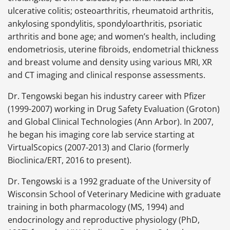
ulcerative colitis; osteoarthritis, rheumatoid arthritis,
ankylosing spondylitis, spondyloarthritis, psoriatic
arthritis and bone age; and women’s health, including
endometriosis, uterine fibroids, endometrial thickness
and breast volume and density using various MRI, XR
and CT imaging and clinical response assessments.
Dr. Tengowski began his industry career with Pfizer
(1999-2007) working in Drug Safety Evaluation (Groton)
and Global Clinical Technologies (Ann Arbor). In 2007,
he began his imaging core lab service starting at
VirtualScopics (2007-2013) and Clario (formerly
Bioclinica/ERT, 2016 to present).
Dr. Tengowski is a 1992 graduate of the University of
Wisconsin School of Veterinary Medicine with graduate
training in both pharmacology (MS, 1994) and
endocrinology and reproductive physiology (PhD,