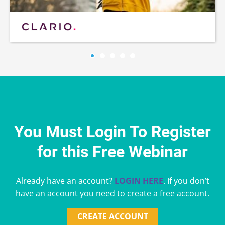
You Must Login To Register
for this Free Webinar
Already have an account?
LOGIN HERE
. If you don’t
have an account you need to create a free account.
CREATE ACCOUNT