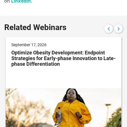
on
LinkedIn
.
Related Webinars
September 17, 2026
Optimize Obesity Development: Endpoint
Strategies for Early-phase Innovation to Late-
phase Differentiation