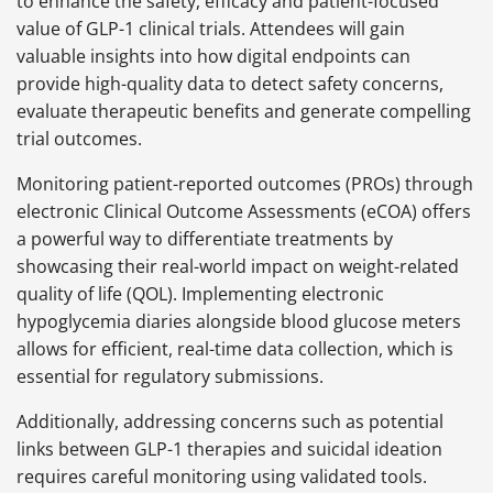
to enhance the safety, efficacy and patient-focused
value of GLP-1 clinical trials. Attendees will gain
valuable insights into how digital endpoints can
provide high-quality data to detect safety concerns,
evaluate therapeutic benefits and generate compelling
trial outcomes.
Monitoring patient-reported outcomes (PROs) through
electronic Clinical Outcome Assessments (eCOA) offers
a powerful way to differentiate treatments by
showcasing their real-world impact on weight-related
quality of life (QOL). Implementing electronic
hypoglycemia diaries alongside blood glucose meters
allows for efficient, real-time data collection, which is
essential for regulatory submissions.
Additionally, addressing concerns such as potential
links between GLP-1 therapies and suicidal ideation
requires careful monitoring using validated tools.