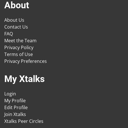
About
About Us
Contact Us
FAQ
Meet the Team
Privacy Policy
Terms of Use
Privacy Preferences
My Xtalks
Login
My Profile
Edit Profile
Join Xtalks
Xtalks Peer Circles