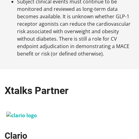
Subject clinical events must continue to be
monitored and reviewed as long-term data
becomes available. It is unknown whether GLP-1
receptor agonists can reduce the cardiovascular
risk associated with overweight and obesity
without diabetes. There is still a role for CV
endpoint adjudication in demonstrating a MACE
benefit or risk (or defined otherwise).
Xtalks Partner
Clario