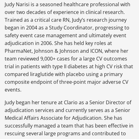
Judy Narisi is a seasoned healthcare professional with
over two decades of experience in clinical research.
Trained as a critical care RN, Judy’s research journey
began in 2004 as a Study Coordinator, progressing to
safety event case management and ultimately event
adjudication in 2006. She has held key roles at
PharmaNet, Johnson & Johnson and ICON, where her
team reviewed 9,000+ cases for a large CV outcomes
trial in patients with type II diabetes at high CV risk that
compared liraglutide with placebo using a primary
composite endpoint of three-point major adverse CV
events.
Judy began her tenure at Clario as a Senior Director of
adjudication services and currently serves as a Senior
Medical Affairs Associate for Adjudication. She has
successfully managed a team that has been effective in
rescuing several large programs and contributed to