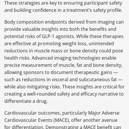
These strategies are key to ensuring participant safety
and building confidence in a treatment’s safety profile.
Body composition endpoints derived from imaging can
provide valuable insights into both the benefits and
potential risks of GLP-1 agonists. While these therapies
are effective at promoting weight loss, unintended
reductions in muscle mass or bone density could pose
health risks. Advanced imaging technologies enable
precise measurement of muscle, fat and bone density,
allowing sponsors to document therapeutic gains —
such as reductions in visceral and subcutaneous fat —
while also mitigating risks. These insights are critical for
creating a well-rounded safety and efficacy narrative to
differentiate a drug.
Cardiovascular outcomes, particularly Major Adverse
Cardiovascular Events (MACE), offer another avenue
for differentiation. Demonstrating a MACE benefit can