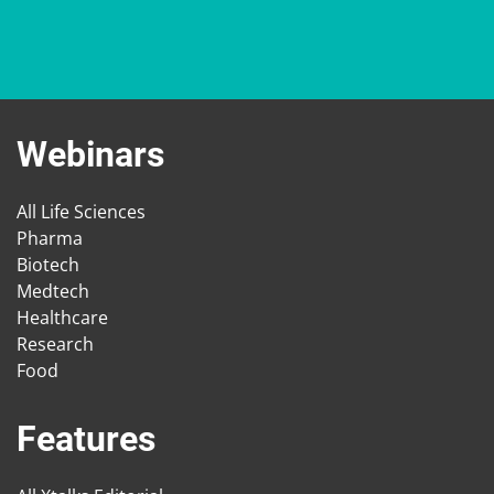
Webinars
All Life Sciences
Pharma
Biotech
Medtech
Healthcare
Research
Food
Features