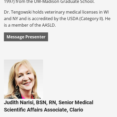
1997) from the UW-Madison Graduate School.
Dr. Tengowski holds veterinary medical licenses in WI
and NY and is accredited by the USDA (Category II). He
is a member of the AASLD.
Message Presenter
Judith Narisi, BSN, RN, Senior Medical
Scientific Affairs Associate, Clario