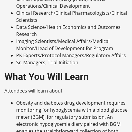
Operations/Clinical Development
Clinical Research/Clinical Pharmacologists/Clinical
Scientists
Data Science/Health Economics and Outcomes
Research
Imaging Scientists/Medical Affairs/Medical
Monitor/Head of Development for Program
PK Experts/Protocol Managers/Regulatory Affairs
Sr. Managers, Trial Initiation
What You Will Learn
Attendees will learn about:
Obesity and diabetes drug development requires
monitoring for hypoglycemia with a blood glucose
meter (BGM), for regulatory submission. An
electronic hypoglycemia diary paired with BGM
enables the straightforward collection of both