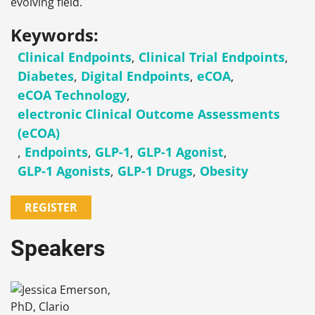
evolving field.
Keywords:
Clinical Endpoints
,
Clinical Trial Endpoints
,
Diabetes
,
Digital Endpoints
,
eCOA
,
eCOA Technology
,
electronic Clinical Outcome Assessments
(eCOA)
,
Endpoints
,
GLP-1
,
GLP-1 Agonist
,
GLP-1 Agonists
,
GLP-1 Drugs
,
Obesity
REGISTER
Speakers