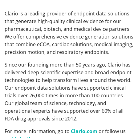
Clario is a leading provider of endpoint data solutions
that generate high-quality clinical evidence for our
pharmaceutical, biotech, and medical device partners.
We offer comprehensive evidence generation solutions
that combine eCOA, cardiac solutions, medical imaging,
precision motion, and respiratory endpoints.
Since our founding more than 50 years ago, Clario has
delivered deep scientific expertise and broad endpoint
technologies to help transform lives around the world.
Our endpoint data solutions have supported clinical
trials over 26,000 times in more than 100 countries.
Our global team of science, technology, and
operational experts have supported over 60% of all
FDA drug approvals since 2012.
For more information, go to
Clario.com
or follow us