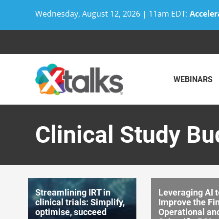
Wednesday, August 12, 2026 | 11am EDT:
Acceler
Skip
to
content
WEBINARS
Clinical Study B
Streamlining IRT in
Leveraging AI t
clinical trials: Simplify,
Improve the Fin
optimise, succeed
Operational an