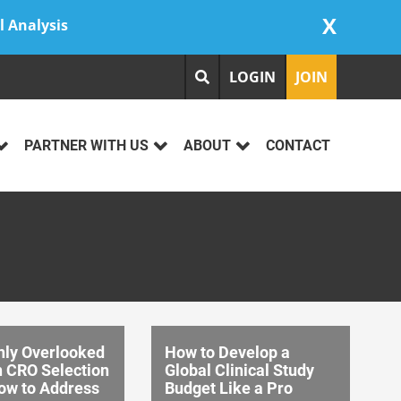
X
l Analysis
LOGIN
JOIN
PARTNER WITH US
ABOUT
CONTACT
ly Overlooked
How to Develop a
n CRO Selection
Global Clinical Study
ow to Address
Budget Like a Pro