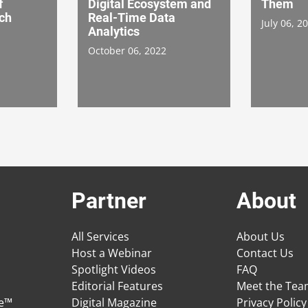
f
Digital Ecosystem and
Them
rch
Real-Time Data
July 06, 2
Analytics
October 06, 2022
Partner
About
All Services
About Us
Host a Webinar
Contact Us
Spotlight Videos
FAQ
Editorial Features
Meet the Te
ge™
Digital Magazine
Privacy Policy