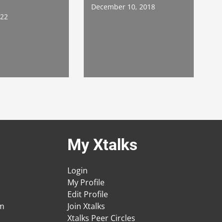
December 10, 2018
022
My Xtalks
Login
My Profile
Edit Profile
am
Join Xtalks
Xtalks Peer Circles