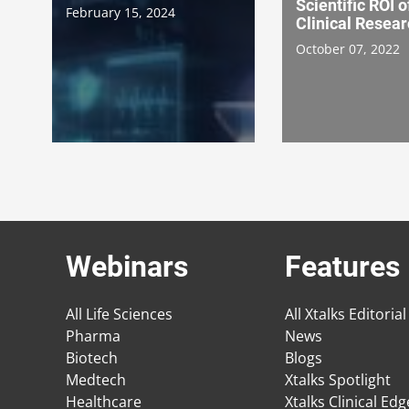
Scientific ROI o
February 15, 2024
Clinical Resea
October 07, 2022
Webinars
Features
All Life Sciences
All Xtalks Editorial
Pharma
News
Biotech
Blogs
Medtech
Xtalks Spotlight
Healthcare
Xtalks Clinical Ed