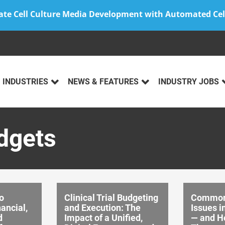
ate Cell Culture Media Development with Automated Cel
INDUSTRIES
NEWS & FEATURES
INDUSTRY JOBS
udgets
o
Clinical Trial Budgeting
Common
ancial,
and Execution: The
Issues i
d
Impact of a Unified,
— and H