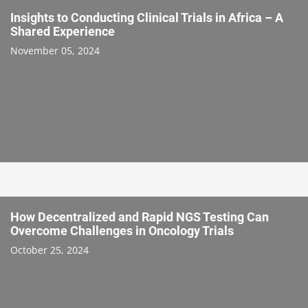
Insights to Conducting Clinical Trials in Africa – A
Shared Experience
November 05, 2024
How Decentralized and Rapid NGS Testing Can
Overcome Challenges in Oncology Trials
October 25, 2024