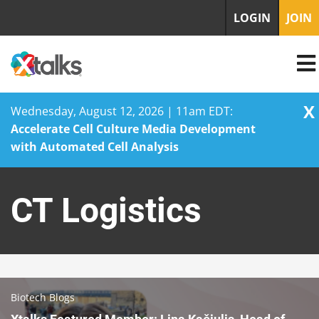
LOGIN
JOIN
X
Wednesday, August 12, 2026 | 11am EDT:
Accelerate Cell Culture Media Development
with Automated Cell Analysis
Skip
to
CT Logistics
content
Biotech Blogs