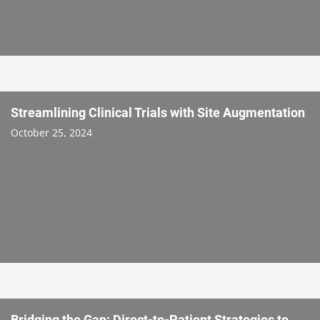
Streamlining Clinical Trials with Site Augmentation
October 25, 2024
Bridging the Gap: Direct-to-Patient Strategies to