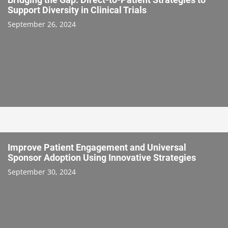
Support Diversity in Clinical Trials
September 26, 2024
Improve Patient Engagement and Universal
Sponsor Adoption Using Innovative Strategies
September 30, 2024