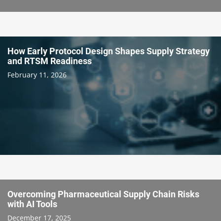
How Early Protocol Design Shapes Supply Strategy
and RTSM Readiness
February 11, 2026
Overcoming Pharmaceutical Supply Chain Risks
with AI Tools
December 17, 2025