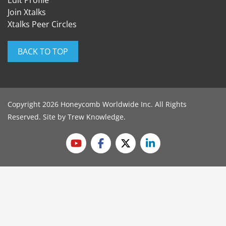
Edit Profile
Join Xtalks
Xtalks Peer Circles
BACK TO TOP
Copyright 2026 Honeycomb Worldwide Inc. All Rights
Reserved. Site by
Trew Knowledge
.