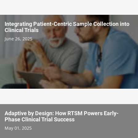
Integrating Patient-Centric Sample Collection into
Clinical Trials
June 26, 2025
Adaptive by Design: How RTSM Powers Early-
Phase Clinical Trial Success
May 01, 2025