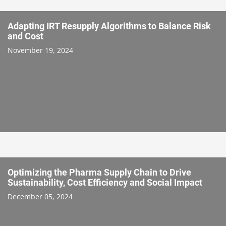
Adapting IRT Resupply Algorithms to Balance Risk
and Cost
November 19, 2024
Optimizing the Pharma Supply Chain to Drive
Sustainability, Cost Efficiency and Social Impact
December 05, 2024