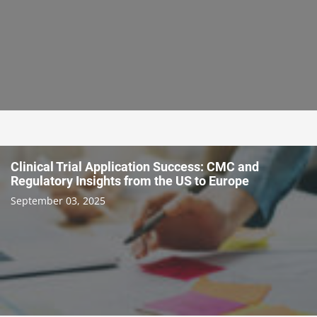
Clinical Trial Application Success: CMC and
Regulatory Insights from the US to Europe
September 03, 2025