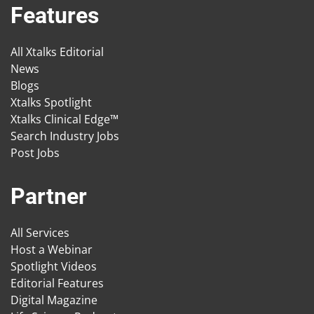
Features
All Xtalks Editorial
News
Blogs
Xtalks Spotlight
Xtalks Clinical Edge™
Search Industry Jobs
Post Jobs
Partner
All Services
Host a Webinar
Spotlight Videos
Editorial Features
Digital Magazine