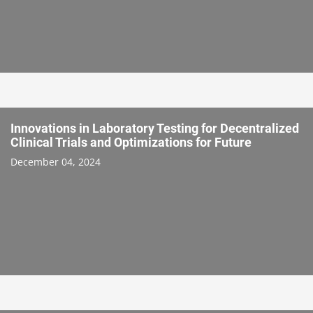
Innovations in Laboratory Testing for Decentralized
Clinical Trials and Optimizations for Future
December 04, 2024