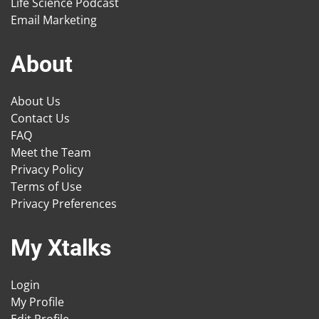
Life Science Podcast
Email Marketing
About
About Us
Contact Us
FAQ
Meet the Team
Privacy Policy
Terms of Use
Privacy Preferences
My Xtalks
Login
My Profile