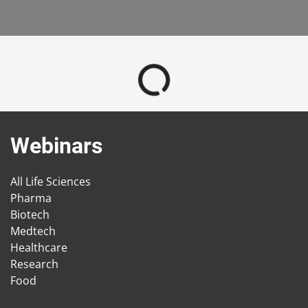
Webinars
All Life Sciences
Pharma
Biotech
Medtech
Healthcare
Research
Food