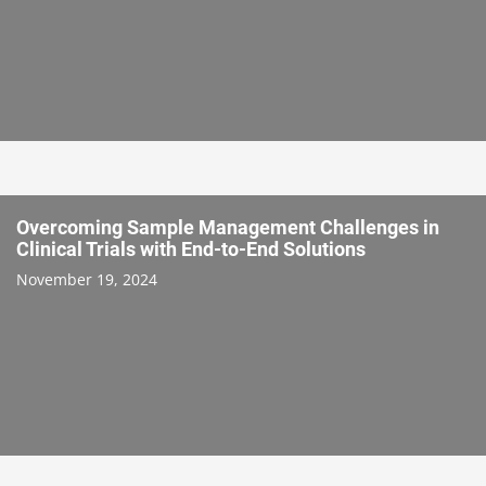
Overcoming Sample Management Challenges in
Clinical Trials with End-to-End Solutions
November 19, 2024