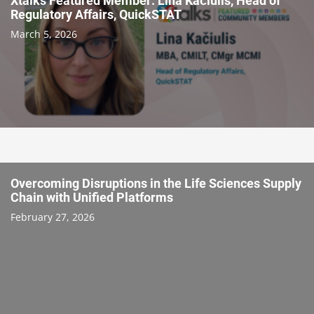
Xtalks Featured Member: Lina Kačiulis, Head of
Regulatory Affairs, QuickSTAT
March 5, 2026
Overcoming Disruptions in the Life Sciences Supply
Chain with Unified Platforms
February 27, 2026