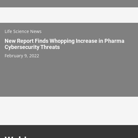
Life Science News
New Report Finds Whopping Increase in Pharma
Cybersecurity Threats
February 9, 2022