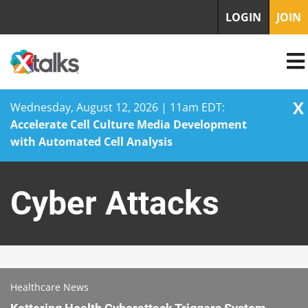
LOGIN
JOIN
X
Wednesday, August 12, 2026 | 11am EDT:
Accelerate Cell Culture Media Development
with Automated Cell Analysis
Skip
to
Cyber Attacks
content
Healthcare News