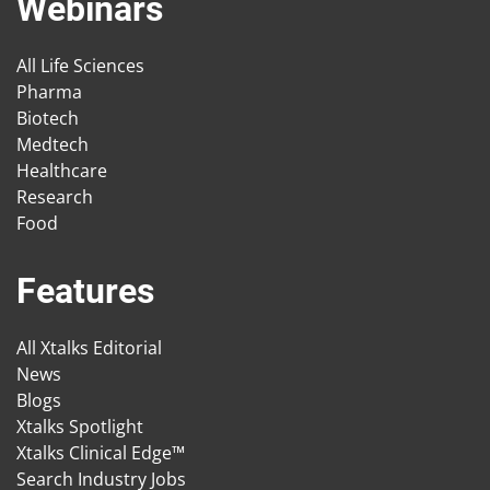
Webinars
All Life Sciences
Pharma
Biotech
Medtech
Healthcare
Research
Food
Features
All Xtalks Editorial
News
Blogs
Xtalks Spotlight
Xtalks Clinical Edge™
Search Industry Jobs