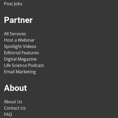
Post Jobs
Partner
All Services
Host a Webinar
Spotlight Videos
Editorial Features
Digital Magazine
Life Science Podcast
Email Marketing
About
About Us
Contact Us
FAQ