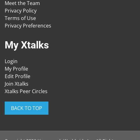
Meet the Team
Privacy Policy
Terms of Use
Privacy Preferences
My Xtalks
Login
My Profile
Edit Profile
Join Xtalks
Xtalks Peer Circles
BACK TO TOP