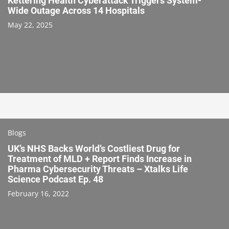
Kettering Health Cyberattack Triggers System-
Wide Outage Across 14 Hospitals
May 22, 2025
Blogs
UK’s NHS Backs World’s Costliest Drug for
Treatment of MLD + Report Finds Increase in
Pharma Cybersecurity Threats – Xtalks Life
Science Podcast Ep. 48
February 16, 2022