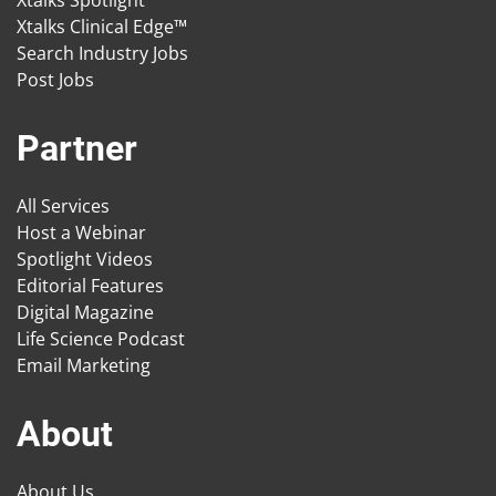
Xtalks Spotlight
Xtalks Clinical Edge™
Search Industry Jobs
Post Jobs
Partner
All Services
Host a Webinar
Spotlight Videos
Editorial Features
Digital Magazine
Life Science Podcast
Email Marketing
About
About Us