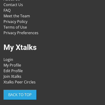
Contact Us
FAQ
Meet the Team
Privacy Policy
Terms of Use
Privacy Preferences
My Xtalks
Login
My Profile
Edit Profile
Join Xtalks
Xtalks Peer Circles
BACK TO TOP