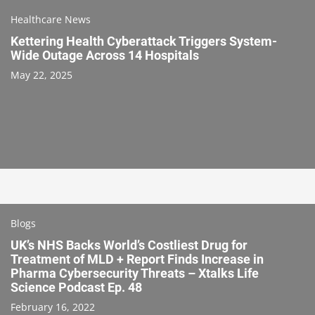
Healthcare News
Kettering Health Cyberattack Triggers System-
Wide Outage Across 14 Hospitals
May 22, 2025
Blogs
UK’s NHS Backs World’s Costliest Drug for
Treatment of MLD + Report Finds Increase in
Pharma Cybersecurity Threats – Xtalks Life
Science Podcast Ep. 48
February 16, 2022