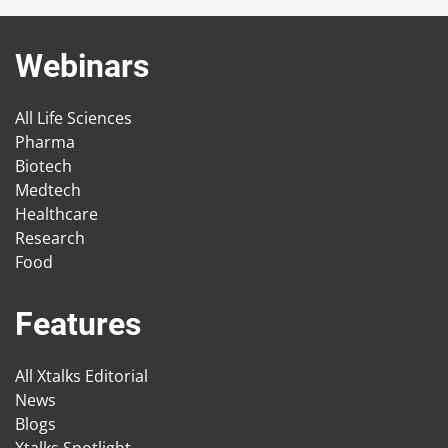
Webinars
All Life Sciences
Pharma
Biotech
Medtech
Healthcare
Research
Food
Features
All Xtalks Editorial
News
Blogs