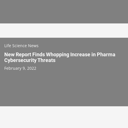
Life Science News
New Report Finds Whopping Increase in Pharma
Cybersecurity Threats
February 9, 2022