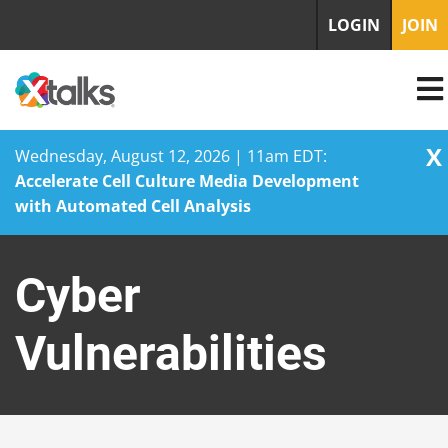
LOGIN
JOIN
X
Wednesday, August 12, 2026 | 11am EDT:
Accelerate Cell Culture Media Development
with Automated Cell Analysis
Skip
to
Cyber
content
Vulnerabilities