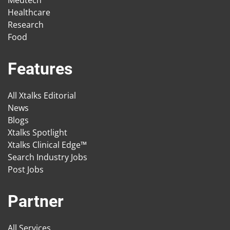
Medtech
Healthcare
Research
Food
Features
All Xtalks Editorial
News
Blogs
Xtalks Spotlight
Xtalks Clinical Edge™
Search Industry Jobs
Post Jobs
Partner
All Services