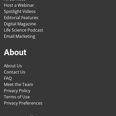
Host a Webinar
Spotlight Videos
Editorial Features
Digital Magazine
Life Science Podcast
Email Marketing
About
About Us
Contact Us
FAQ
Meet the Team
Privacy Policy
Terms of Use
Privacy Preferences