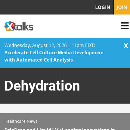
LOGIN
JOIN
X
Wednesday, August 12, 2026 | 11am EDT:
Accelerate Cell Culture Media Development
with Automated Cell Analysis
Skip
to
Dehydration
content
Healthcare News