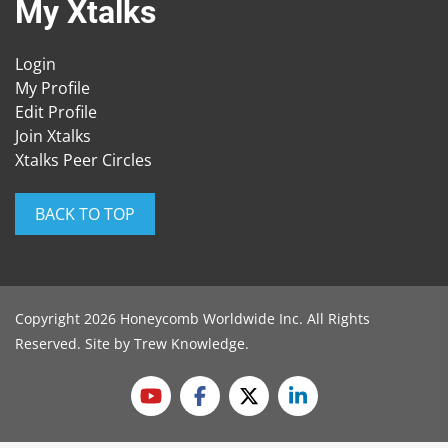
My Xtalks
Login
My Profile
Edit Profile
Join Xtalks
Xtalks Peer Circles
BACK TO TOP
Copyright 2026 Honeycomb Worldwide Inc. All Rights
Reserved. Site by
Trew Knowledge
.