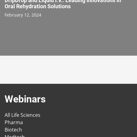
DripDrop and Liquid I.V.: Leading Innovations in
Oral Rehydration Solutions
February 12, 2024
Webinars
All Life Sciences
Pharma
Biotech