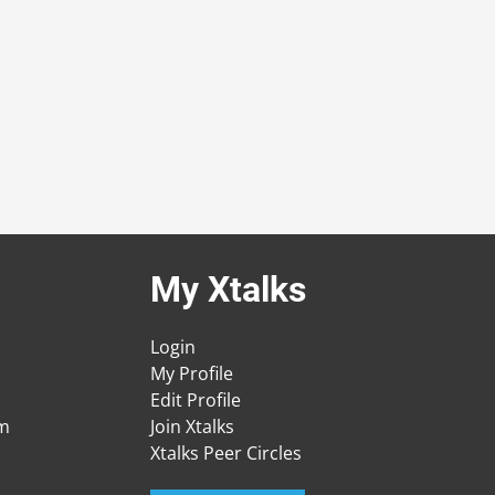
My Xtalks
Login
My Profile
Edit Profile
am
Join Xtalks
Xtalks Peer Circles