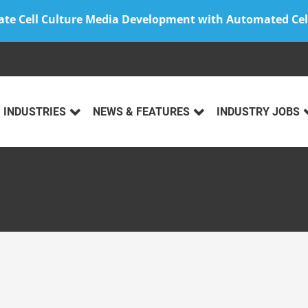
ate Cell Culture Media Development with Automated Cel
INDUSTRIES
NEWS & FEATURES
INDUSTRY JOBS