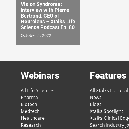
Vision Syndrome:
Interview with Pierre
Bertrand, CEO of
Neurolens – Xtalks Life
Science Podcast Ep. 80
October 5, 2022
Webinars
Features
All Life Sciences
All Xtalks Editorial
Pharma
News
Biotech
Blogs
Medtech
Xtalks Spotlight
Healthcare
Xtalks Clinical Ed
Research
Search Industry J