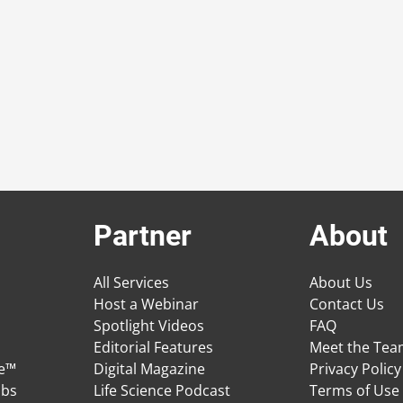
Partner
About
All Services
About Us
Host a Webinar
Contact Us
Spotlight Videos
FAQ
Editorial Features
Meet the Te
ge™
Digital Magazine
Privacy Policy
obs
Life Science Podcast
Terms of Use