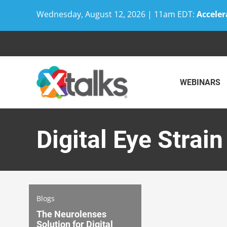
Wednesday, August 12, 2026 | 11am EDT:
Acceler
Skip
to
content
WEBINARS
Digital Eye Strain
Blogs
The Neurolenses
Solution for Digital