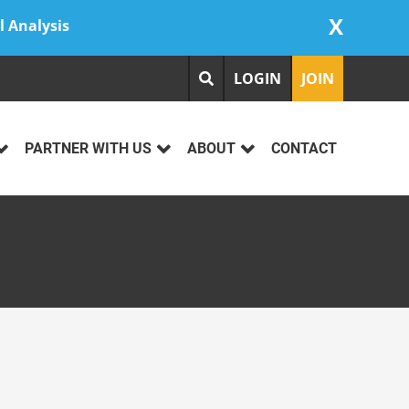
X
l Analysis
LOGIN
JOIN
PARTNER WITH US
ABOUT
CONTACT