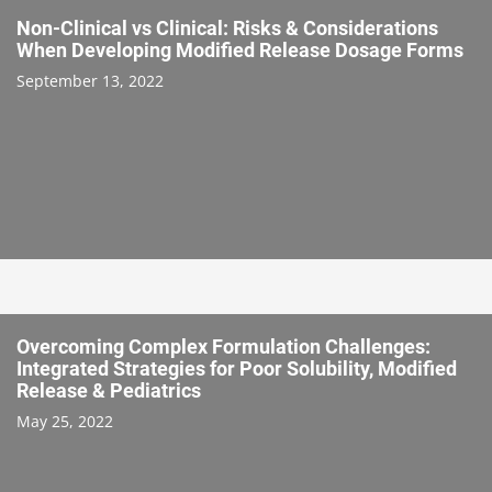
Non-Clinical vs Clinical: Risks & Considerations
When Developing Modified Release Dosage Forms
September 13, 2022
Overcoming Complex Formulation Challenges:
Integrated Strategies for Poor Solubility, Modified
Release & Pediatrics
May 25, 2022