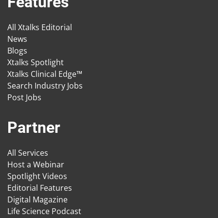
Features
All Xtalks Editorial
News
Blogs
Xtalks Spotlight
Xtalks Clinical Edge™
Search Industry Jobs
Post Jobs
Partner
All Services
Host a Webinar
Spotlight Videos
Editorial Features
Digital Magazine
Life Science Podcast