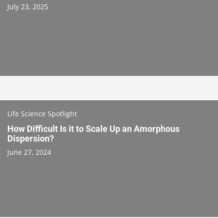
July 23, 2025
Life Science Spotlight
How Difficult Is it to Scale Up an Amorphous
Dispersion?
June 27, 2024