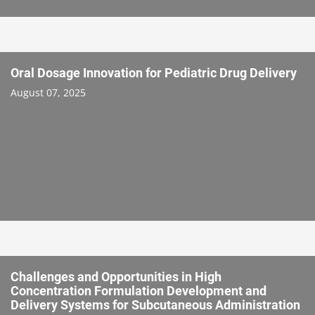
Oral Dosage Innovation for Pediatric Drug Delivery
August 07, 2025
Challenges and Opportunities in High
Concentration Formulation Development and
Delivery Systems for Subcutaneous Administration