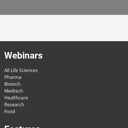
Webinars
All Life Sciences
Pharma
Biotech
Medtech
Healthcare
Research
Food