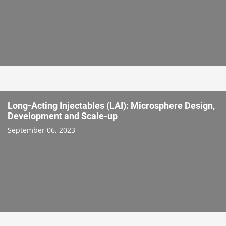
Long-Acting Injectables (LAI): Microsphere Design,
Development and Scale-up
September 06, 2023