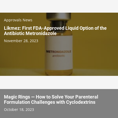
Approvals News
Likmez: First FDA-Approved Liquid Option of the
Antibiotic Metronidazole
November 28, 2023
Magic Rings — How to Solve Your Parenteral
Formulation Challenges with Cyclodextrins
October 18, 2023