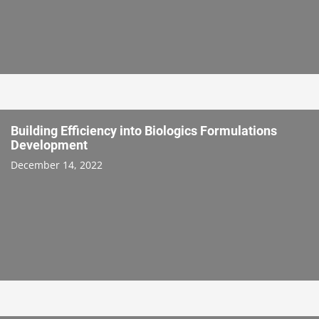
Building Efficiency into Biologics Formulations
Development
December 14, 2022