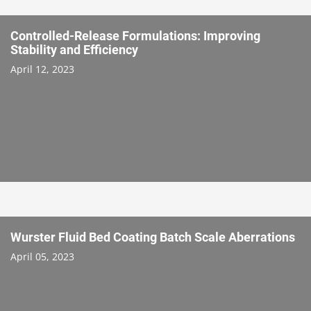
Controlled-Release Formulations: Improving
Stability and Efficiency
April 12, 2023
Wurster Fluid Bed Coating Batch Scale Aberrations
April 05, 2023