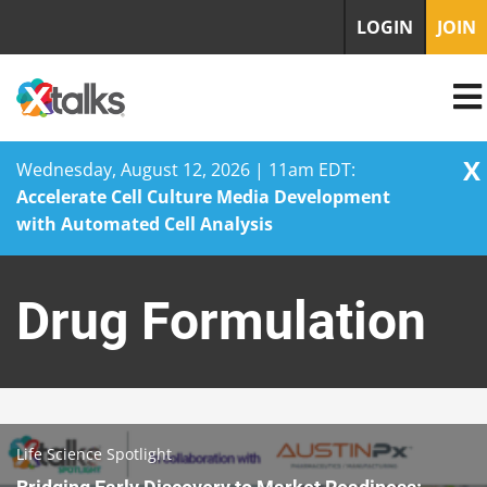
LOGIN
JOIN
X
Wednesday, August 12, 2026 | 11am EDT:
Accelerate Cell Culture Media Development
with Automated Cell Analysis
Skip
to
Drug Formulation
content
Life Science Spotlight