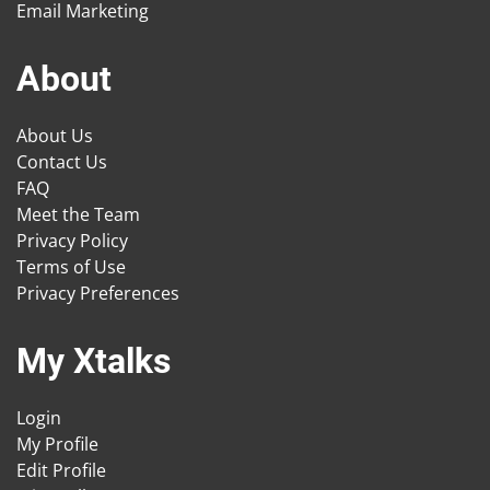
Email Marketing
About
About Us
Contact Us
FAQ
Meet the Team
Privacy Policy
Terms of Use
Privacy Preferences
My Xtalks
Login
My Profile
Edit Profile