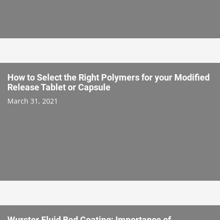
How to Select the Right Polymers for your Modified
Release Tablet or Capsule
March 31, 2021
Wurster Fluid Bed Coating: Importance of