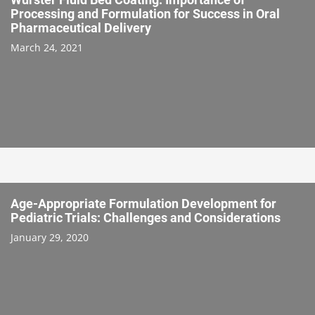
Processing and Formulation for Success in Oral
Pharmaceutical Delivery
March 24, 2021
Age-Appropriate Formulation Development for
Pediatric Trials: Challenges and Considerations
January 29, 2020