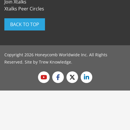
Join Xtalks
Xtalks Peer Circles
BACK TO TOP
Copyright 2026 Honeycomb Worldwide Inc. All Rights
Reserved. Site by
Trew Knowledge
.