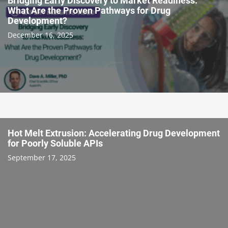
Bridging Early Discovery to Market Readiness:
What Are the Proven Pathways for Drug
Development?
December 16, 2025
Hot Melt Extrusion: Accelerating Drug Development
for Poorly Soluble APIs
September 17, 2025