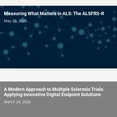
Measuring What Matters in ALS: The ALSFRS-R
May 20, 2026
A Modern Approach to Multiple Sclerosis Trials
Applying Innovative Digital Endpoint Solutions
March 24, 2026