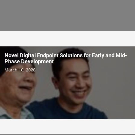
Novel Digital Endpoint Solutions for Early and Mid-
Phase Development
March 10, 2026