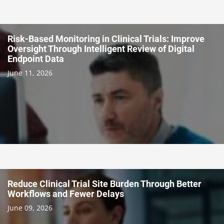
Risk-Based Monitoring in Clinical Trials: Improve
Oversight Through Intelligent Review of Digital
Endpoint Data
June 11, 2026
Reduce Clinical Trial Site Burden Through Better
Workflows and Fewer Delays
June 09, 2026