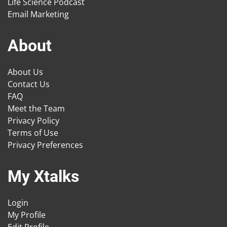
Life Science Podcast
Email Marketing
About
About Us
Contact Us
FAQ
Meet the Team
Privacy Policy
Terms of Use
Privacy Preferences
My Xtalks
Login
My Profile