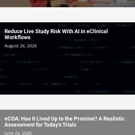
Reduce Live Study Risk With AI in eClinical
Workflows
August 26, 2026
eCOA: Has It Lived Up to the Promise? A Realistic
Assessment for Today’s Trials
June 24, 2026