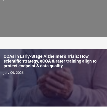
COAs in Early-Stage Alzheimer’s Trials: How
scientific strategy, eCOA & rater training align to
protect endpoint & data quality
July 09, 2026