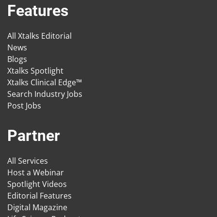
Features
All Xtalks Editorial
News
Blogs
Xtalks Spotlight
Xtalks Clinical Edge™
Search Industry Jobs
Post Jobs
Partner
All Services
Host a Webinar
Spotlight Videos
Editorial Features
Digital Magazine