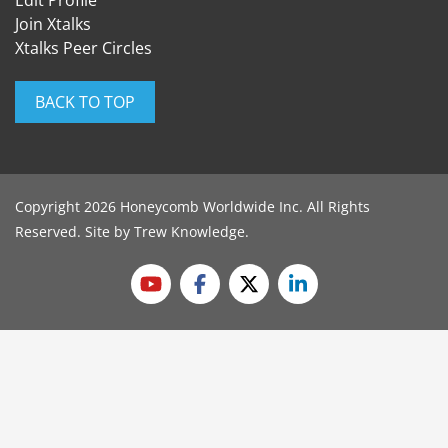
Edit Profile
Join Xtalks
Xtalks Peer Circles
BACK TO TOP
Copyright 2026 Honeycomb Worldwide Inc. All Rights
Reserved. Site by
Trew Knowledge
.