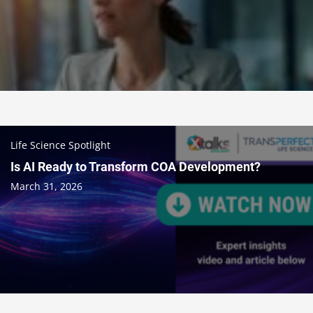
Life Science Spotlight
Is AI Ready to Transform COA Development?
March 31, 2026