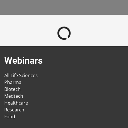
Webinars
All Life Sciences
Pharma
Biotech
Medtech
Healthcare
Research
Food