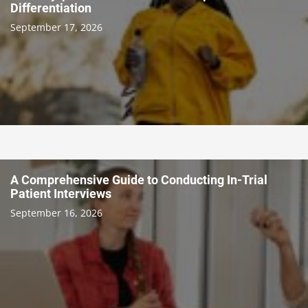
Differentiation
September 17, 2026
A Comprehensive Guide to Conducting In-Trial
Patient Interviews
September 16, 2026