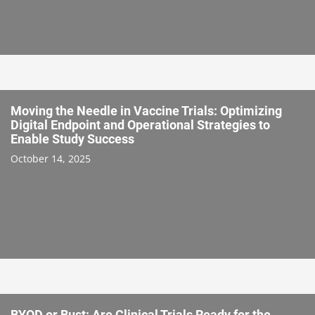
Moving the Needle in Vaccine Trials: Optimizing
Digital Endpoint and Operational Strategies to
Enable Study Success
October 14, 2025
BYOD or Bust: Are Clinical Trials Ready for the