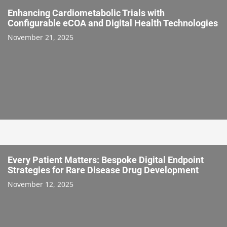
Enhancing Cardiometabolic Trials with
Configurable eCOA and Digital Health Technologies
November 21, 2025
Every Patient Matters: Bespoke Digital Endpoint
Strategies for Rare Disease Drug Development
November 12, 2025