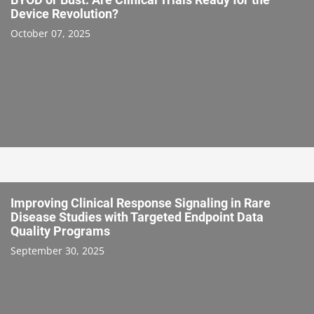
Device Revolution?
October 07, 2025
Improving Clinical Response Signaling in Rare
Disease Studies with Targeted Endpoint Data
Quality Programs
September 30, 2025