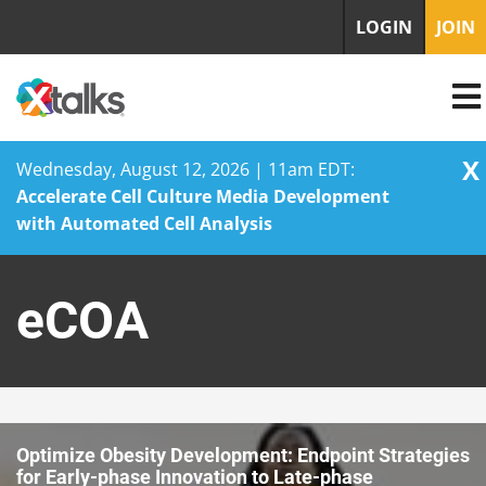
LOGIN
JOIN
X
Wednesday, August 12, 2026 | 11am EDT:
Accelerate Cell Culture Media Development
with Automated Cell Analysis
Skip
to
eCOA
content
Optimize Obesity Development: Endpoint Strategies
for Early-phase Innovation to Late-phase