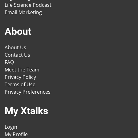
Life Science Podcast
Email Marketing
About
About Us
Contact Us
FAQ
Meet the Team
Privacy Policy
Terms of Use
Privacy Preferences
My Xtalks
Login
My Profile