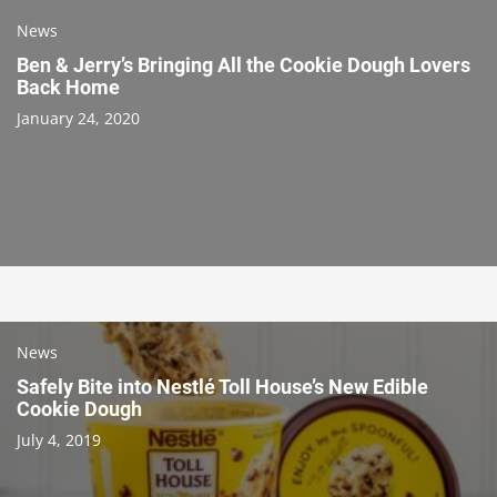
News
Ben & Jerry’s Bringing All the Cookie Dough Lovers
Back Home
January 24, 2020
News
Safely Bite into Nestlé Toll House’s New Edible
Cookie Dough
July 4, 2019