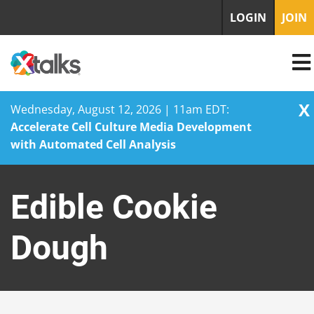
LOGIN
JOIN
X
Wednesday, August 12, 2026 | 11am EDT:
Accelerate Cell Culture Media Development
with Automated Cell Analysis
Skip
to
Edible Cookie
content
Dough