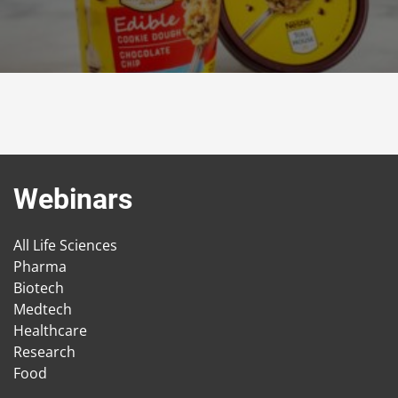
Webinars
All Life Sciences
Pharma
Biotech
Medtech
Healthcare
Research
Food