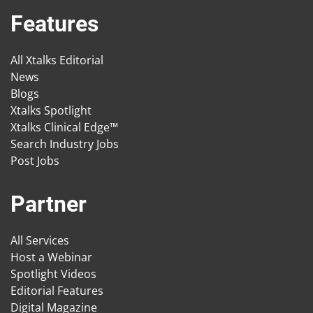
Features
All Xtalks Editorial
News
Blogs
Xtalks Spotlight
Xtalks Clinical Edge™
Search Industry Jobs
Post Jobs
Partner
All Services
Host a Webinar
Spotlight Videos
Editorial Features
Digital Magazine