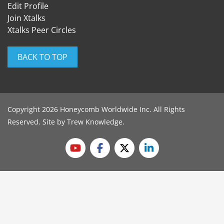
Edit Profile
Join Xtalks
Xtalks Peer Circles
BACK TO TOP
Copyright 2026 Honeycomb Worldwide Inc. All Rights
Reserved. Site by
Trew Knowledge
.