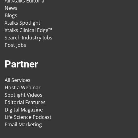
All Xtalks Editorial
News
Blogs
Xtalks Spotlight
Xtalks Clinical Edge™
Search Industry Jobs
Post Jobs
Partner
All Services
Host a Webinar
Spotlight Videos
Editorial Features
Digital Magazine
Life Science Podcast
Email Marketing