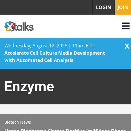
LOGIN
JOIN
X
Wednesday, August 12, 2026 | 11am EDT:
Accelerate Cell Culture Media Development
with Automated Cell Analysis
Skip
to
Enzyme
content
Biotech News