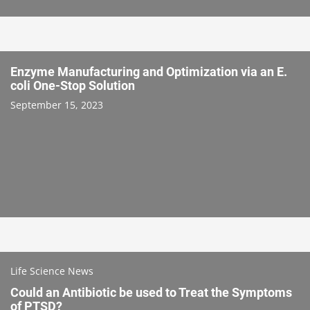
Enzyme Manufacturing and Optimization via an E.
coli One-Stop Solution
September 15, 2023
Life Science News
Could an Antibiotic be used to Treat the Symptoms
of PTSD?