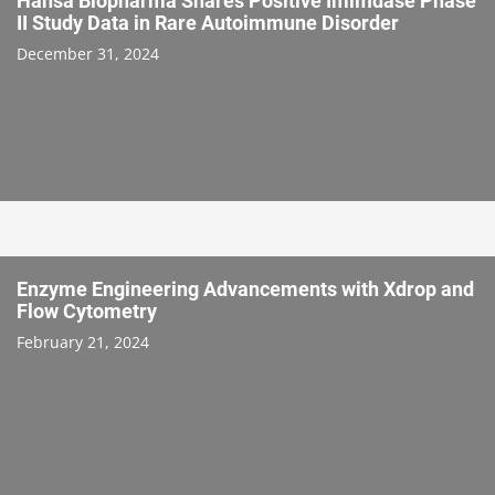
Hansa Biopharma Shares Positive Imlifidase Phase
II Study Data in Rare Autoimmune Disorder
December 31, 2024
Enzyme Engineering Advancements with Xdrop and
Flow Cytometry
February 21, 2024