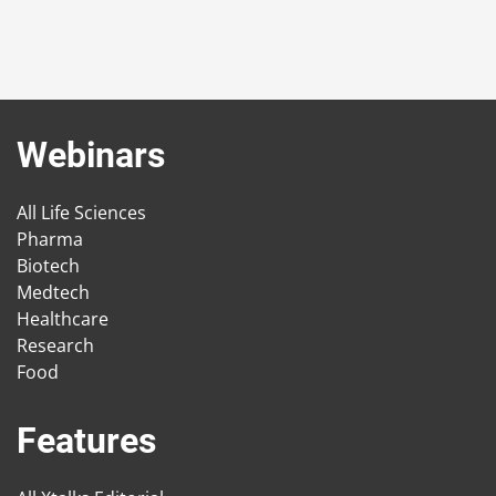
Webinars
All Life Sciences
Pharma
Biotech
Medtech
Healthcare
Research
Food
Features