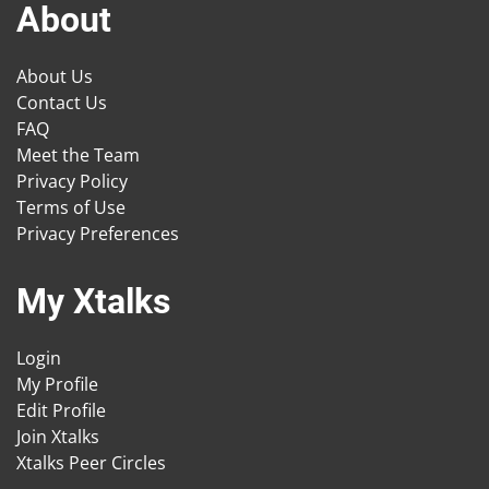
About
About Us
Contact Us
FAQ
Meet the Team
Privacy Policy
Terms of Use
Privacy Preferences
My Xtalks
Login
My Profile
Edit Profile
Join Xtalks
Xtalks Peer Circles