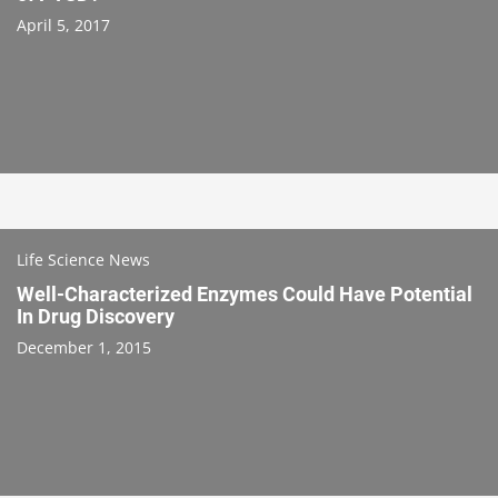
April 5, 2017
Life Science News
Well-Characterized Enzymes Could Have Potential
In Drug Discovery
December 1, 2015