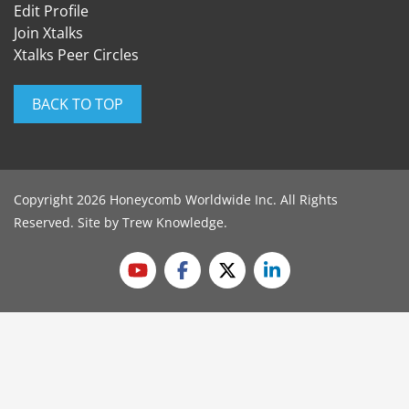
Edit Profile
Join Xtalks
Xtalks Peer Circles
BACK TO TOP
Copyright 2026 Honeycomb Worldwide Inc. All Rights
Reserved. Site by
Trew Knowledge
.