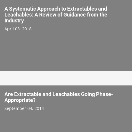
A Systematic Approach to Extractables and
Leachables: A Review of Guidance from the
Industry
April 03, 2018
Are Extractable and Leachables Going Phase-
Appropriate?
September 04, 2014