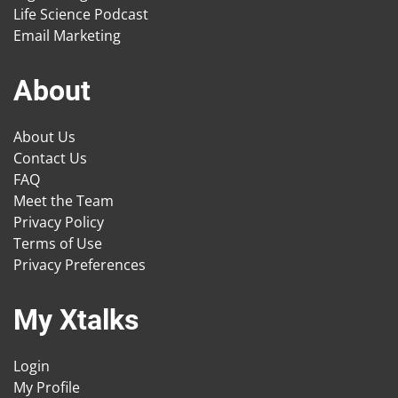
Life Science Podcast
Email Marketing
About
About Us
Contact Us
FAQ
Meet the Team
Privacy Policy
Terms of Use
Privacy Preferences
My Xtalks
Login
My Profile