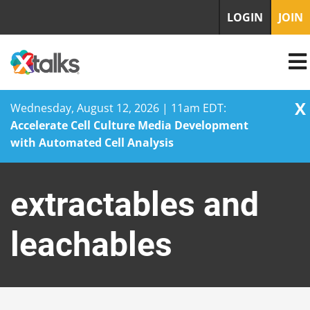
LOGIN
JOIN
X
Wednesday, August 12, 2026 | 11am EDT:
Accelerate Cell Culture Media Development
with Automated Cell Analysis
Skip
to
extractables and
content
leachables