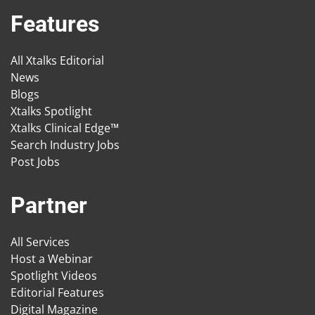
Features
All Xtalks Editorial
News
Blogs
Xtalks Spotlight
Xtalks Clinical Edge™
Search Industry Jobs
Post Jobs
Partner
All Services
Host a Webinar
Spotlight Videos
Editorial Features
Digital Magazine