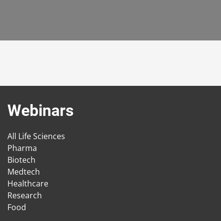
Webinars
All Life Sciences
Pharma
Biotech
Medtech
Healthcare
Research
Food