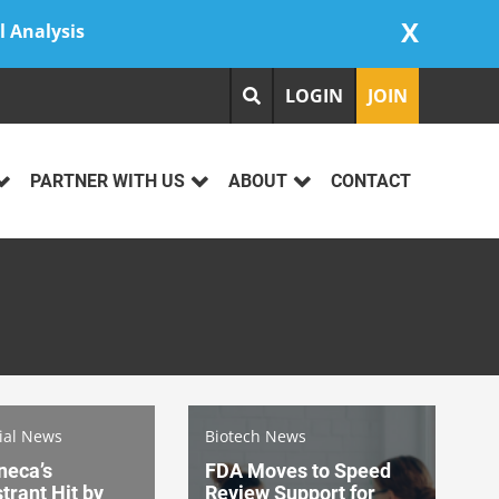
X
l Analysis
LOGIN
JOIN
PARTNER WITH US
ABOUT
CONTACT
rial News
Biotech News
neca’s
FDA Moves to Speed
rant Hit by
Review Support for