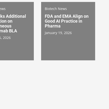
News
Biotech News
ks Additional
FDA and EMA Align on
ion on
Good AI Practice in
neous
Pharma
umab BLA
January 19, 2026
5, 2026