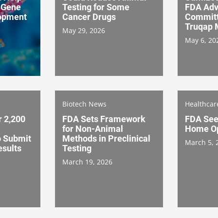
 Gene
Testing for Some
FDA Adv
opment
Cancer Drugs
Committ
Truqap 
May 29, 2026
May 6, 20
Biotech News
Healthca
 2,200
FDA Sets Framework
FDA Seek
for Non-Animal
Home Op
o Submit
Methods in Preclinical
March 5, 
esults
Testing
March 19, 2026