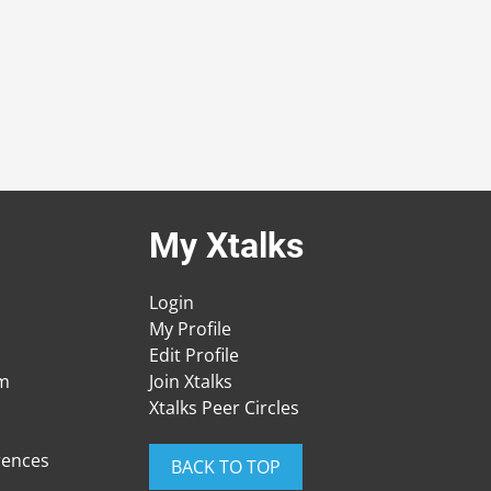
My Xtalks
Login
My Profile
Edit Profile
am
Join Xtalks
Xtalks Peer Circles
rences
BACK TO TOP