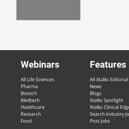
Webinars
Features
All Life Sciences
All Xtalks Editorial
Pharma
News
Biotech
Blogs
Medtech
Xtalks Spotlight
Healthcare
Xtalks Clinical Ed
Research
Search Industry J
Food
Post Jobs