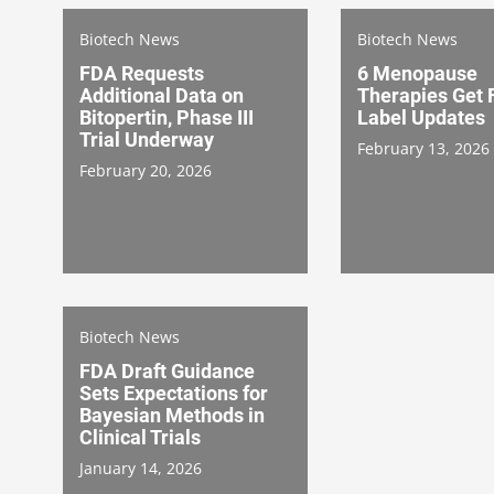
Biotech News
Biotech News
FDA Requests
6 Menopause
Additional Data on
Therapies Get
Bitopertin, Phase III
Label Updates
Trial Underway
February 13, 2026
February 20, 2026
Biotech News
FDA Draft Guidance
Sets Expectations for
Bayesian Methods in
Clinical Trials
January 14, 2026