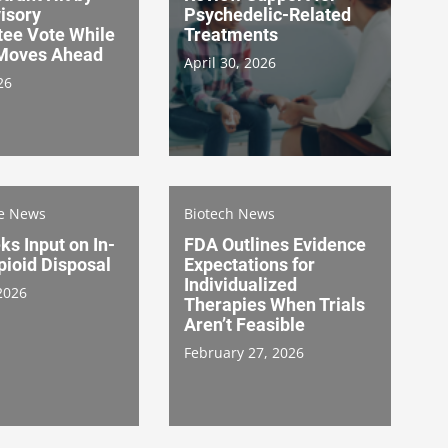
isory
Psychedelic-Related
ee Vote While
Treatments
Moves Ahead
April 30, 2026
26
re News
Biotech News
s Input on In-
FDA Outlines Evidence
ioid Disposal
Expectations for
Individualized
2026
Therapies When Trials
Aren’t Feasible
February 27, 2026