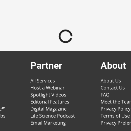
Partner
About
All Services
About Us
Host a Webinar
Contact Us
Spotlight Videos
FAQ
Editorial Features
Meet the Te
ge™
Digital Magazine
Privacy Policy
obs
Life Science Podcast
Terms of Use
Email Marketing
Privacy Prefe