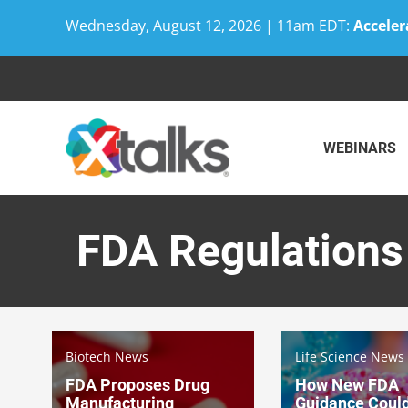
Wednesday, August 12, 2026 | 11am EDT:
Acceler
Skip
to
content
WEBINARS
FDA Regulations
Biotech News
Life Science News
FDA Proposes Drug
How New FDA
Manufacturing
Guidance Coul