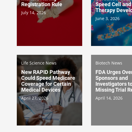
Registration Rule
Speed Cell and
Therapy Devel
July 14, 2026
June 3, 2026
Life Science News
Biotech News
New RAPID Pathway
FDA Urges Over
Could Speed Medicare
Sponsors and
Coverage for Certain
Investigators t
Medical Devices
Missing Trial R
April 27, 2026
April 14, 2026