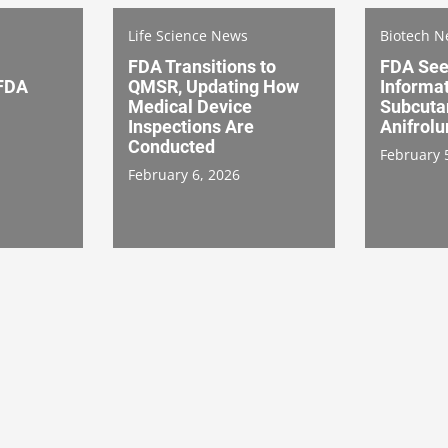
Life Science News
Biotech 
FDA Transitions to
FDA See
 FDA
QMSR, Updating How
Informat
Medical Device
Subcuta
Inspections Are
Anifrol
Conducted
February 
February 6, 2026