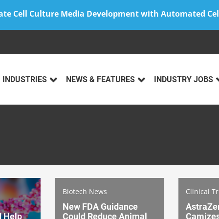
ate Cell Culture Media Development with Automated Cel
INDUSTRIES
NEWS & FEATURES
INDUSTRY JOBS
Biotech News
Clinical T
New FDA Guidance
AstraZe
d Help
Could Reduce Animal
Camizest