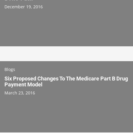
December 19, 2016
Blogs
Six Proposed Changes To The Medicare Part B Drug
Payment Model
March 23, 2016