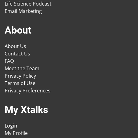
Life Science Podcast
Email Marketing
About
About Us
Contact Us
FAQ
Meet the Team
Privacy Policy
Terms of Use
Privacy Preferences
My Xtalks
Login
My Profile