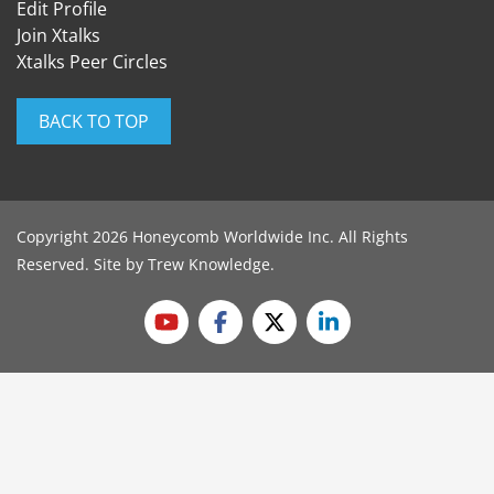
Edit Profile
Join Xtalks
Xtalks Peer Circles
BACK TO TOP
Copyright 2026 Honeycomb Worldwide Inc. All Rights
Reserved. Site by
Trew Knowledge
.