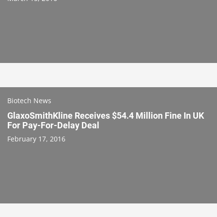
Biotech News
GlaxoSmithKline Receives $54.4 Million Fine In UK
For Pay-For-Delay Deal
February 17, 2016