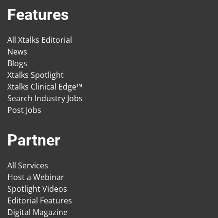
Features
All Xtalks Editorial
News
Blogs
Xtalks Spotlight
Xtalks Clinical Edge™
Search Industry Jobs
Post Jobs
Partner
All Services
Host a Webinar
Spotlight Videos
Editorial Features
Digital Magazine