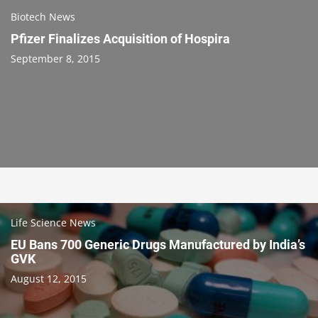
Biotech News
Pfizer Finalizes Acquisition of Hospira
September 8, 2015
Life Science News
EU Bans 700 Generic Drugs Manufactured by India’s
GVK
August 12, 2015