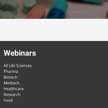
Webinars
All Life Sciences
Pharma
Biotech
Medtech
Healthcare
Research
Food