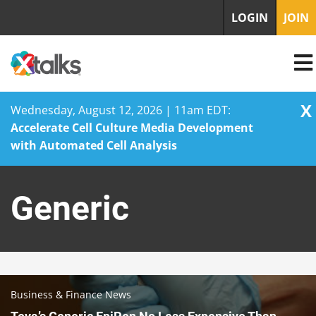
LOGIN
JOIN
X
Wednesday, August 12, 2026 | 11am EDT:
Accelerate Cell Culture Media Development
with Automated Cell Analysis
Skip
to
Generic
content
Business & Finance News