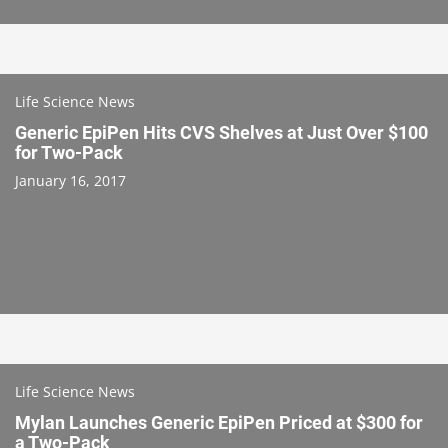
Life Science News
Generic EpiPen Hits CVS Shelves at Just Over $100
for Two-Pack
January 16, 2017
Life Science News
Mylan Launches Generic EpiPen Priced at $300 for
a Two-Pack