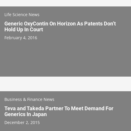
Life Science News
Generic OxyContin On Horizon As Patents Don’t
Hold Up In Court
February 4, 2016
Business & Finance News
Teva and Takeda Partner To Meet Demand For
Generics In Japan
December 2, 2015