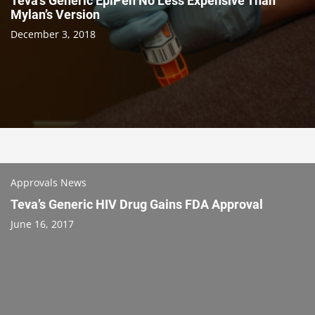
Teva’s Generic EpiPen No Less Expensive Than
Mylan’s Version
December 3, 2018
Approvals News
Teva’s Generic HIV Drug Gains FDA Approval
June 16, 2017