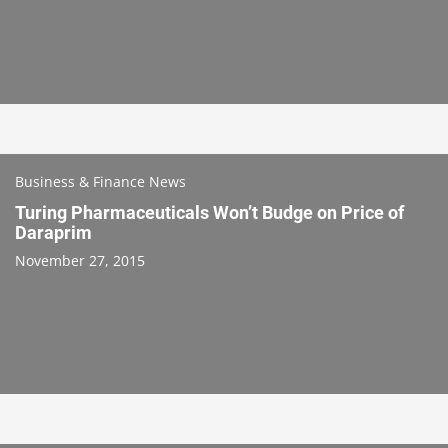
Business & Finance News
Turing Pharmaceuticals Won’t Budge on Price of
Daraprim
November 27, 2015