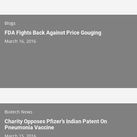
Blogs
FDA Fights Back Against Price Gouging
March 16, 2016
Biotech News
Charity Opposes Pfizer’s Indian Patent On
Pneumonia Vaccine
March 15, 2016