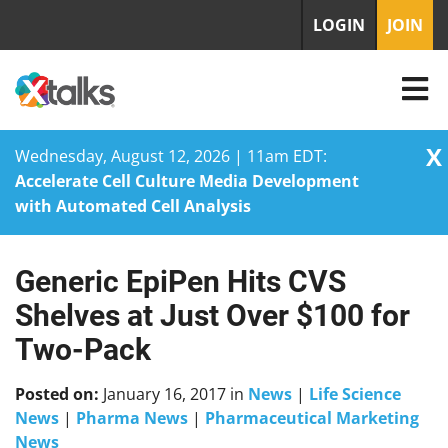
LOGIN
JOIN
X
Wednesday, August 12, 2026 | 11am EDT:
Accelerate Cell Culture Media Development
with Automated Cell Analysis
Generic EpiPen Hits CVS
Skip
to
Shelves at Just Over $100 for
content
Two-Pack
Posted on:
January 16, 2017
in
News
|
Life Science
News
|
Pharma News
|
Pharmaceutical Marketing
News