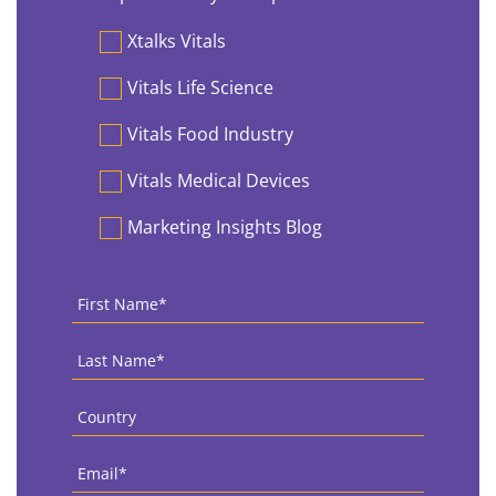
Preferences
Xtalks Vitals
Vitals Life Science
Vitals Food Industry
Vitals Medical Devices
Marketing Insights Blog
First
Name
*
Last
Name
*
Country
*
Email
*