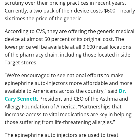
scrutiny over their pricing practices in recent years.
Currently, a two pack of their device costs $600 – nearly
six times the price of the generic.
According to CVS, they are offering the generic medical
device at almost 50 percent of its original cost. The
lower price will be available at all 9,600 retail locations
of the pharmacy chain, including those located inside
Target stores.
“We’re encouraged to see national efforts to make
epinephrine auto-injectors more affordable and more
available to Americans across the country,” said
Dr.
Cary Sennett
, President and CEO of the Asthma and
Allergy Foundation of America. “Partnerships that
increase access to vital medications are key in helping
those suffering from life-threatening allergies.”
The epinephrine auto injectors are used to treat