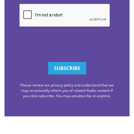
CAPTCHA
Please review our privacy policy and understand that we
may occasionally inform you of related Xtalks content if
you click subscribe. You may unsubscribe at anytime.