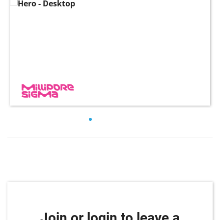
Join or login to leave a