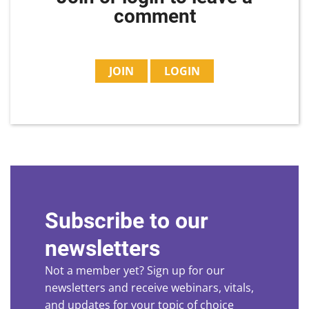
comment
JOIN
LOGIN
Subscribe to our
newsletters
Not a member yet? Sign up for our
newsletters and receive webinars, vitals,
and updates for your topic of choice