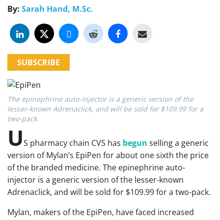
By:
Sarah Hand, M.Sc.
SUBSCRIBE
The epinephrine auto-injector is a generic version of the
lesser-known Adrenaclick, and will be sold for $109.99 for a
two-pack.
U
S pharmacy chain CVS has
begun
selling a generic
version of Mylan’s EpiPen for about one sixth the price
of the branded medicine. The epinephrine auto-
injector is a generic version of the lesser-known
Adrenaclick, and will be sold for $109.99 for a two-pack.
Mylan, makers of the EpiPen, have faced increased