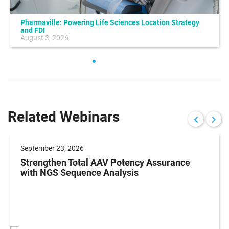
Pharmaville: Powering Life Sciences Location Strategy
and FDI
August 3, 2026
Related Webinars
September 23, 2026
Strengthen Total AAV Potency Assurance
with NGS Sequence Analysis