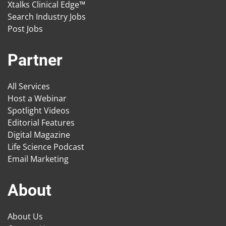
Xtalks Clinical Edge™
Search Industry Jobs
Post Jobs
Partner
All Services
Host a Webinar
Spotlight Videos
Editorial Features
Digital Magazine
Life Science Podcast
Email Marketing
About
About Us