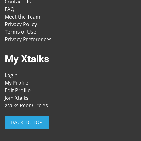
Contact Us
FAQ
Meet the Team
Privacy Policy
Terms of Use
Privacy Preferences
My Xtalks
Login
My Profile
Edit Profile
Join Xtalks
Xtalks Peer Circles
BACK TO TOP