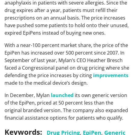
anaphylaxis in patients with severe allergies. Since the
drug expires after a year, patients must refill their
prescriptions on an annual basis. The price increases
have pushed some patients to hold onto their unused,
expired EpiPens instead of buying new ones.
With a near-100 percent market share, the price of the
EpiPen has increased over 500 percent since 2007. In
September of last year, Mylan’s CEO Heather Bresch
faced a Congressional panel on drug pricing where she
defending the price increases by citing
improvements
made to the medical device’s design.
In December, Mylan
launched
its own generic version
of the EpiPen, priced at 50 percent less than the
original branded version. The company also expanded
financial assistance options for patients who qualify.
Keywords:
Drug Pricing
,
EpiPen
,
Generic