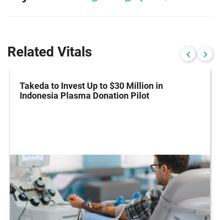
Related Vitals
Takeda to Invest Up to $30 Million in
Indonesia Plasma Donation Pilot