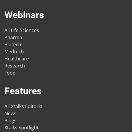
Webinars
All Life Sciences
Pharma
Biotech
Medtech
Healthcare
Research
Food
Features
All Xtalks Editorial
News
Blogs
Xtalks Spotlight