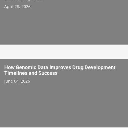
April 28, 2026
How Genomic Data Improves Drug Development
Timelines and Success
June 04, 2026