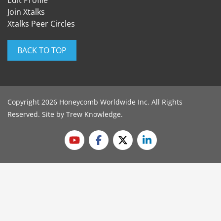
Edit Profile
Join Xtalks
Xtalks Peer Circles
BACK TO TOP
Copyright 2026 Honeycomb Worldwide Inc. All Rights
Reserved. Site by
Trew Knowledge
.