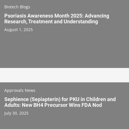
Biotech Blogs
Psoriasis Awareness Month 2025: Advancing
Research, Treatment and Understanding
August 1, 2025
Approvals News
Sephience (Sepiapterin) for PKU in Children and
Adults: New BH4 Precursor Wins FDA Nod
July 30, 2025