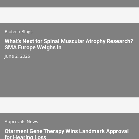
Biotech Blogs
What’s Next for Spinal Muscular Atrophy Research?
SMA Europe Weighs In
June 2, 2026
Approvals News
Otarmeni Gene Therapy Wins Landmark Approval
for Hearing Loss