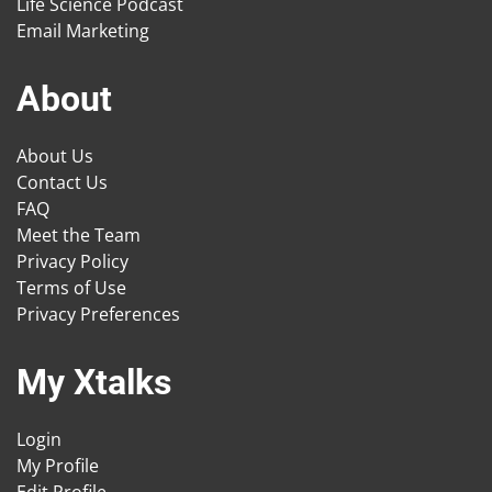
Life Science Podcast
Email Marketing
About
About Us
Contact Us
FAQ
Meet the Team
Privacy Policy
Terms of Use
Privacy Preferences
My Xtalks
Login
My Profile