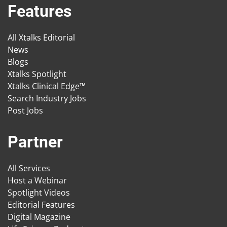
Features
All Xtalks Editorial
News
Blogs
Xtalks Spotlight
Xtalks Clinical Edge™
Search Industry Jobs
Post Jobs
Partner
All Services
Host a Webinar
Spotlight Videos
Editorial Features
Digital Magazine