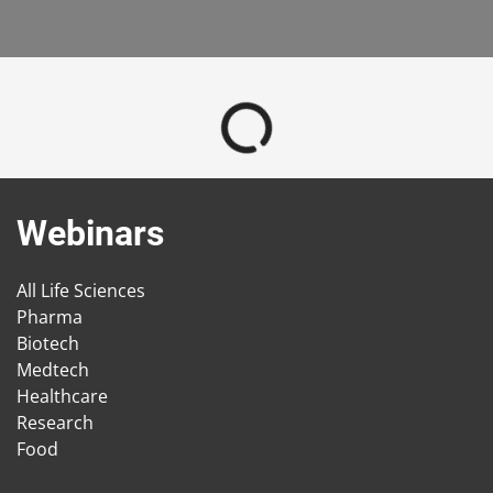
Webinars
All Life Sciences
Pharma
Biotech
Medtech
Healthcare
Research
Food