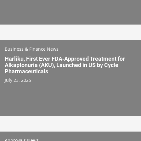
Business & Finance News
Harliku, First Ever FDA‑Approved Treatment for
Alkaptonuria (AKU), Launched in US by Cycle
Pharmaceuticals
July 23, 2025
Approvals News