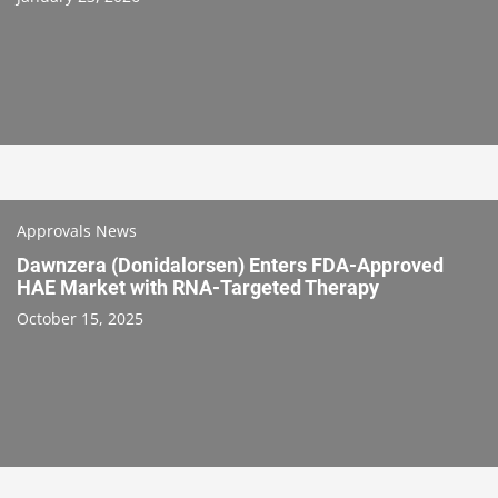
Approvals News
Dawnzera (Donidalorsen) Enters FDA-Approved
HAE Market with RNA-Targeted Therapy
October 15, 2025