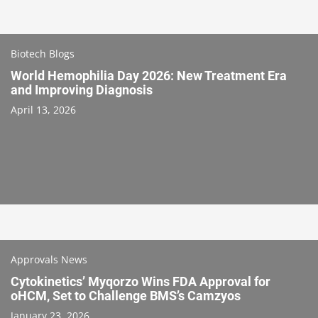
Biotech Blogs
World Hemophilia Day 2026: New Treatment Era
and Improving Diagnosis
April 13, 2026
Approvals News
Cytokinetics’ Myqorzo Wins FDA Approval for
oHCM, Set to Challenge BMS’s Camzyos
January 23, 2026