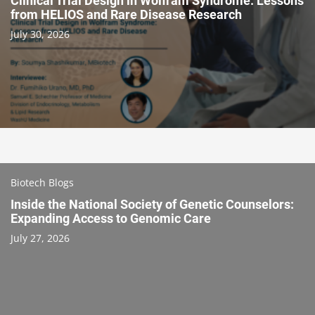
Clinical Trial Design in Wolfram Syndrome: Lessons
from HELIOS and Rare Disease Research
July 30, 2026
Biotech Blogs
Inside the National Society of Genetic Counselors:
Expanding Access to Genomic Care
July 27, 2026