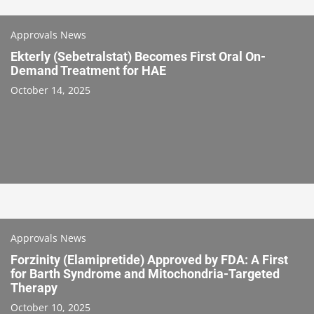
Approvals News
Ekterly (Sebetralstat) Becomes First Oral On-
Demand Treatment for HAE
October 14, 2025
Approvals News
Forzinity (Elamipretide) Approved by FDA: A First
for Barth Syndrome and Mitochondria-Targeted
Therapy
October 10, 2025