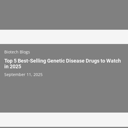
Biotech Blogs
Top 5 Best-Selling Genetic Disease Drugs to Watch
in 2025
September 11, 2025