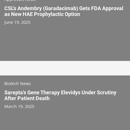
CSL’s Andembry (Garadacimab) Gets FDA Approval
as New HAE Prophylactic Option
June 19, 2025
Biotech News
Sarepta’s Gene Therapy Elevidys Under Scrutiny
After Patient Death
March 19, 2025