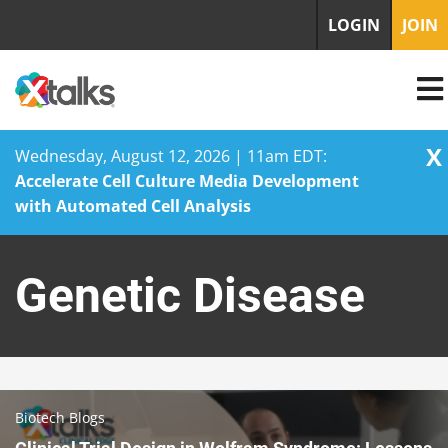
LOGIN
JOIN
X
Wednesday, August 12, 2026 | 11am EDT:
Accelerate Cell Culture Media Development
with Automated Cell Analysis
Skip
to
Genetic Disease
content
Biotech Blogs