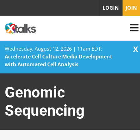
LOGIN
JOIN
X
Wednesday, August 12, 2026 | 11am EDT:
Accelerate Cell Culture Media Development
with Automated Cell Analysis
Skip
to
Genomic
content
Sequencing