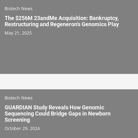
Biotech News
The $256M 23andMe Acquisition: Bankruptcy,
Restructuring and Regeneron’s Genomics Play
May 21, 2025
Biotech News
GUARDIAN Study Reveals How Genomic
Sequencing Could Bridge Gaps in Newborn
Screening
October 29, 2024