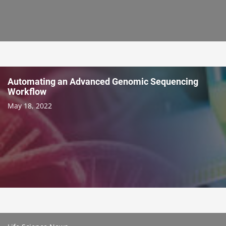
Automating an Advanced Genomic Sequencing
Workflow
May 18, 2022