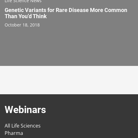
Life Science News
Genetic Variants for Rare Disease More Common
Than You’d Think
October 18, 2018
Webinars
All Life Sciences
Pharma