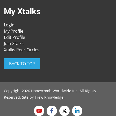
My Xtalks
Login
My Profile
Edit Profile
Join Xtalks
Xtalks Peer Circles
BACK TO TOP
Copyright 2026 Honeycomb Worldwide Inc. All Rights
Reserved. Site by
Trew Knowledge
.