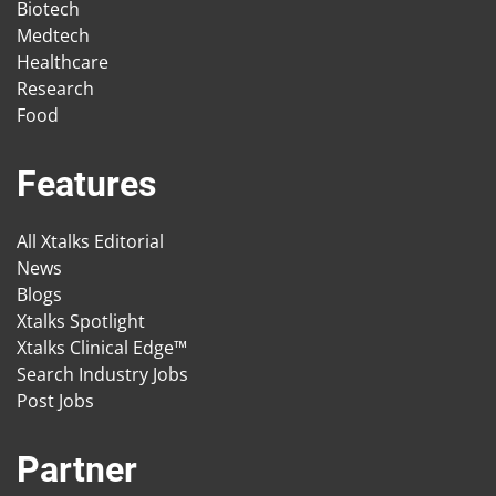
Biotech
Medtech
Healthcare
Research
Food
Features
All Xtalks Editorial
News
Blogs
Xtalks Spotlight
Xtalks Clinical Edge™
Search Industry Jobs
Post Jobs
Partner