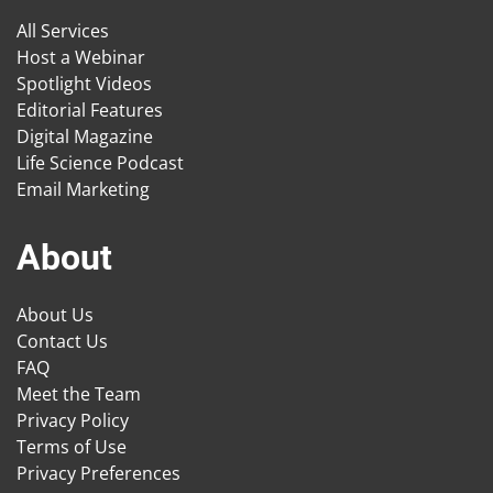
All Services
Host a Webinar
Spotlight Videos
Editorial Features
Digital Magazine
Life Science Podcast
Email Marketing
About
About Us
Contact Us
FAQ
Meet the Team
Privacy Policy
Terms of Use
Privacy Preferences