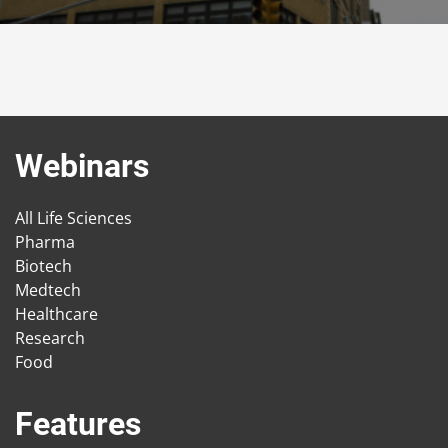
Webinars
All Life Sciences
Pharma
Biotech
Medtech
Healthcare
Research
Food
Features