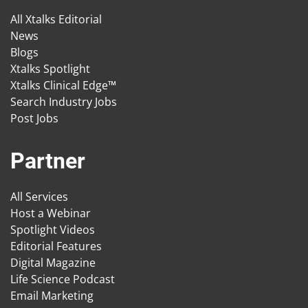
All Xtalks Editorial
News
Blogs
Xtalks Spotlight
Xtalks Clinical Edge™
Search Industry Jobs
Post Jobs
Partner
All Services
Host a Webinar
Spotlight Videos
Editorial Features
Digital Magazine
Life Science Podcast
Email Marketing