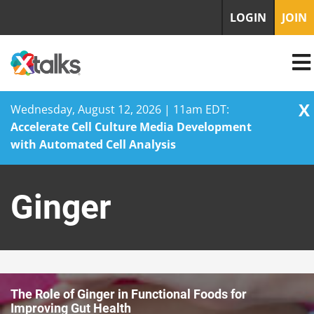
LOGIN
JOIN
X
Wednesday, August 12, 2026 | 11am EDT:
Accelerate Cell Culture Media Development
with Automated Cell Analysis
Skip
to
Ginger
content
The Role of Ginger in Functional Foods for
Improving Gut Health