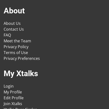
About
About Us
Contact Us
FAQ
Meet the Team
Privacy Policy
Terms of Use
Privacy Preferences
My Xtalks
Login
My Profile
Edit Profile
Join Xtalks