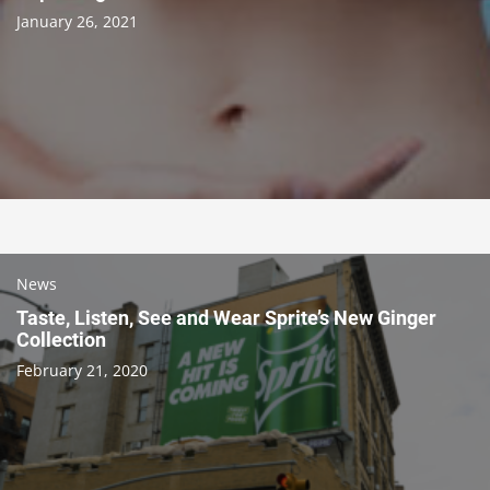
January 26, 2021
News
Taste, Listen, See and Wear Sprite’s New Ginger
Collection
February 21, 2020