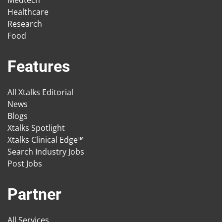
Medtech
Healthcare
Research
Food
Features
All Xtalks Editorial
News
Blogs
Xtalks Spotlight
Xtalks Clinical Edge™
Search Industry Jobs
Post Jobs
Partner
All Services