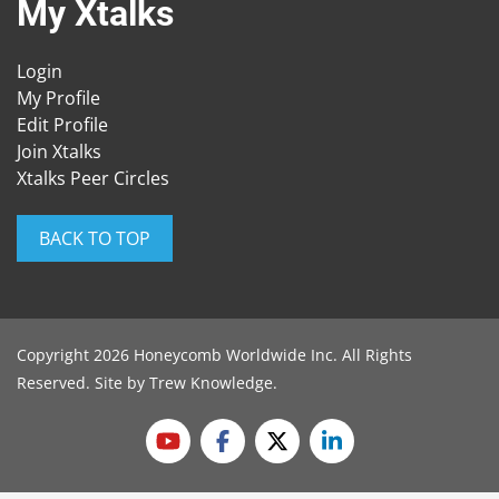
My Xtalks
Login
My Profile
Edit Profile
Join Xtalks
Xtalks Peer Circles
BACK TO TOP
Copyright 2026 Honeycomb Worldwide Inc. All Rights
Reserved. Site by
Trew Knowledge
.