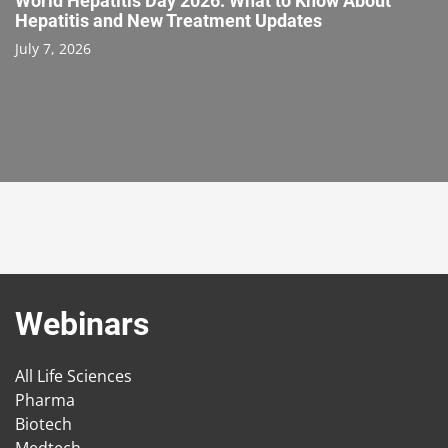
World Hepatitis Day 2026: What to Know About
Hepatitis and New Treatment Updates
July 7, 2026
Webinars
All Life Sciences
Pharma
Biotech