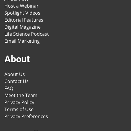
Host a Webinar
Spotlight Videos
Editorial Features
Digital Magazine
Life Science Podcast
Email Marketing
About
About Us
Contact Us
FAQ
Meet the Team
Privacy Policy
Terms of Use
Privacy Preferences