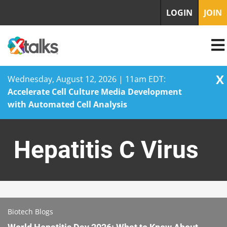
LOGIN
JOIN
X
Wednesday, August 12, 2026 | 11am EDT:
Accelerate Cell Culture Media Development
with Automated Cell Analysis
Skip
to
Hepatitis C Virus
content
Biotech Blogs