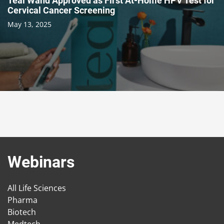
Teal Wand Approved as First At-Home HPV Test for
Cervical Cancer Screening
May 13, 2025
Webinars
All Life Sciences
Pharma
Biotech