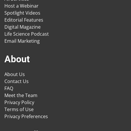
Host a Webinar
Spotlight Videos
Editorial Features
Digital Magazine
Life Science Podcast
Email Marketing
About
About Us
Contact Us
FAQ
Meet the Team
Privacy Policy
Terms of Use
Privacy Preferences