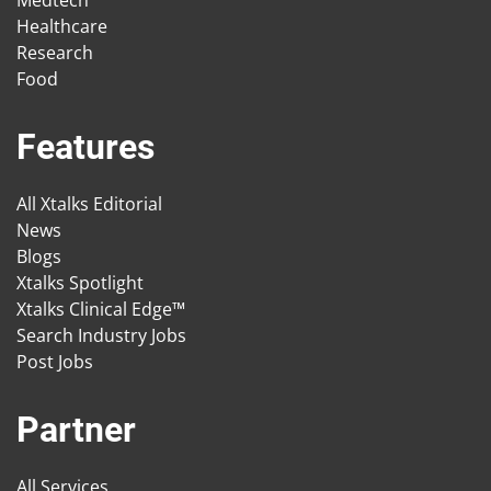
Medtech
Healthcare
Research
Food
Features
All Xtalks Editorial
News
Blogs
Xtalks Spotlight
Xtalks Clinical Edge™
Search Industry Jobs
Post Jobs
Partner
All Services