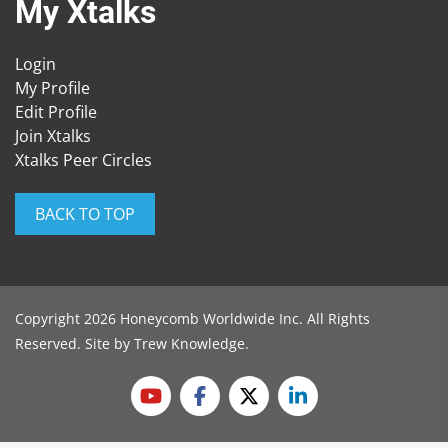
My Xtalks
Login
My Profile
Edit Profile
Join Xtalks
Xtalks Peer Circles
BACK TO TOP
Copyright 2026 Honeycomb Worldwide Inc. All Rights
Reserved. Site by
Trew Knowledge
.