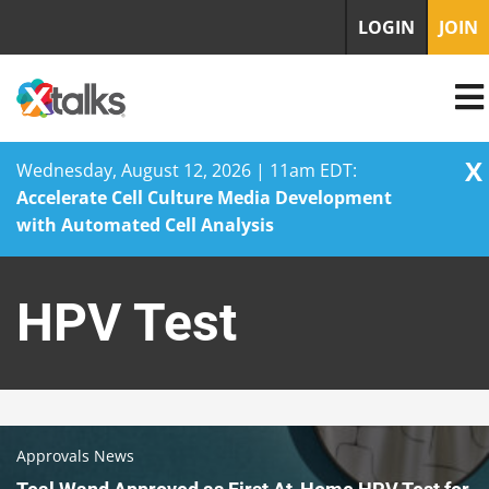
LOGIN
JOIN
X
Wednesday, August 12, 2026 | 11am EDT:
Accelerate Cell Culture Media Development
with Automated Cell Analysis
Skip
to
HPV Test
content
Approvals News