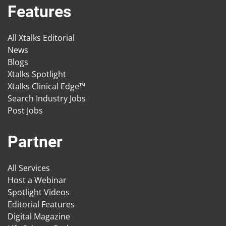
Features
All Xtalks Editorial
News
Blogs
Xtalks Spotlight
Xtalks Clinical Edge™
Search Industry Jobs
Post Jobs
Partner
All Services
Host a Webinar
Spotlight Videos
Editorial Features
Digital Magazine