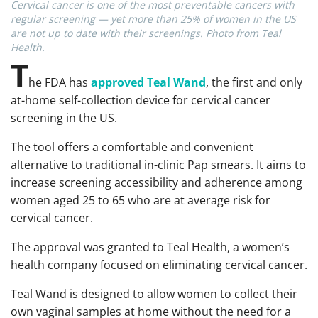
Cervical cancer is one of the most preventable cancers with
regular screening — yet more than 25% of women in the US
are not up to date with their screenings. Photo from Teal
Health.
T
he FDA has
approved Teal Wand
, the first and only
at-home self-collection device for cervical cancer
screening in the US.
The tool offers a comfortable and convenient
alternative to traditional in-clinic Pap smears. It aims to
increase screening accessibility and adherence among
women aged 25 to 65 who are at average risk for
cervical cancer.
The approval was granted to Teal Health, a women’s
health company focused on eliminating cervical cancer.
Teal Wand is designed to allow women to collect their
own vaginal samples at home without the need for a