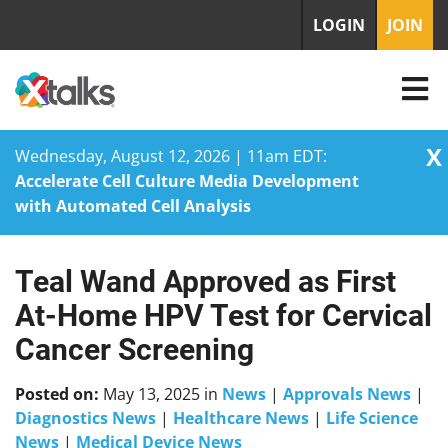
LOGIN
JOIN
X
Wednesday, August 12, 2026 | 11am EDT:
Accelerate Cell Culture Media Development
with Automated Cell Analysis
Teal Wand Approved as First
Skip
to
At-Home HPV Test for Cervical
content
Cancer Screening
Posted on:
May 13, 2025
in
News
|
Approvals News
|
Diagnostics News
|
Healthcare News
|
Life Science
News
|
Medical Device News