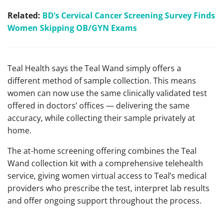
Related:
BD’s Cervical Cancer Screening Survey Finds
Women Skipping OB/GYN Exams
Teal Health says the Teal Wand simply offers a
different method of sample collection. This means
women can now use the same clinically validated test
offered in doctors’ offices — delivering the same
accuracy, while collecting their sample privately at
home.
The at-home screening offering combines the Teal
Wand collection kit with a comprehensive telehealth
service, giving women virtual access to Teal’s medical
providers who prescribe the test, interpret lab results
and offer ongoing support throughout the process.