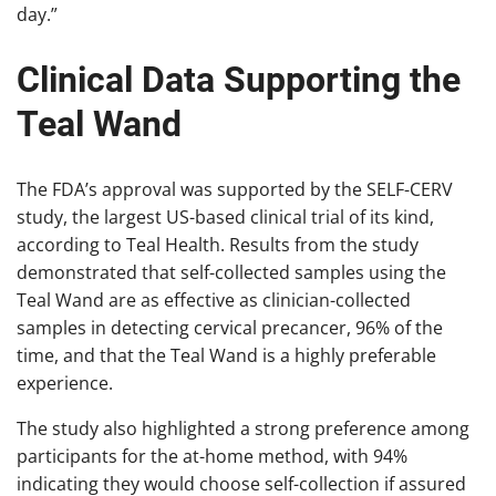
day.”
Clinical Data Supporting the
Teal Wand
The FDA’s approval was supported by the SELF-CERV
study, the largest US-based clinical trial of its kind,
according to Teal Health. Results from the study
demonstrated that self-collected samples using the
Teal Wand are as effective as clinician-collected
samples in detecting cervical precancer, 96% of the
time, and that the Teal Wand is a highly preferable
experience.
The study also highlighted a strong preference among
participants for the at-home method, with 94%
indicating they would choose self-collection if assured