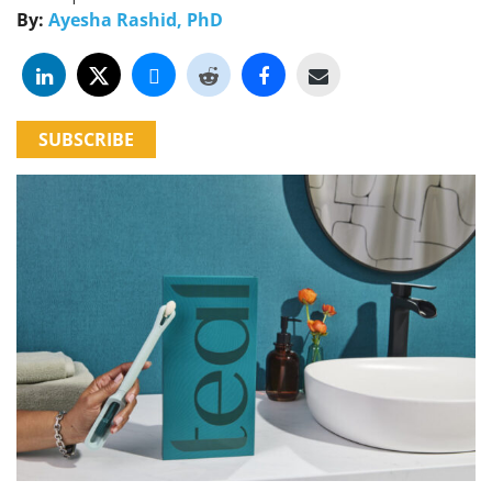
By:
Ayesha Rashid, PhD
SUBSCRIBE