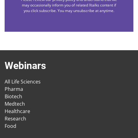
may occasionally inform you of related Xtalks content if
you click subscribe. You may unsubscribe at anytime.
Webinars
All Life Sciences
Pharma
Biotech
Medtech
Healthcare
Research
Food