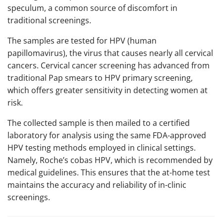
speculum, a common source of discomfort in
traditional screenings.
The samples are tested for HPV (human
papillomavirus), the virus that causes nearly all cervical
cancers. Cervical cancer screening has advanced from
traditional Pap smears to HPV primary screening,
which offers greater sensitivity in detecting women at
risk.
The collected sample is then mailed to a certified
laboratory for analysis using the same FDA-approved
HPV testing methods employed in clinical settings.
Namely, Roche’s cobas HPV, which is recommended by
medical guidelines. This ensures that the at-home test
maintains the accuracy and reliability of in-clinic
screenings.