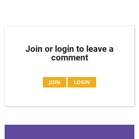
Join or login to leave a
comment
JOIN
LOGIN