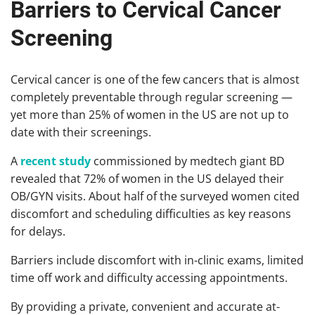
Barriers to Cervical Cancer
Screening
Cervical cancer is one of the few cancers that is almost
completely preventable through regular screening —
yet more than 25% of women in the US are not up to
date with their screenings.
A
recent study
commissioned by medtech giant BD
revealed that 72% of women in the US delayed their
OB/GYN visits. About half of the surveyed women cited
discomfort and scheduling difficulties as key reasons
for delays.
Barriers include discomfort with in-clinic exams, limited
time off work and difficulty accessing appointments.
By providing a private, convenient and accurate at-