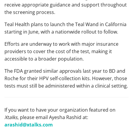
receive appropriate guidance and support throughout
the screening process.
Teal Health plans to launch the Teal Wand in California
starting in June, with a nationwide rollout to follow.
Efforts are underway to work with major insurance
providers to cover the cost of the test, making it
accessible to a broader population.
The FDA granted similar approvals last year to BD and
Roche for their HPV self-collection kits. However, those
tests must still be administered within a clinical setting.
If you want to have your organization featured on
Xtalks
, please email Ayesha Rashid at:
arashid@xtalks.com