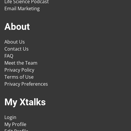
Life Science Podcast
Email Marketing
About
About Us
Contact Us
FAQ
Meet the Team
Privacy Policy
Terms of Use
Privacy Preferences
My Xtalks
Login
My Profile