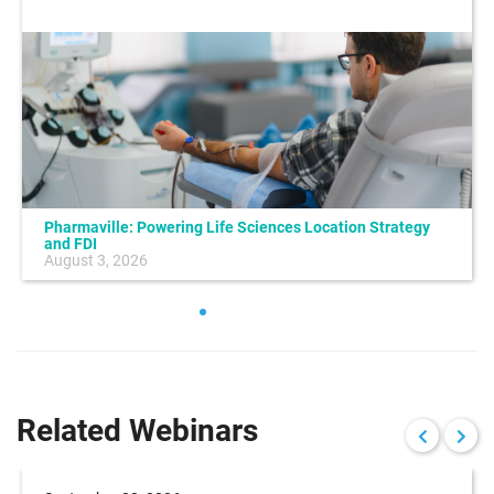
Pharmaville: Powering Life Sciences Location Strategy
and FDI
August 3, 2026
Related Webinars