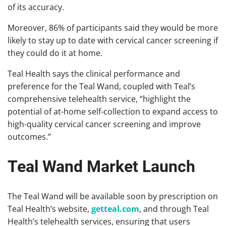
of its accuracy.
Moreover, 86% of participants said they would be more
likely to stay up to date with cervical cancer screening if
they could do it at home.
Teal Health says the clinical performance and
preference for the Teal Wand, coupled with Teal’s
comprehensive telehealth service, “highlight the
potential of at-home self-collection to expand access to
high-quality cervical cancer screening and improve
outcomes.”
Teal Wand Market Launch
The Teal Wand will be available soon by prescription on
Teal Health’s website,
getteal.com
, and through Teal
Health’s telehealth services, ensuring that users