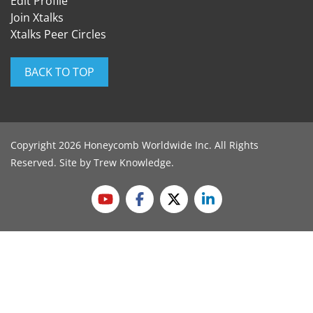
Edit Profile
Join Xtalks
Xtalks Peer Circles
BACK TO TOP
Copyright 2026 Honeycomb Worldwide Inc. All Rights
Reserved. Site by
Trew Knowledge
.