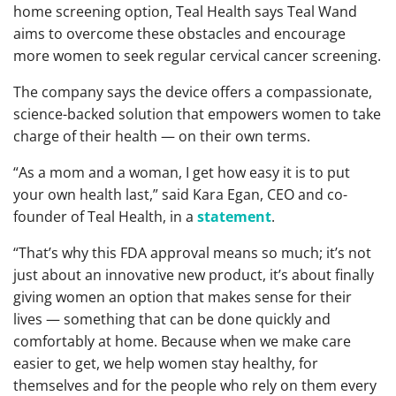
home screening option, Teal Health says Teal Wand
aims to overcome these obstacles and encourage
more women to seek regular cervical cancer screening.
The company says the device offers a compassionate,
science-backed solution that empowers women to take
charge of their health — on their own terms.
“As a mom and a woman, I get how easy it is to put
your own health last,” said Kara Egan, CEO and co-
founder of Teal Health, in a
statement
.
“That’s why this FDA approval means so much; it’s not
just about an innovative new product, it’s about finally
giving women an option that makes sense for their
lives — something that can be done quickly and
comfortably at home. Because when we make care
easier to get, we help women stay healthy, for
themselves and for the people who rely on them every