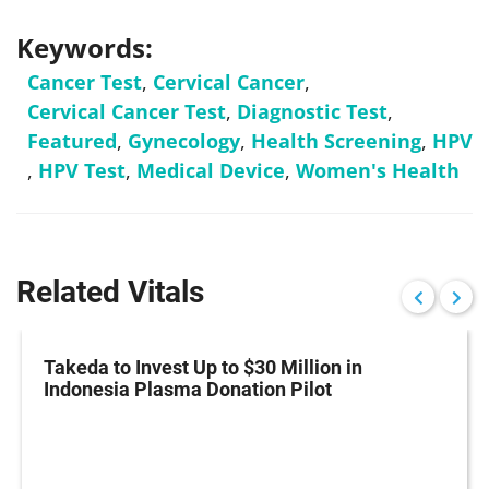
Keywords:
Cancer Test
,
Cervical Cancer
,
Cervical Cancer Test
,
Diagnostic Test
,
Featured
,
Gynecology
,
Health Screening
,
HPV
,
HPV Test
,
Medical Device
,
Women's Health
Related Vitals
Takeda to Invest Up to $30 Million in
Indonesia Plasma Donation Pilot