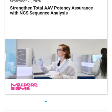
September 23, 2026
Strengthen Total AAV Potency Assurance
with NGS Sequence Analysis