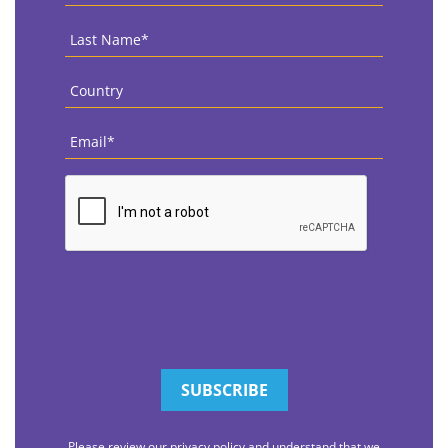
Last
Name
*
Country
*
Email
*
CAPTCHA
Please review our privacy policy and understand that we