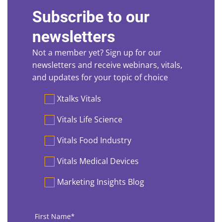
Subscribe to our
newsletters
Not a member yet? Sign up for our
newsletters and receive webinars, vitals,
and updates for your topic of choice
Preferences
Xtalks Vitals
Vitals Life Science
Vitals Food Industry
Vitals Medical Devices
Marketing Insights Blog
First
Name
*