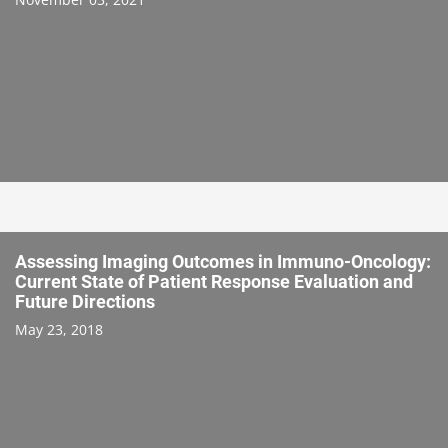
Assessing Imaging Outcomes in Immuno-Oncology:
Current State of Patient Response Evaluation and
Future Directions
May 23, 2018