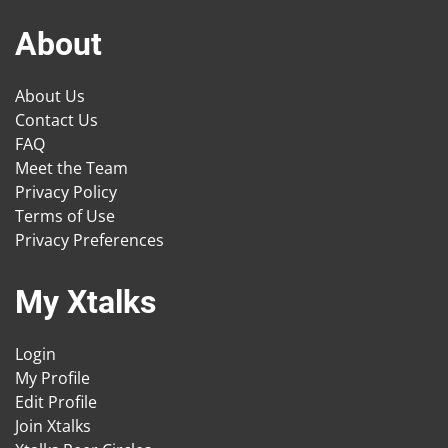
About
About Us
Contact Us
FAQ
Meet the Team
Privacy Policy
Terms of Use
Privacy Preferences
My Xtalks
Login
My Profile
Edit Profile
Join Xtalks