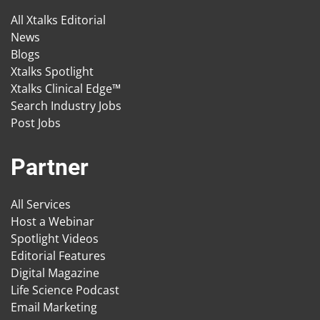
All Xtalks Editorial
News
Blogs
Xtalks Spotlight
Xtalks Clinical Edge™
Search Industry Jobs
Post Jobs
Partner
All Services
Host a Webinar
Spotlight Videos
Editorial Features
Digital Magazine
Life Science Podcast
Email Marketing