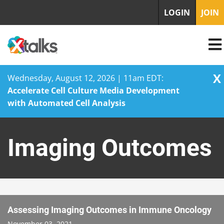
LOGIN
JOIN
X
Wednesday, August 12, 2026 | 11am EDT:
Accelerate Cell Culture Media Development
with Automated Cell Analysis
Skip
to
Imaging Outcomes
content
Assessing Imaging Outcomes in Immune Oncology
November 03, 2021