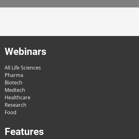
Webinars
All Life Sciences
Pharma
Biotech
Medtech
Healthcare
Research
Food
Features