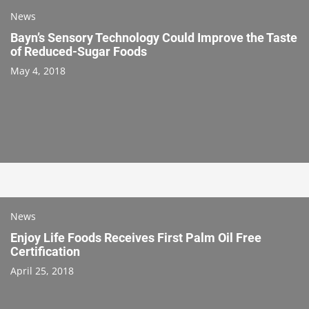
News
Bayn’s Sensory Technology Could Improve the Taste
of Reduced-Sugar Foods
May 4, 2018
News
Enjoy Life Foods Receives First Palm Oil Free
Certification
April 25, 2018