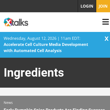
LOGIN
JOIN
X
Wednesday, August 12, 2026 | 11am EDT:
Accelerate Cell Culture Media Development
with Automated Cell Analysis
Skip
to
Ingredients
content
News