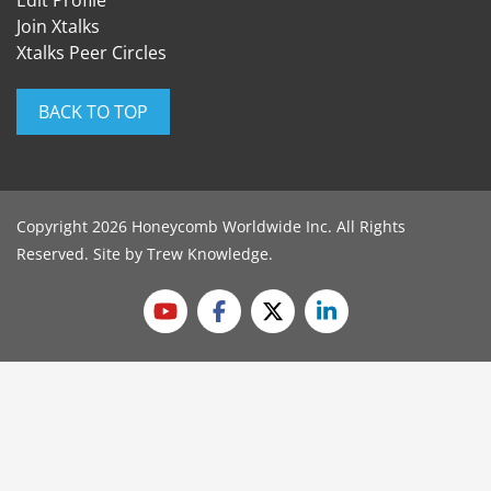
Edit Profile
Join Xtalks
Xtalks Peer Circles
BACK TO TOP
Copyright 2026 Honeycomb Worldwide Inc. All Rights
Reserved. Site by
Trew Knowledge
.