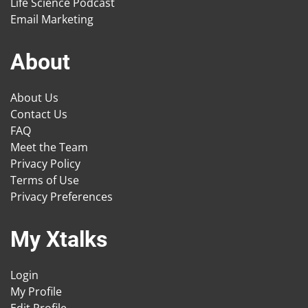
Life Science Podcast
Email Marketing
About
About Us
Contact Us
FAQ
Meet the Team
Privacy Policy
Terms of Use
Privacy Preferences
My Xtalks
Login
My Profile