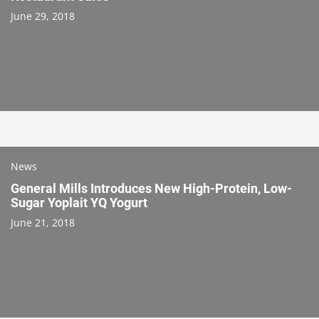
June 29, 2018
News
General Mills Introduces New High-Protein, Low-
Sugar Yoplait YQ Yogurt
June 21, 2018