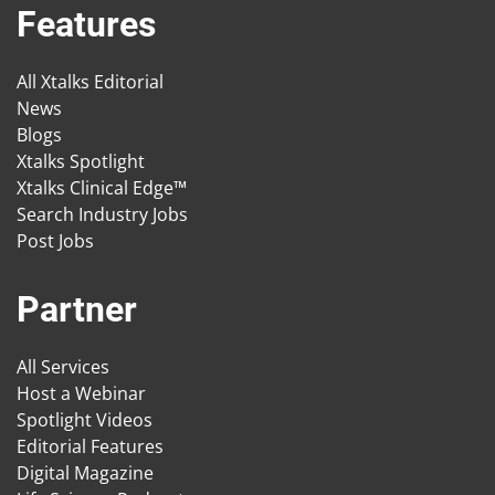
Features
All Xtalks Editorial
News
Blogs
Xtalks Spotlight
Xtalks Clinical Edge™
Search Industry Jobs
Post Jobs
Partner
All Services
Host a Webinar
Spotlight Videos
Editorial Features
Digital Magazine