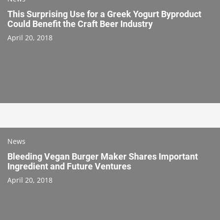
This Surprising Use for a Greek Yogurt Byproduct
Could Benefit the Craft Beer Industry
April 20, 2018
News
Bleeding Vegan Burger Maker Shares Important
Ingredient and Future Ventures
April 20, 2018