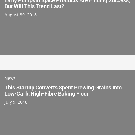
Early Pumpkin Spice Products Are Finding Success,
But Will This Trend Last?
August 30, 2018
News
This Startup Converts Spent Brewing Grains Into
Low-Carb, High-Fibre Baking Flour
July 9, 2018