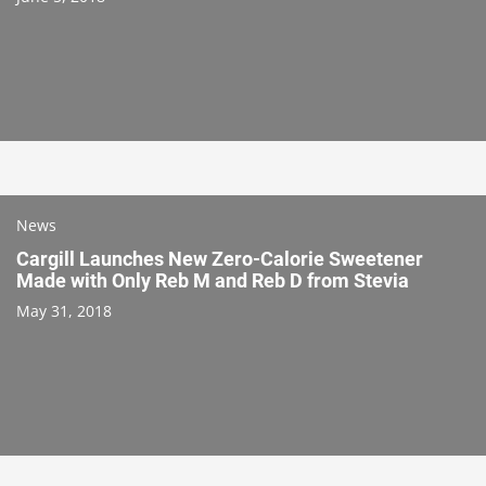
News
Cargill Launches New Zero-Calorie Sweetener
Made with Only Reb M and Reb D from Stevia
May 31, 2018