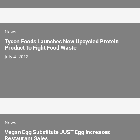
News
Tyson Foods Launches New Upcycled Protein
Product To Fight Food Waste
July 4, 2018
News
Vegan Egg Substitute JUST Egg Increases
Restaurant Sales