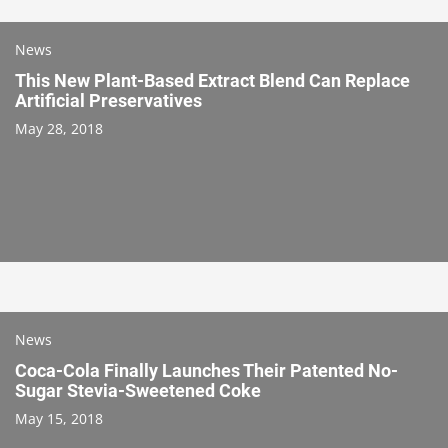
News
This New Plant-Based Extract Blend Can Replace
Artificial Preservatives
May 28, 2018
News
Coca-Cola Finally Launches Their Patented No-
Sugar Stevia-Sweetened Coke
May 15, 2018