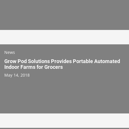
News
Grow Pod Solutions Provides Portable Automated
Indoor Farms for Grocers
May 14, 2018