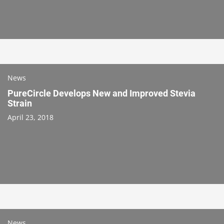
News
PureCircle Develops New and Improved Stevia
Strain
April 23, 2018
News