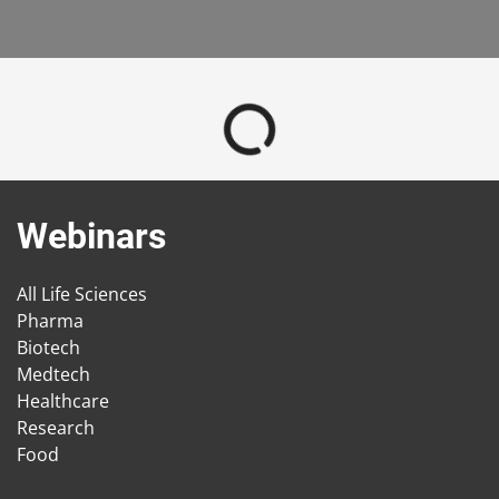
Webinars
All Life Sciences
Pharma
Biotech
Medtech
Healthcare
Research
Food