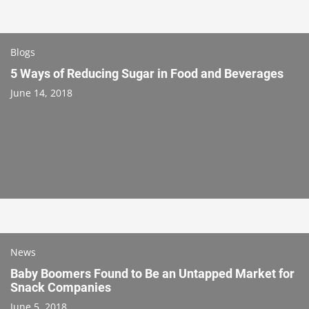
Blogs
5 Ways of Reducing Sugar in Food and Beverages
June 14, 2018
News
Baby Boomers Found to Be an Untapped Market for
Snack Companies
June 5, 2018