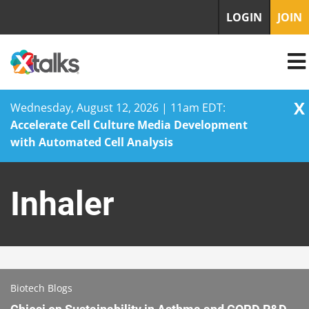
LOGIN
JOIN
X
Wednesday, August 12, 2026 | 11am EDT:
Accelerate Cell Culture Media Development
with Automated Cell Analysis
Skip
to
Inhaler
content
Biotech Blogs