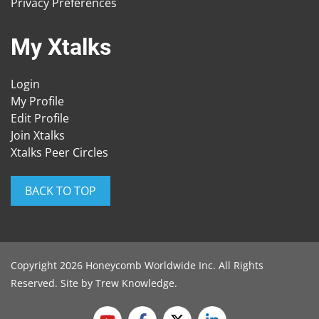
Privacy Preferences
My Xtalks
Login
My Profile
Edit Profile
Join Xtalks
Xtalks Peer Circles
BACK TO TOP
Copyright 2026 Honeycomb Worldwide Inc. All Rights
Reserved. Site by
Trew Knowledge
.