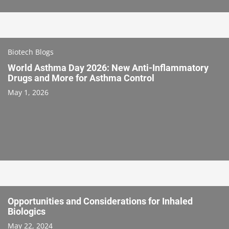
Biotech Blogs
World Asthma Day 2026: New Anti-Inflammatory
Drugs and More for Asthma Control
May 1, 2026
Opportunities and Considerations for Inhaled
Biologics
May 22, 2024