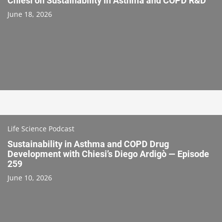
Chiesi on Sustainability in Asthma and COPD R&D
June 18, 2026
Life Science Podcast
Sustainability in Asthma and COPD Drug
Development with Chiesi’s Diego Ardigò — Episode
259
June 10, 2026