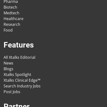
Pharma
Biotech
Medtech
Healthcare
Research
Food
Features
All Xtalks Editorial
News
Blogs
Xtalks Spotlight
Xtalks Clinical Edge™
Search Industry Jobs
Post Jobs
Partner