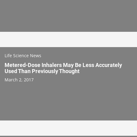
Life Science News
Metered-Dose Inhalers May Be Less Accurately
Used Than Previously Thought
March 2, 2017