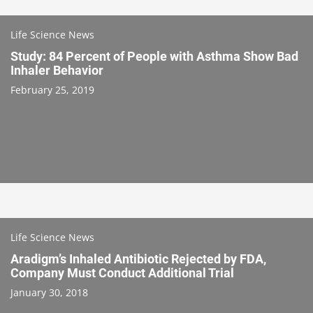
Life Science News
Study: 84 Percent of People with Asthma Show Bad
Inhaler Behavior
February 25, 2019
Life Science News
Aradigm’s Inhaled Antibiotic Rejected by FDA,
Company Must Conduct Additional Trial
January 30, 2018