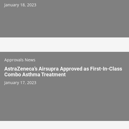
January 18, 2023
Approvals News
AstraZeneca’s Airsupra Approved as First-In-Class
Combo Asthma Treatment
January 17, 2023