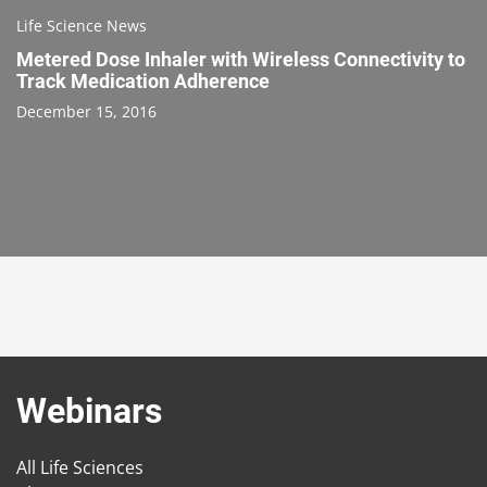
Life Science News
Metered Dose Inhaler with Wireless Connectivity to
Track Medication Adherence
December 15, 2016
Webinars
All Life Sciences