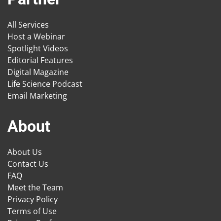
All Services
Host a Webinar
Spotlight Videos
Editorial Features
Digital Magazine
Life Science Podcast
Email Marketing
About
About Us
Contact Us
FAQ
Meet the Team
Privacy Policy
Terms of Use