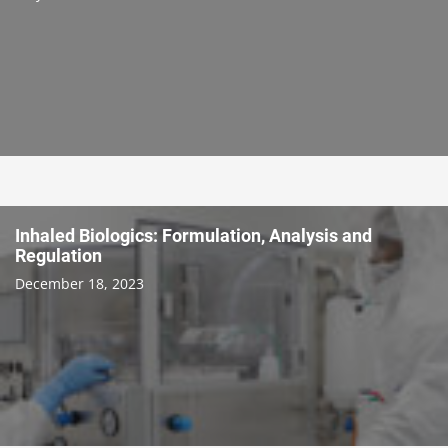
Inhaled Biologics: Formulation, Analysis and
Regulation
December 18, 2023