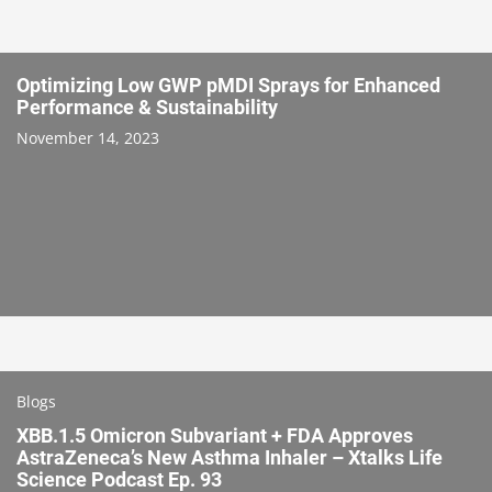
Optimizing Low GWP pMDI Sprays for Enhanced
Performance & Sustainability
November 14, 2023
Blogs
XBB.1.5 Omicron Subvariant + FDA Approves
AstraZeneca’s New Asthma Inhaler – Xtalks Life
Science Podcast Ep. 93