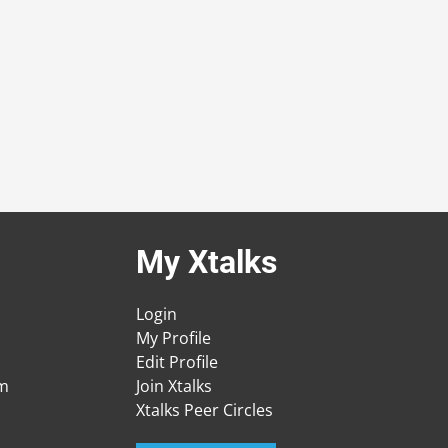
My Xtalks
Login
My Profile
Edit Profile
am
Join Xtalks
Xtalks Peer Circles