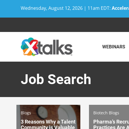
Wednesday, August 12, 2026 | 11am EDT:
Acceler
Skip
to
content
WEBINARS
Job Search
Blogs
Biotech Blogs
3 Reasons Why a Talent
Pharma’s Recr
Community is Valuable
Practices Are 