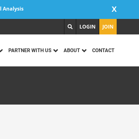
X
l Analysis
LOGIN
JOIN
PARTNER WITH US
ABOUT
CONTACT