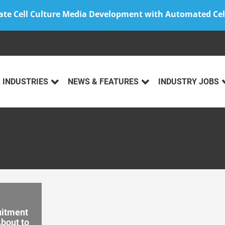
ate Cell Culture Media Development with Automated Cel
INDUSTRIES
NEWS & FEATURES
INDUSTRY JOBS
uitment
About to