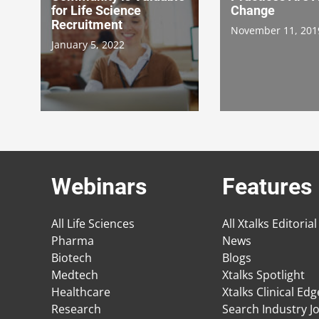
for Life Science
Change
Recruitment
November 11, 201
January 5, 2022
Webinars
Features
All Life Sciences
All Xtalks Editorial
Pharma
News
Biotech
Blogs
Medtech
Xtalks Spotlight
Healthcare
Xtalks Clinical Ed
Research
Search Industry J