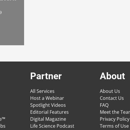
9
Partner
About
All Services
About Us
Host a Webinar
Contact Us
Spotlight Videos
FAQ
Editorial Features
Meet the Te
ge™
Digital Magazine
Privacy Policy
obs
Life Science Podcast
Terms of Use