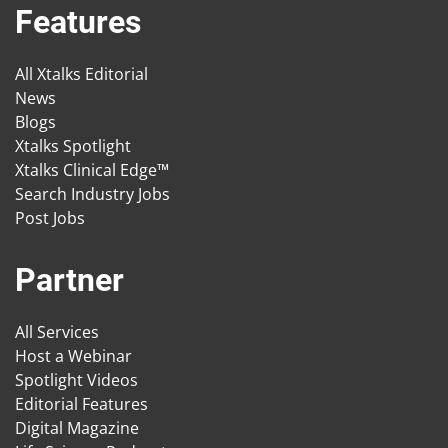
Features
All Xtalks Editorial
News
Blogs
Xtalks Spotlight
Xtalks Clinical Edge™
Search Industry Jobs
Post Jobs
Partner
All Services
Host a Webinar
Spotlight Videos
Editorial Features
Digital Magazine