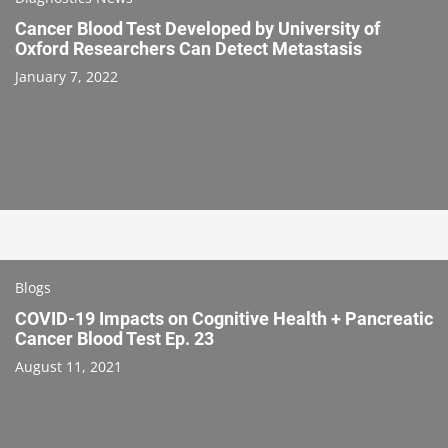
Cancer Blood Test Developed by University of
Oxford Researchers Can Detect Metastasis
January 7, 2022
Blogs
COVID-19 Impacts on Cognitive Health + Pancreatic
Cancer Blood Test Ep. 23
August 11, 2021