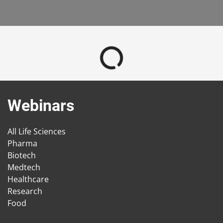
Webinars
All Life Sciences
Pharma
Biotech
Medtech
Healthcare
Research
Food