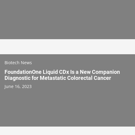
Biotech News
FoundationOne Liquid CDx Is a New Companion
Diagnostic for Metastatic Colorectal Cancer
June 16, 2023