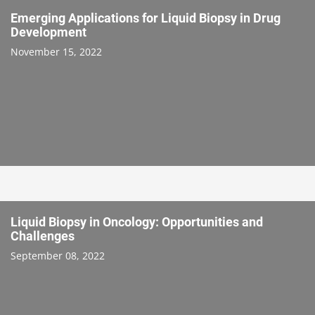
Emerging Applications for Liquid Biopsy in Drug
Development
November 15, 2022
Liquid Biopsy in Oncology: Opportunities and
Challenges
September 08, 2022