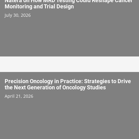
Natera on How MRD Testing Could Reshape Cancer
Monitoring and Trial Design
July 30, 2026
Precision Oncology in Practice: Strategies to Drive
the Next Generation of Oncology Studies
April 21, 2026