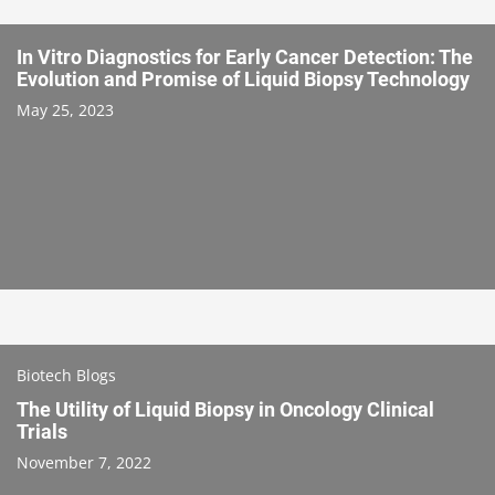
In Vitro Diagnostics for Early Cancer Detection: The
Evolution and Promise of Liquid Biopsy Technology
May 25, 2023
Biotech Blogs
The Utility of Liquid Biopsy in Oncology Clinical
Trials
November 7, 2022