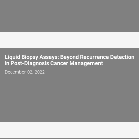
Liquid Biopsy Assays: Beyond Recurrence Detection
in Post-Diagnosis Cancer Management
December 02, 2022