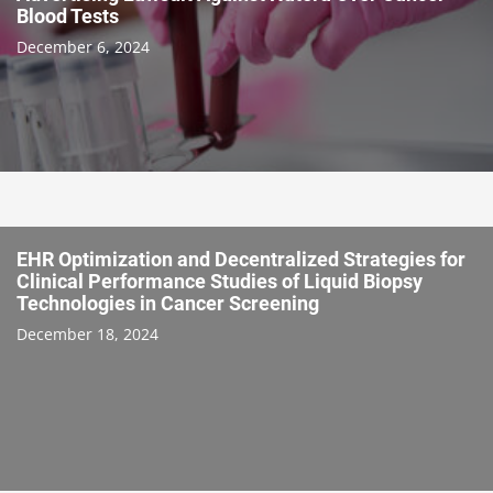
Blood Tests
December 6, 2024
EHR Optimization and Decentralized Strategies for
Clinical Performance Studies of Liquid Biopsy
Technologies in Cancer Screening
December 18, 2024