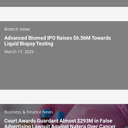
Biotech News
Advanced Biomed IPO Raises $6.56M Towards
Liquid Biopsy Testing
March 17, 2025
Business & Finance News
Court Awards Guardant Almost $293M in False
Advertising Lawsuit Against Natera Over Cancer