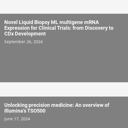
Novel Liquid Biopsy ML multigene mRNA
Expression for Clinical Trials: from Discovery to
CDx Development
September 26, 2024
Unlocking precision medicine: An overview of
Illumina’s TSO500
June 17, 2024