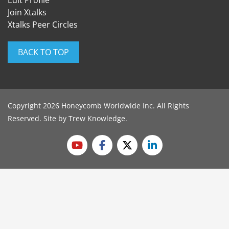
Edit Profile
Join Xtalks
Xtalks Peer Circles
BACK TO TOP
Copyright 2026 Honeycomb Worldwide Inc. All Rights
Reserved. Site by
Trew Knowledge
.