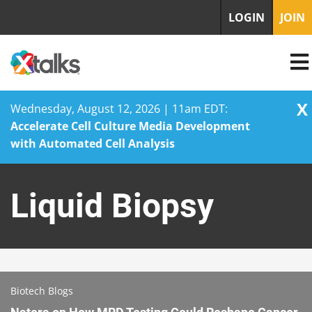
LOGIN
JOIN
X
Wednesday, August 12, 2026 | 11am EDT:
Accelerate Cell Culture Media Development
with Automated Cell Analysis
Skip
to
Liquid Biopsy
content
Biotech Blogs