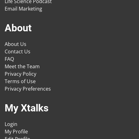
Life Science Podcast
Email Marketing
About
About Us
Contact Us
FAQ
Meet the Team
Privacy Policy
Terms of Use
Privacy Preferences
My Xtalks
Login
My Profile