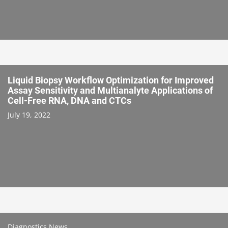
Liquid Biopsy Workflow Optimization for Improved
Assay Sensitivity and Multianalyte Applications of
Cell-Free RNA, DNA and CTCs
July 19, 2022
Diagnostics News