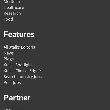
Medtech
Healthcare
Research
Food
Features
All Xtalks Editorial
News
Blogs
Xtalks Spotlight
Xtalks Clinical Edge™
Search Industry Jobs
Post Jobs
Partner