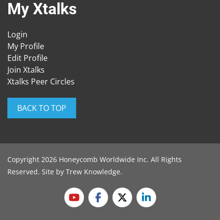
My Xtalks
Login
My Profile
Edit Profile
Join Xtalks
Xtalks Peer Circles
BACK TO TOP
Copyright 2026 Honeycomb Worldwide Inc. All Rights
Reserved. Site by
Trew Knowledge
.