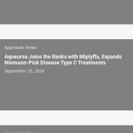
Approvals News
Aqneursa Joins the Ranks with Miplyffa, Expands
Niemann-Pick Disease Type C Treatments
September 25, 2024