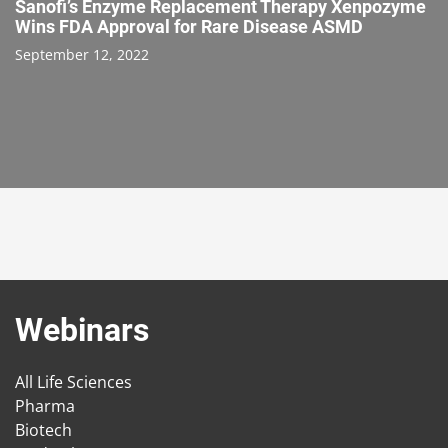
Sanofi’s Enzyme Replacement Therapy Xenpozyme
Wins FDA Approval for Rare Disease ASMD
September 12, 2022
Webinars
All Life Sciences
Pharma
Biotech