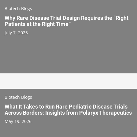
Biotech Blogs
Why Rare Disease Trial Design Requires the “Right
Patients at the Right Time”
July 7, 2026
Biotech Blogs
What It Takes to Run Rare Pediatric Disease Trials
Across Borders: Insights from Polaryx Therapeutics
May 19, 2026