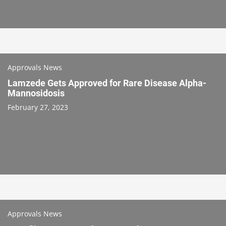
Approvals News
Lamzede Gets Approved for Rare Disease Alpha-
Mannosidosis
February 27, 2023
Approvals News