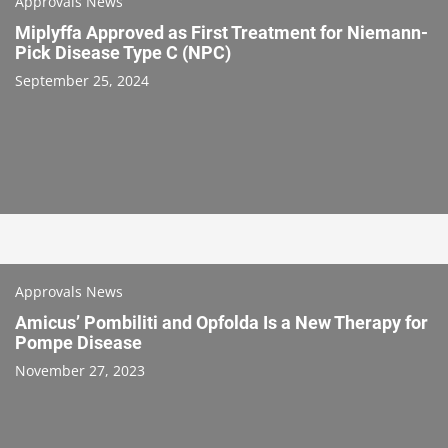
Approvals News
Miplyffa Approved as First Treatment for Niemann-
Pick Disease Type C (NPC)
September 25, 2024
Approvals News
Amicus’ Pombiliti and Opfolda Is a New Therapy for
Pompe Disease
November 27, 2023