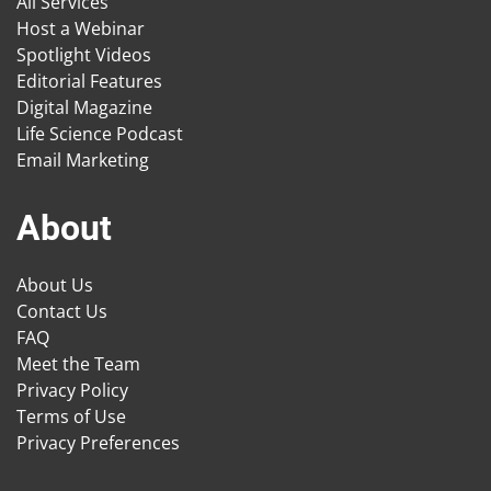
All Services
Host a Webinar
Spotlight Videos
Editorial Features
Digital Magazine
Life Science Podcast
Email Marketing
About
About Us
Contact Us
FAQ
Meet the Team
Privacy Policy
Terms of Use
Privacy Preferences