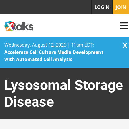
LOGIN
JOIN
X
Wednesday, August 12, 2026 | 11am EDT:
Accelerate Cell Culture Media Development
with Automated Cell Analysis
Skip
to
Lysosomal Storage
content
Disease