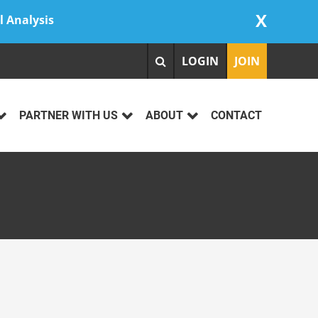
X
l Analysis
LOGIN
JOIN
PARTNER WITH US
ABOUT
CONTACT