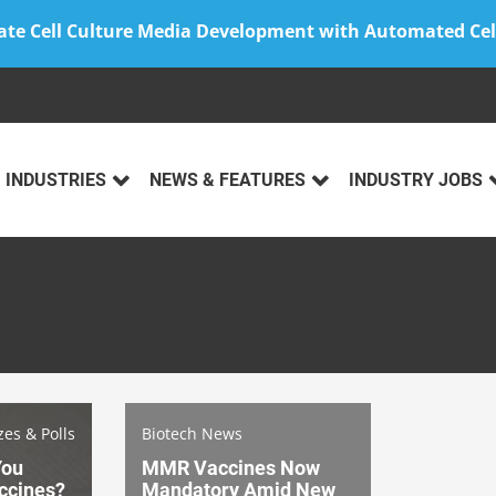
ate Cell Culture Media Development with Automated Cel
INDUSTRIES
NEWS & FEATURES
INDUSTRY JOBS
zes & Polls
Biotech News
You
MMR Vaccines Now
ccines?
Mandatory Amid New