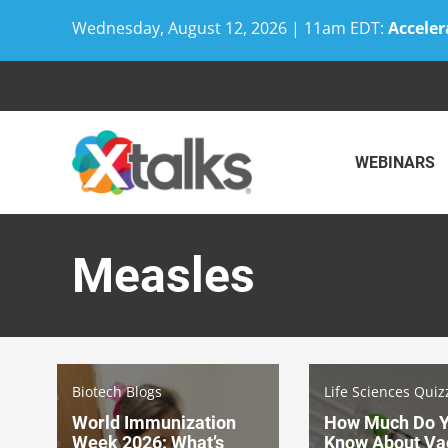
Wednesday, August 12, 2026 | 11am EDT:
Acceler
Skip
to
content
WEBINARS
Measles
Biotech Blogs
Life Sciences Quiz
World Immunization
How Much Do 
Week 2026: What’s
Know About Va