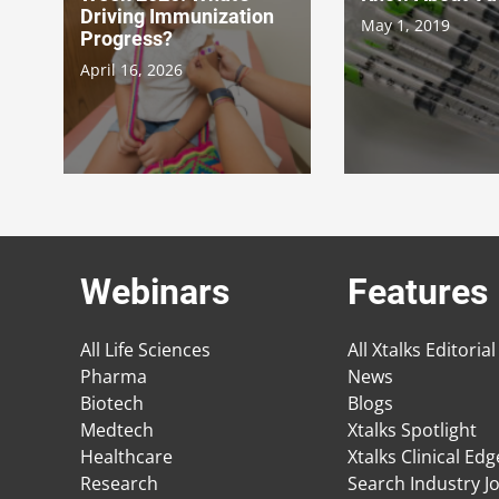
Driving Immunization
May 1, 2019
Progress?
April 16, 2026
Webinars
Features
All Life Sciences
All Xtalks Editorial
Pharma
News
Biotech
Blogs
Medtech
Xtalks Spotlight
Healthcare
Xtalks Clinical Ed
Research
Search Industry J