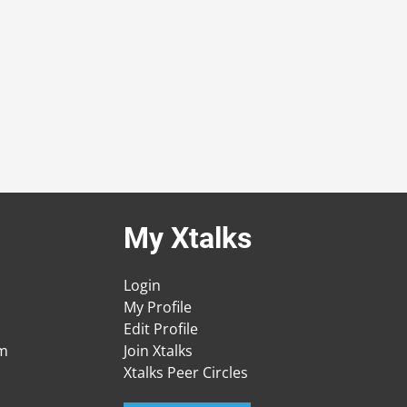
My Xtalks
Login
My Profile
Edit Profile
am
Join Xtalks
Xtalks Peer Circles