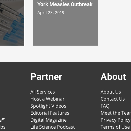
York Measles Outbreak
April 23, 2019
Partner
About
All Services
About Us
Host a Webinar
Contact Us
Spotlight Videos
FAQ
Editorial Features
Meet the Te
ge™
Digital Magazine
Privacy Policy
obs
Life Science Podcast
Terms of Use