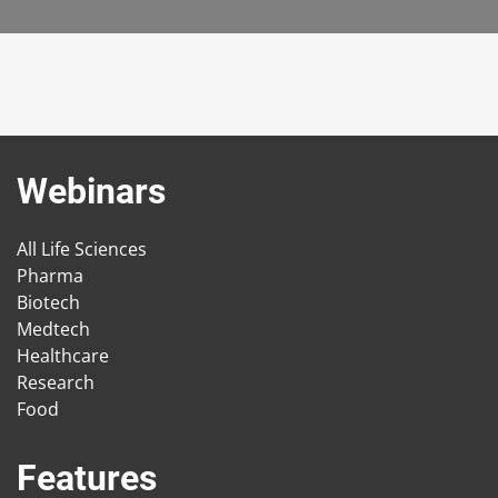
Webinars
All Life Sciences
Pharma
Biotech
Medtech
Healthcare
Research
Food
Features