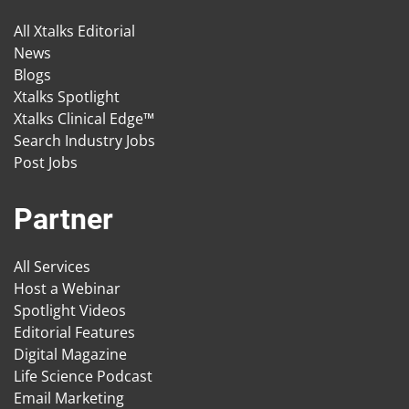
All Xtalks Editorial
News
Blogs
Xtalks Spotlight
Xtalks Clinical Edge™
Search Industry Jobs
Post Jobs
Partner
All Services
Host a Webinar
Spotlight Videos
Editorial Features
Digital Magazine
Life Science Podcast
Email Marketing