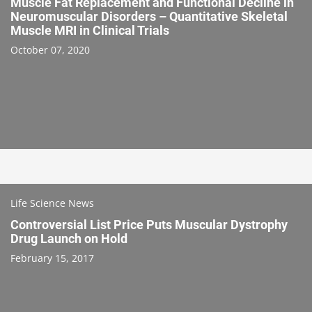
Muscle Fat Replacement and Functional Decline in
Neuromuscular Disorders – Quantitative Skeletal
Muscle MRI in Clinical Trials
October 07, 2020
Life Science News
Controversial List Price Puts Muscular Dystrophy
Drug Launch on Hold
February 15, 2017