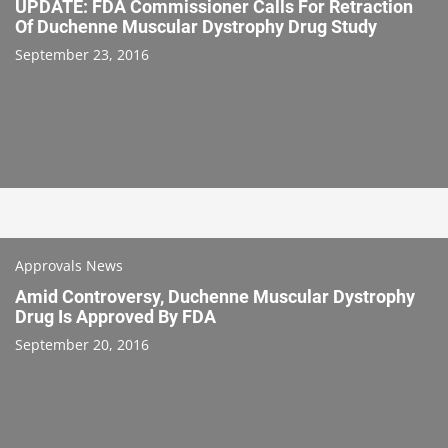
UPDATE: FDA Commissioner Calls For Retraction
Of Duchenne Muscular Dystrophy Drug Study
September 23, 2016
Approvals News
Amid Controversy, Duchenne Muscular Dystrophy
Drug Is Approved By FDA
September 20, 2016