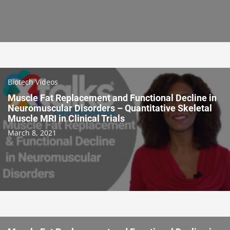
Biotech Videos
Muscle Fat Replacement and Functional Decline in
Neuromuscular Disorders – Quantitative Skeletal
Muscle MRI in Clinical Trials
March 8, 2021