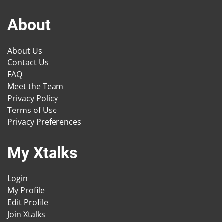
About
About Us
Contact Us
FAQ
Meet the Team
Privacy Policy
Terms of Use
Privacy Preferences
My Xtalks
Login
My Profile
Edit Profile
Join Xtalks