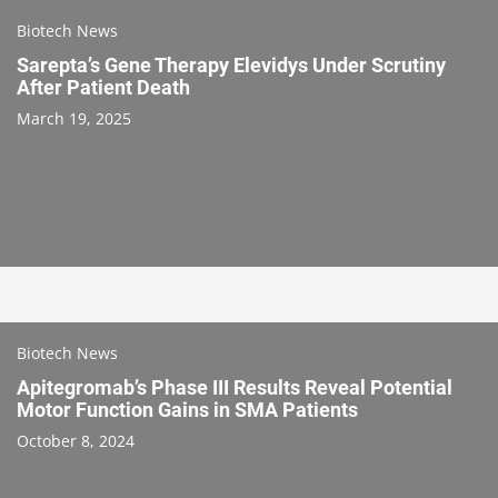
Biotech News
Sarepta’s Gene Therapy Elevidys Under Scrutiny
After Patient Death
March 19, 2025
Biotech News
Apitegromab’s Phase III Results Reveal Potential
Motor Function Gains in SMA Patients
October 8, 2024