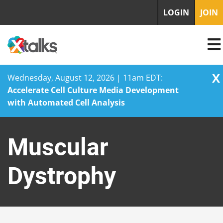
LOGIN
JOIN
X
Wednesday, August 12, 2026 | 11am EDT:
Accelerate Cell Culture Media Development
with Automated Cell Analysis
Skip
to
Muscular
content
Dystrophy