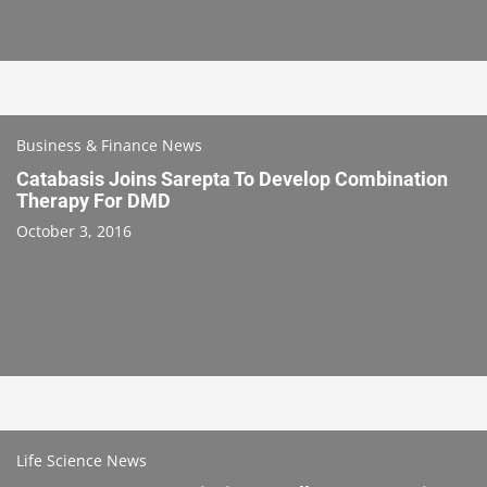
Business & Finance News
Catabasis Joins Sarepta To Develop Combination
Therapy For DMD
October 3, 2016
Life Science News