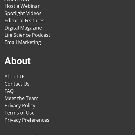
Host a Webinar
Spotlight Videos
Editorial Features
Digital Magazine
Life Science Podcast
Email Marketing
About
About Us
Contact Us
FAQ
Meet the Team
Privacy Policy
Terms of Use
Privacy Preferences