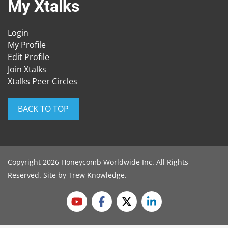
My Xtalks
Login
My Profile
Edit Profile
Join Xtalks
Xtalks Peer Circles
BACK TO TOP
Copyright 2026 Honeycomb Worldwide Inc. All Rights
Reserved. Site by
Trew Knowledge
.