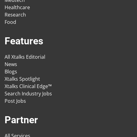
Medtech
Healthcare
Research
Food
Features
All Xtalks Editorial
News
Blogs
Xtalks Spotlight
Xtalks Clinical Edge™
Search Industry Jobs
Post Jobs
Partner
All Services