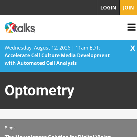
LOGIN
JOIN
X
Wednesday, August 12, 2026 | 11am EDT:
Accelerate Cell Culture Media Development
with Automated Cell Analysis
Skip
to
Optometry
content
Blogs