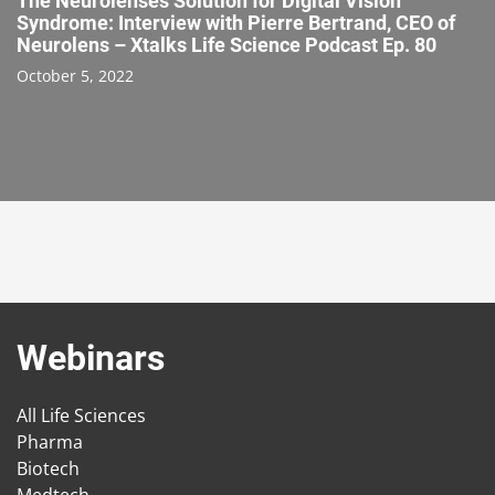
The Neurolenses Solution for Digital Vision
Syndrome: Interview with Pierre Bertrand, CEO of
Neurolens – Xtalks Life Science Podcast Ep. 80
October 5, 2022
Webinars
All Life Sciences
Pharma
Biotech