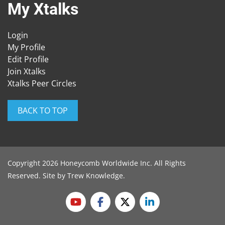
My Xtalks
Login
My Profile
Edit Profile
Join Xtalks
Xtalks Peer Circles
BACK TO TOP
Copyright 2026 Honeycomb Worldwide Inc. All Rights
Reserved. Site by
Trew Knowledge
.