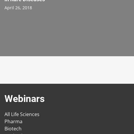
April 26, 2018
Webinars
All Life Sciences
Pharma
Biotech