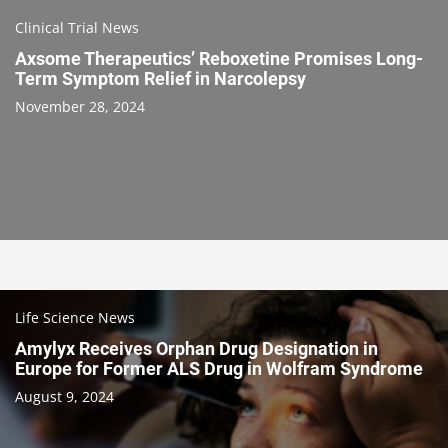
Clinical Trial News
Axsome Therapeutics’ Reboxetine Promises Long-
Term Symptom Relief in Narcolepsy
November 28, 2024
Life Science News
Amylyx Receives Orphan Drug Designation in
Europe for Former ALS Drug in Wolfram Syndrome
August 9, 2024