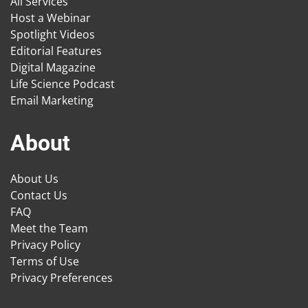
All Services
Host a Webinar
Spotlight Videos
Editorial Features
Digital Magazine
Life Science Podcast
Email Marketing
About
About Us
Contact Us
FAQ
Meet the Team
Privacy Policy
Terms of Use
Privacy Preferences