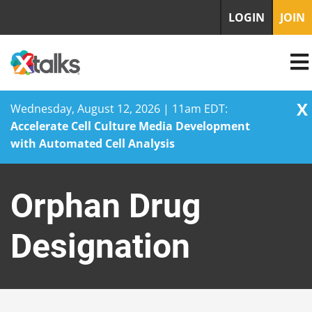
LOGIN
JOIN
X
Wednesday, August 12, 2026 | 11am EDT:
Accelerate Cell Culture Media Development
with Automated Cell Analysis
Skip
to
Orphan Drug
content
Designation