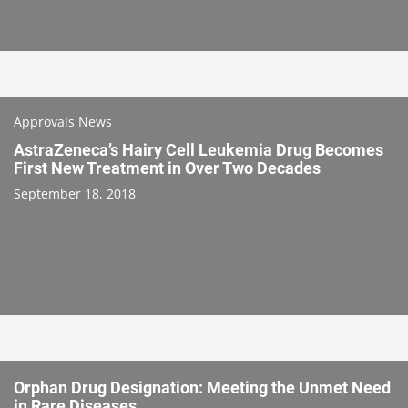
Approvals News
AstraZeneca’s Hairy Cell Leukemia Drug Becomes
First New Treatment in Over Two Decades
September 18, 2018
Orphan Drug Designation: Meeting the Unmet Need
in Rare Diseases