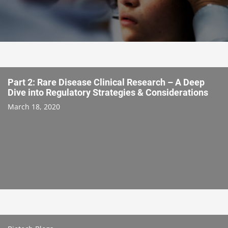
Part 2: Rare Disease Clinical Research – A Deep
Dive into Regulatory Strategies & Considerations
March 18, 2020