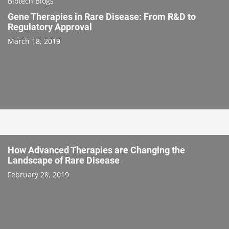
Biotech Blogs
Gene Therapies in Rare Disease: From R&D to
Regulatory Approval
March 18, 2019
How Advanced Therapies are Changing the
Landscape of Rare Disease
February 28, 2019