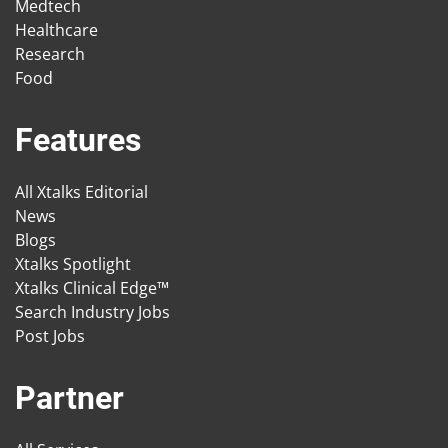
Medtech
Healthcare
Research
Food
Features
All Xtalks Editorial
News
Blogs
Xtalks Spotlight
Xtalks Clinical Edge™
Search Industry Jobs
Post Jobs
Partner