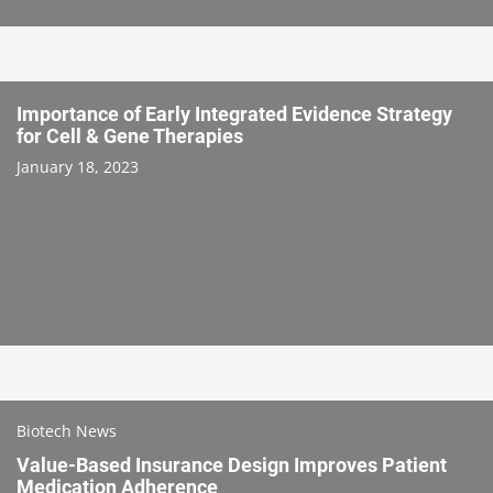
Importance of Early Integrated Evidence Strategy
for Cell & Gene Therapies
January 18, 2023
Biotech News
Value-Based Insurance Design Improves Patient
Medication Adherence