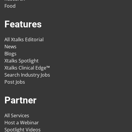
Food
Features
All Xtalks Editorial
News
Blogs
Xtalks Spotlight
Xtalks Clinical Edge™
Search Industry Jobs
Post Jobs
Partner
All Services
Host a Webinar
Spotlight Videos