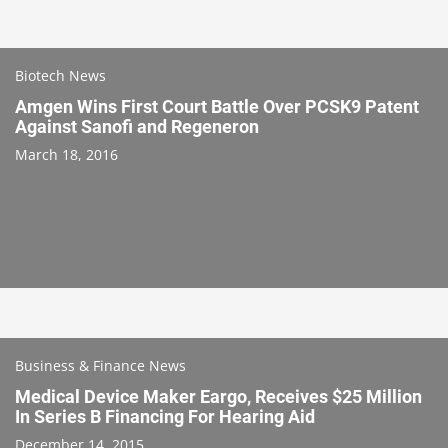
Biotech News
Amgen Wins First Court Battle Over PCSK9 Patent
Against Sanofi and Regeneron
March 18, 2016
Business & Finance News
Medical Device Maker Eargo, Receives $25 Million
In Series B Financing For Hearing Aid
December 14, 2015