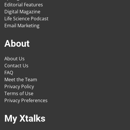
Editorial Features
Digital Magazine
Life Science Podcast
Email Marketing
About
About Us
Contact Us
FAQ
Meet the Team
Privacy Policy
Terms of Use
Privacy Preferences
My Xtalks