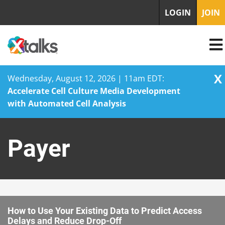
LOGIN
JOIN
X
Wednesday, August 12, 2026 | 11am EDT:
Accelerate Cell Culture Media Development
with Automated Cell Analysis
Skip
to
Payer
content
How to Use Your Existing Data to Predict Access
Delays and Reduce Drop-Off