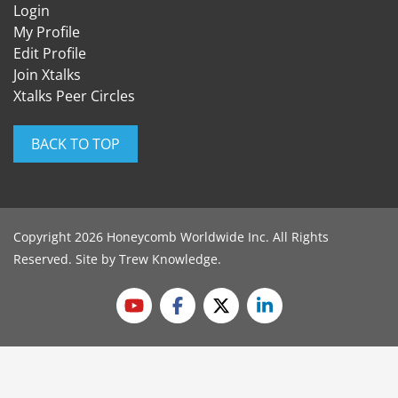
Login
My Profile
Edit Profile
Join Xtalks
Xtalks Peer Circles
BACK TO TOP
Copyright 2026 Honeycomb Worldwide Inc. All Rights
Reserved. Site by
Trew Knowledge
.