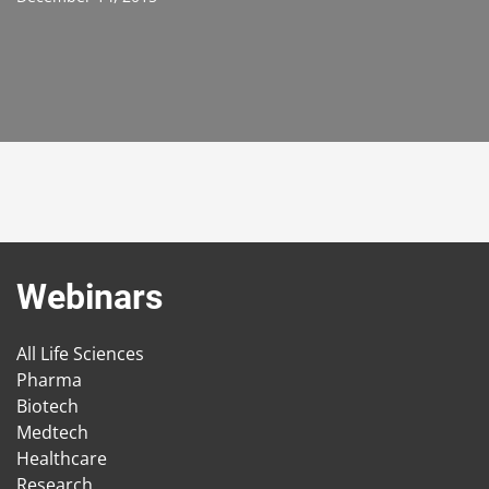
Webinars
All Life Sciences
Pharma
Biotech
Medtech
Healthcare
Research