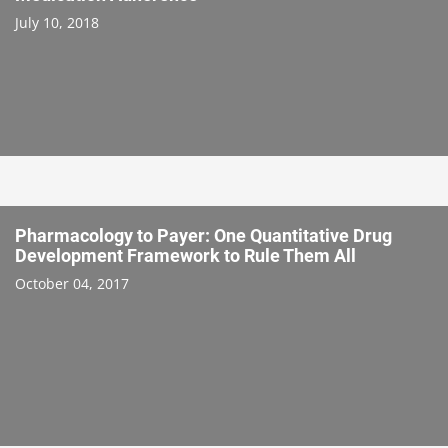
July 10, 2018
Pharmacology to Payer: One Quantitative Drug
Development Framework to Rule Them All
October 04, 2017