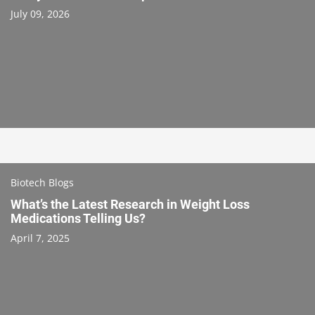
July 09, 2026
Biotech Blogs
What’s the Latest Research in Weight Loss
Medications Telling Us?
April 7, 2025