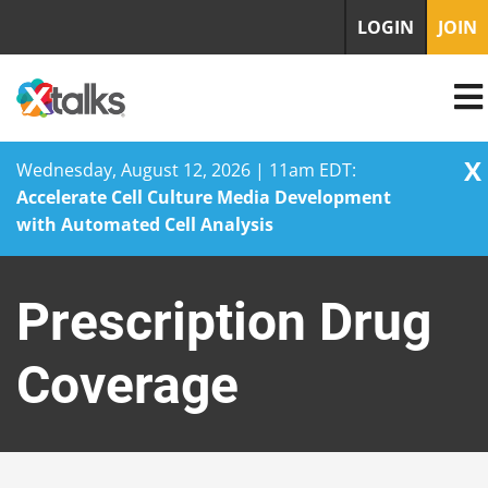
LOGIN
JOIN
X
Wednesday, August 12, 2026 | 11am EDT:
Accelerate Cell Culture Media Development
with Automated Cell Analysis
Skip
to
Prescription Drug
content
Coverage