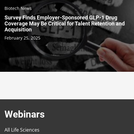
Biotech News
Survey Finds Employer-Sponsored GLP-1 Drug
Coverage May Be Critical for Talent Retention and
Acquisition
February 25, 2025
Webinars
All Life Sciences