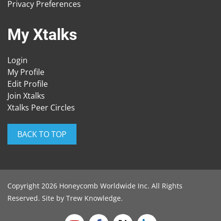
Privacy Preferences
My Xtalks
Login
My Profile
Edit Profile
Join Xtalks
Xtalks Peer Circles
BACK TO TOP
Copyright 2026 Honeycomb Worldwide Inc. All Rights
Reserved. Site by
Trew Knowledge
.