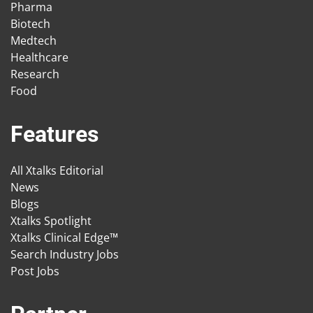
Pharma
Biotech
Medtech
Healthcare
Research
Food
Features
All Xtalks Editorial
News
Blogs
Xtalks Spotlight
Xtalks Clinical Edge™
Search Industry Jobs
Post Jobs