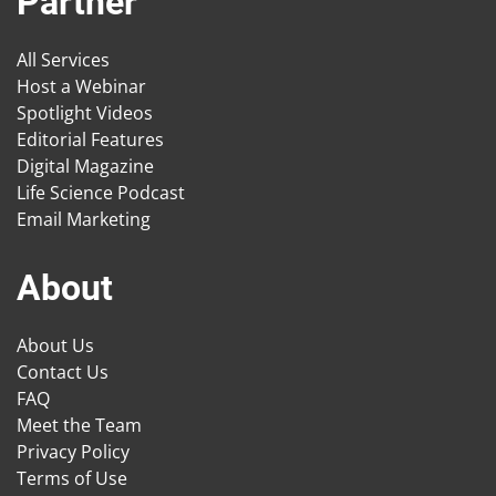
Partner
All Services
Host a Webinar
Spotlight Videos
Editorial Features
Digital Magazine
Life Science Podcast
Email Marketing
About
About Us
Contact Us
FAQ
Meet the Team
Privacy Policy
Terms of Use