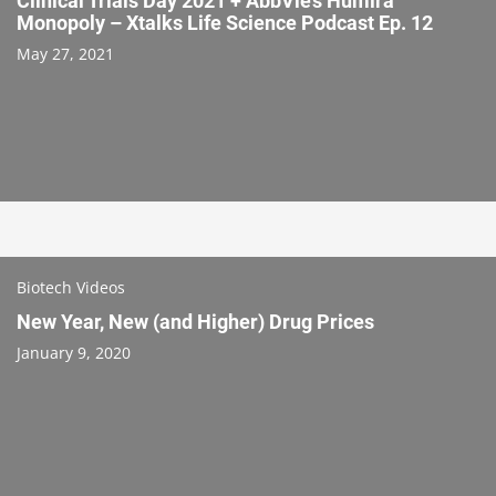
Clinical Trials Day 2021 + AbbVie’s Humira
Monopoly – Xtalks Life Science Podcast Ep. 12
May 27, 2021
Biotech Videos
New Year, New (and Higher) Drug Prices
January 9, 2020