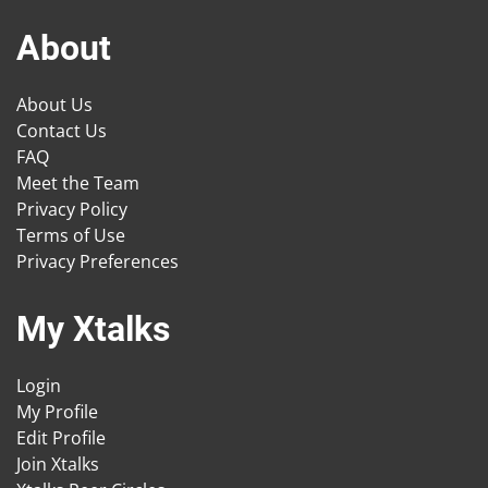
About
About Us
Contact Us
FAQ
Meet the Team
Privacy Policy
Terms of Use
Privacy Preferences
My Xtalks
Login
My Profile
Edit Profile
Join Xtalks