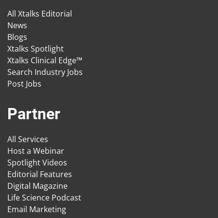
All Xtalks Editorial
News
Blogs
Xtalks Spotlight
Xtalks Clinical Edge™
Search Industry Jobs
Post Jobs
Partner
All Services
Host a Webinar
Spotlight Videos
Editorial Features
Digital Magazine
Life Science Podcast
Email Marketing