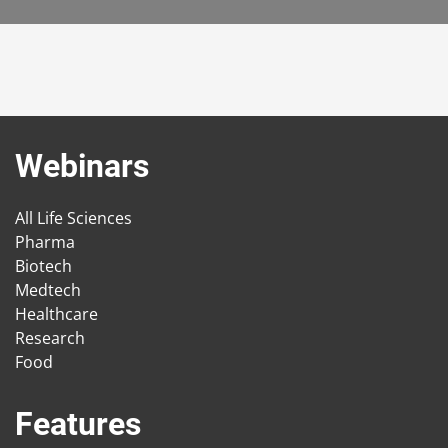
Webinars
All Life Sciences
Pharma
Biotech
Medtech
Healthcare
Research
Food
Features