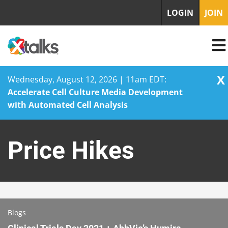
LOGIN
JOIN
X
Wednesday, August 12, 2026 | 11am EDT:
Accelerate Cell Culture Media Development
with Automated Cell Analysis
Skip
to
Price Hikes
content
Blogs