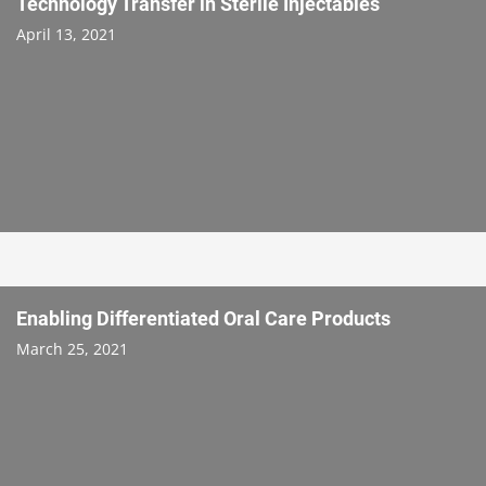
Technology Transfer in Sterile Injectables
April 13, 2021
Enabling Differentiated Oral Care Products
March 25, 2021