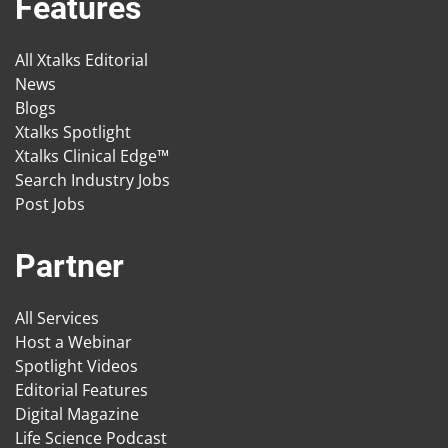
Features
All Xtalks Editorial
News
Blogs
Xtalks Spotlight
Xtalks Clinical Edge™
Search Industry Jobs
Post Jobs
Partner
All Services
Host a Webinar
Spotlight Videos
Editorial Features
Digital Magazine
Life Science Podcast