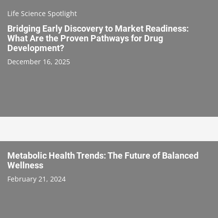
Life Science Spotlight
Bridging Early Discovery to Market Readiness:
What Are the Proven Pathways for Drug
Development?
December 16, 2025
Metabolic Health Trends: The Future of Balanced
Wellness
February 21, 2024