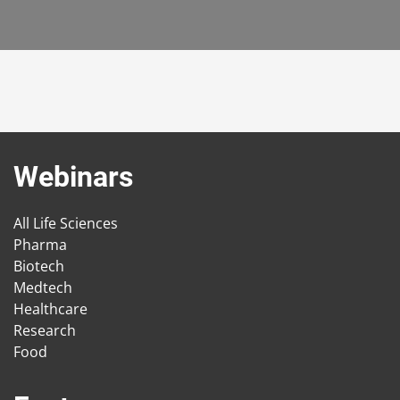
Webinars
All Life Sciences
Pharma
Biotech
Medtech
Healthcare
Research
Food