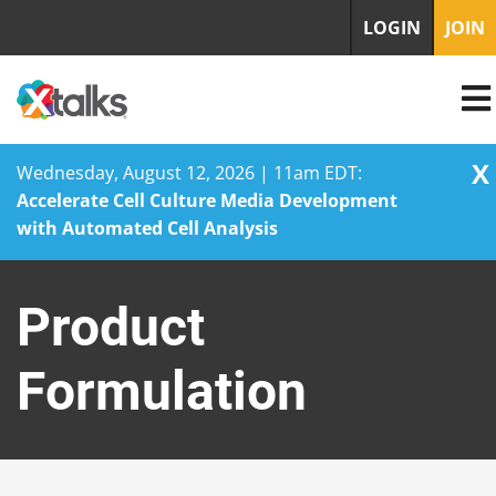
LOGIN
JOIN
X
Wednesday, August 12, 2026 | 11am EDT:
Accelerate Cell Culture Media Development
with Automated Cell Analysis
Skip
to
Product
content
Formulation