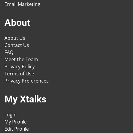
Email Marketing
About
About Us
Contact Us
FAQ
Meet the Team
Privacy Policy
Terms of Use
Privacy Preferences
My Xtalks
Login
My Profile
Edit Profile