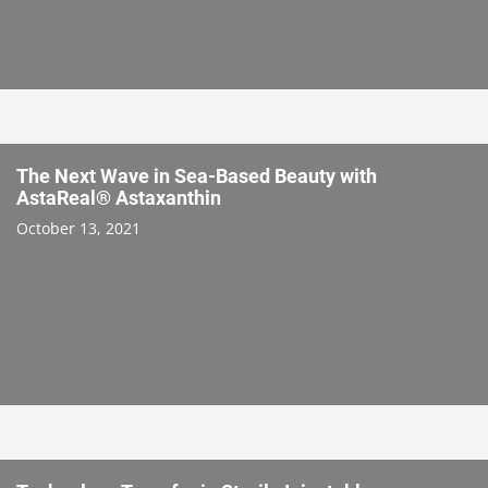
The Next Wave in Sea-Based Beauty with
AstaReal® Astaxanthin
October 13, 2021