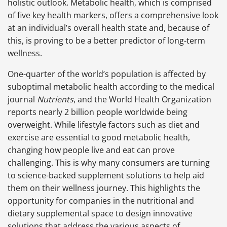
holistic outlook. Metabolic health, which is comprised
of five key health markers, offers a comprehensive look
at an individual’s overall health state and, because of
this, is proving to be a better predictor of long-term
wellness.
One-quarter of the world’s population is affected by
suboptimal metabolic health according to the medical
journal
Nutrients
, and the World Health Organization
reports nearly 2 billion people worldwide being
overweight. While lifestyle factors such as diet and
exercise are essential to good metabolic health,
changing how people live and eat can prove
challenging. This is why many consumers are turning
to science-backed supplement solutions to help aid
them on their wellness journey. This highlights the
opportunity for companies in the nutritional and
dietary supplemental space to design innovative
solutions that address the various aspects of