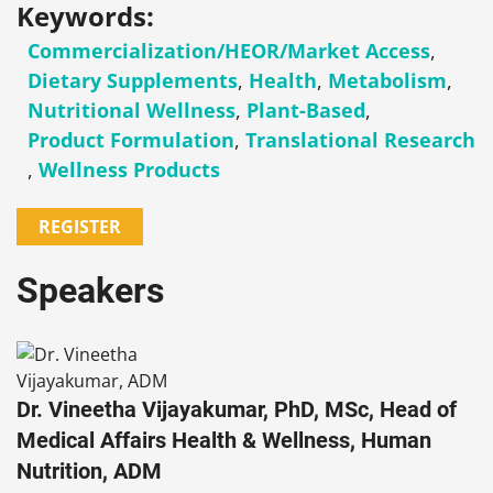
Keywords:
Commercialization/HEOR/Market Access
,
Dietary Supplements
,
Health
,
Metabolism
,
Nutritional Wellness
,
Plant-Based
,
Product Formulation
,
Translational Research
,
Wellness Products
REGISTER
Speakers
Dr. Vineetha Vijayakumar, PhD, MSc, Head of
Medical Affairs Health & Wellness, Human
Nutrition, ADM