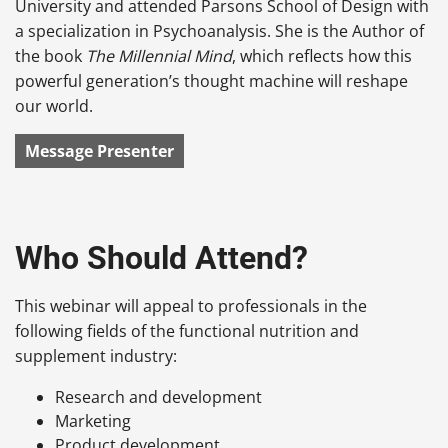
University and attended Parsons School of Design with
a specialization in Psychoanalysis. She is the Author of
the book
The Millennial Mind
, which reflects how this
powerful generation’s thought machine will reshape
our world.
Message Presenter
Who Should Attend?
This webinar will appeal to professionals in the
following fields of the functional nutrition and
supplement industry:
Research and development
Marketing
Product development