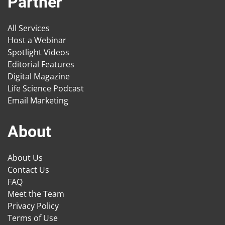
Partner
All Services
Host a Webinar
Spotlight Videos
Editorial Features
Digital Magazine
Life Science Podcast
Email Marketing
About
About Us
Contact Us
FAQ
Meet the Team
Privacy Policy
Terms of Use