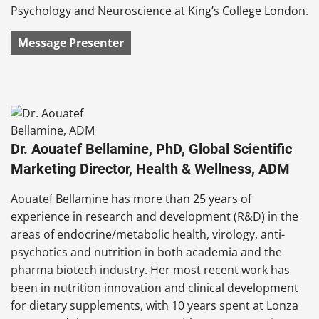
Psychology and Neuroscience at King’s College London.
Message Presenter
Dr. Aouatef Bellamine, PhD, Global Scientific
Marketing Director, Health & Wellness, ADM
Aouatef Bellamine has more than 25 years of
experience in research and development (R&D) in the
areas of endocrine/metabolic health, virology, anti-
psychotics and nutrition in both academia and the
pharma biotech industry. Her most recent work has
been in nutrition innovation and clinical development
for dietary supplements, with 10 years spent at Lonza