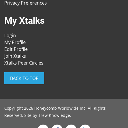
Privacy Preferences
My Xtalks
Login
My Profile
Edit Profile
Join Xtalks
Xtalks Peer Circles
BACK TO TOP
Copyright 2026 Honeycomb Worldwide Inc. All Rights
Reserved. Site by
Trew Knowledge
.