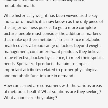
metabolic health.
While historically weight has been viewed as the key
indicator of health, it is now known as the only piece of
the larger wellness puzzle. To get a more complete
picture, people must consider the additional markers
that make up their metabolic fitness. Since metabolic
health covers a broad range of factors beyond weight
management, consumers want products they believe
to be effective, backed by science, to meet their specific
needs. Specialized products that aim to impact
important attributes related to proper physiological
and metabolic function are in demand.
How concerned are consumers with the various areas
of metabolic health? What solutions are they seeking?
What actions are they taking?