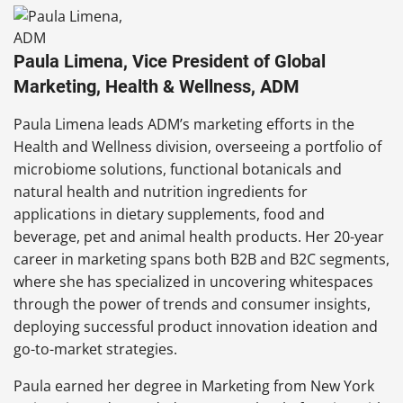
Paula Limena, Vice President of Global
Marketing, Health & Wellness, ADM
Paula Limena leads ADM’s marketing efforts in the
Health and Wellness division, overseeing a portfolio of
microbiome solutions, functional botanicals and
natural health and nutrition ingredients for
applications in dietary supplements, food and
beverage, pet and animal health products. Her 20-year
career in marketing spans both B2B and B2C segments,
where she has specialized in uncovering whitespaces
through the power of trends and consumer insights,
deploying successful product innovation ideation and
go-to-market strategies.
Paula earned her degree in Marketing from New York