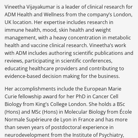
Vineetha Vijayakumar is a leader of clinical research for
ADM Health and Wellness from the company’s London,
UK location. Her expertise includes research in
immune health, mood, skin health and weight
management, with a heavy concentration in metabolic
health and vaccine clinical research. Vineetha’s work
with ADM includes authoring scientific publications and
reviews, participating in scientific conferences,
educating healthcare providers and contributing to
evidence-based decision making for the business.
Her accomplishments include the European Marie
Curie fellowship award for her PhD in Cancer Cell
Biology from King’s College London. She holds a BSc
(Hons) and MSc (Hons) in Molecular Biology from École
Normale Supérieure de Lyon in France and has more
than seven years of postdoctoral experience in
neurodevelopment from the Institute of Psychiatry,