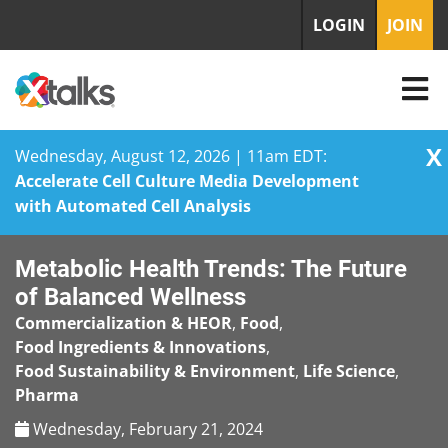
LOGIN
JOIN
X
Wednesday, August 12, 2026 | 11am EDT:
Accelerate Cell Culture Media Development
with Automated Cell Analysis
Skip
Metabolic Health Trends: The Future
to
content
of Balanced Wellness
Commercialization & HEOR
,
Food
,
Food Ingredients & Innovations
,
Food Sustainability & Environment
,
Life Science
,
Pharma
Wednesday, February 21, 2024