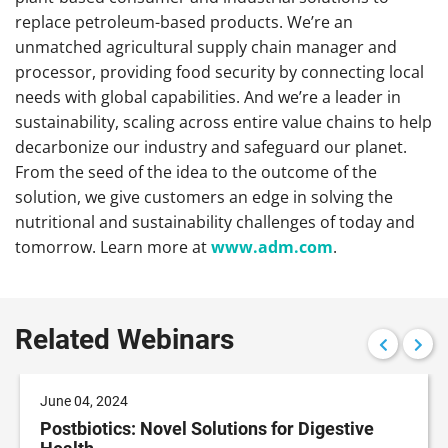
replace petroleum-based products. We’re an
unmatched agricultural supply chain manager and
processor, providing food security by connecting local
needs with global capabilities. And we’re a leader in
sustainability, scaling across entire value chains to help
decarbonize our industry and safeguard our planet.
From the seed of the idea to the outcome of the
solution, we give customers an edge in solving the
nutritional and sustainability challenges of today and
tomorrow. Learn more at
www.adm.com
.
Related Webinars
June 04, 2024
Postbiotics: Novel Solutions for Digestive