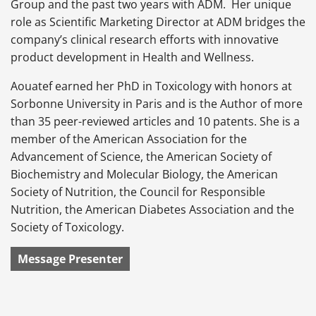
Group and the past two years with ADM. Her unique
role as Scientific Marketing Director at ADM bridges the
company’s clinical research efforts with innovative
product development in Health and Wellness.
Aouatef earned her PhD in Toxicology with honors at
Sorbonne University in Paris and is the Author of more
than 35 peer-reviewed articles and 10 patents. She is a
member of the American Association for the
Advancement of Science, the American Society of
Biochemistry and Molecular Biology, the American
Society of Nutrition, the Council for Responsible
Nutrition, the American Diabetes Association and the
Society of Toxicology.
Message Presenter