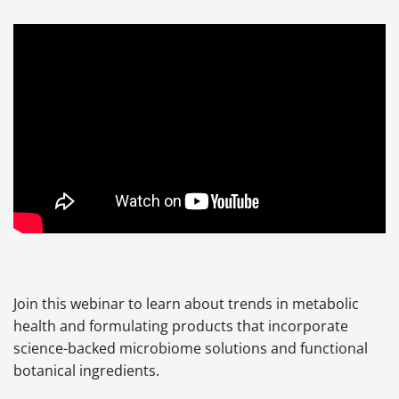
Join this webinar to learn about trends in metabolic
health and formulating products that incorporate
science-backed microbiome solutions and functional
botanical ingredients.