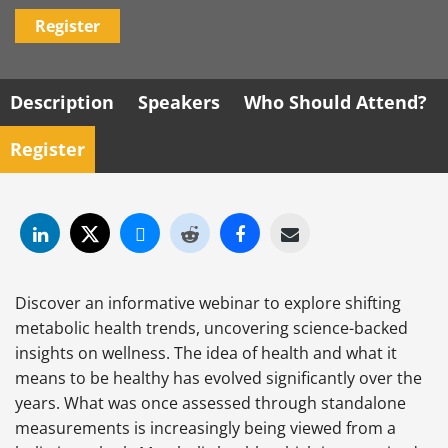
Register
Description
Speakers
Who Should Attend?
Register
Discover an informative webinar to explore shifting
metabolic health trends, uncovering science-backed
insights on wellness. The idea of health and what it
means to be healthy has evolved significantly over the
years. What was once assessed through standalone
measurements is increasingly being viewed from a