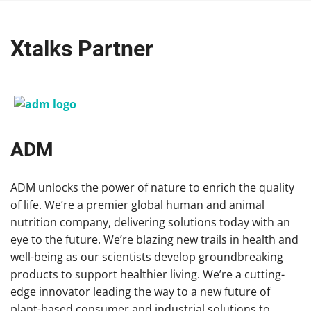
Xtalks Partner
ADM
ADM unlocks the power of nature to enrich the quality
of life. We’re a premier global human and animal
nutrition company, delivering solutions today with an
eye to the future. We’re blazing new trails in health and
well-being as our scientists develop groundbreaking
products to support healthier living. We’re a cutting-
edge innovator leading the way to a new future of
plant-based consumer and industrial solutions to