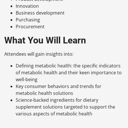
Innovation
Business development
Purchasing
Procurement
What You Will Learn
Attendees will gain insights into:
Defining metabolic health: the specific indicators
of metabolic health and their keen importance to
well-being
Key consumer behaviors and trends for
metabolic health solutions
Science-backed ingredients for dietary
supplement solutions targeted to support the
various aspects of metabolic health