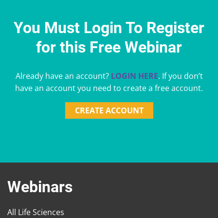
You Must Login To Register
for this Free Webinar
Already have an account?
LOGIN HERE
. If you don’t
have an account you need to create a free account.
CREATE ACCOUNT
Webinars
All Life Sciences