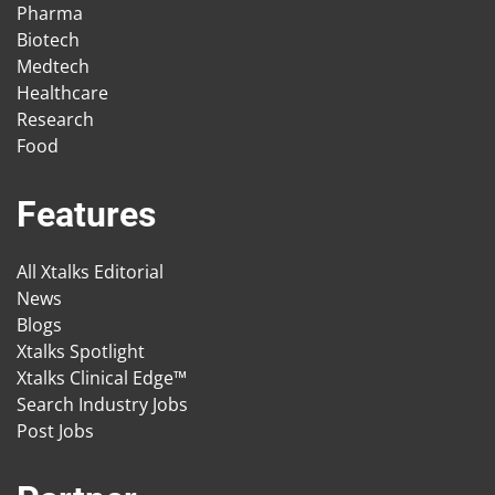
Pharma
Biotech
Medtech
Healthcare
Research
Food
Features
All Xtalks Editorial
News
Blogs
Xtalks Spotlight
Xtalks Clinical Edge™
Search Industry Jobs
Post Jobs