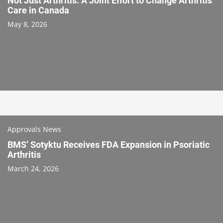
Not Just Arthritis: A Joint Effort to Change Arthritis
Care in Canada
May 8, 2026
Approvals News
BMS’ Sotyktu Receives FDA Expansion in Psoriatic
Arthritis
March 24, 2026