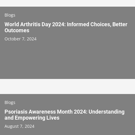
Blogs
World Arthritis Day 2024: Informed Choices, Better
Outcomes
October 7, 2024
Blogs
Psoriasis Awareness Month 2024: Understanding
and Empowering Lives
August 7, 2024