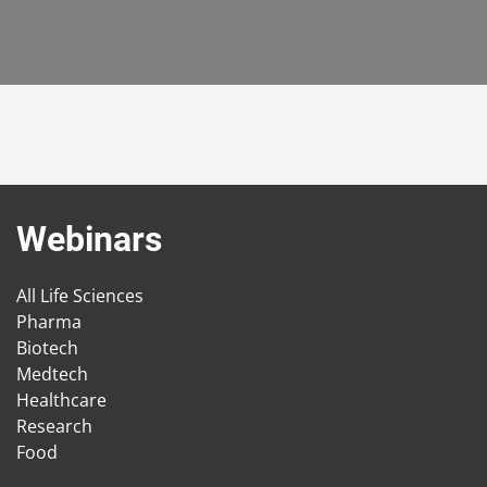
Webinars
All Life Sciences
Pharma
Biotech
Medtech
Healthcare
Research
Food