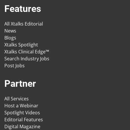
Features
All Xtalks Editorial
News
Blogs
Xtalks Spotlight
Xtalks Clinical Edge™
Search Industry Jobs
Post Jobs
Partner
All Services
Host a Webinar
Spotlight Videos
Editorial Features
Digital Magazine