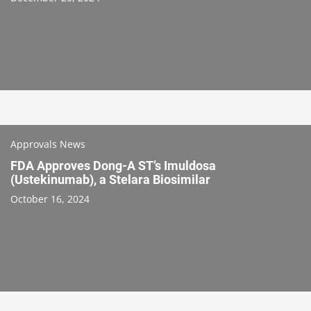
Approvals News
FDA Approves Dong-A ST’s Imuldosa
(Ustekinumab), a Stelara Biosimilar
October 16, 2024