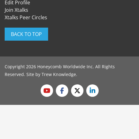
Edit Profile
Join Xtalks
Xtalks Peer Circles
BACK TO TOP
Copyright 2026 Honeycomb Worldwide Inc. All Rights
Reserved. Site by
Trew Knowledge
.