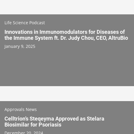
Life Science Podcast
Innovations in Immunomodulators for Diseases of
the Immune System ft. Dr. Judy Chou, CEO, AltruBio
January 9, 2025
Approvals News
Celltrion’s Steqeyma Approved as Stelara
Biosimilar for Psoriasis
December 20, 2024