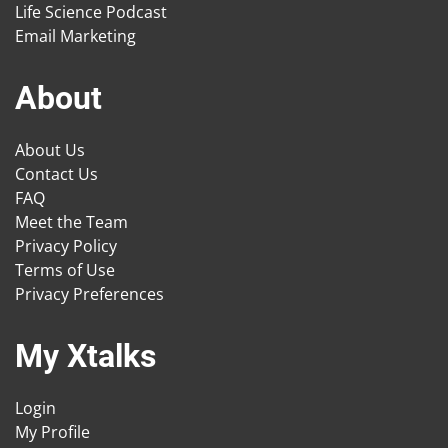
Life Science Podcast
Email Marketing
About
About Us
Contact Us
FAQ
Meet the Team
Privacy Policy
Terms of Use
Privacy Preferences
My Xtalks
Login
My Profile