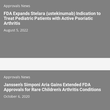
Approvals News
FDA Expands Stelara (ustekinumab) Indication to
Treat Pediatric Patients with Active Psoriatic
Arthritis
August 5, 2022
Approvals News
Janssen’s Simponi Aria Gains Extended FDA
Approvals for Rare Children’s Arthritis Conditions
October 6, 2020