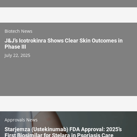
Biotech News
J&J’s Icotrokinra Shows Clear Skin Outcomes in
Phase III
July 22, 2025
Approvals News
Starjemza (Ustekinumab) FDA Approval: 2025’s
First Biosimilar for Stelara in Psoriasis Care