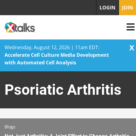
LOGIN
JOIN
X
Wednesday, August 12, 2026 | 11am EDT:
Accelerate Cell Culture Media Development
with Automated Cell Analysis
Skip
to
Psoriatic Arthritis
content
Blogs