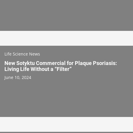
Life Science News
New Sotyktu Commercial for Plaque Psoriasis:
Living Life Without a “Filter”
June 10, 2024