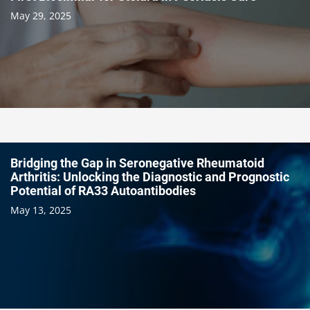
May 29, 2025
Bridging the Gap in Seronegative Rheumatoid
Arthritis: Unlocking the Diagnostic and Prognostic
Potential of RA33 Autoantibodies
May 13, 2025