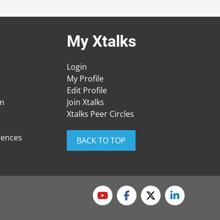
My Xtalks
Login
My Profile
Edit Profile
am
Join Xtalks
Xtalks Peer Circles
rences
BACK TO TOP