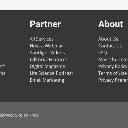
Partner
About
All Services
About Us
Host a Webinar
Contact Us
Spotlight Videos
FAQ
Editorial Features
Meet the Te
ge™
Digital Magazine
Privacy Policy
obs
Life Science Podcast
Terms of Use
Email Marketing
Privacy Prefe
served. Site by
Trew