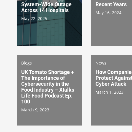
System-Wide Outage
Recent Years
Across 14 Hospitals
May 16, 2024
May 22, 2025
Blogs
News
UK Tomato Shortage +
How Companie
The Importance of
Protect Agains
Cybersecurity in the
Cyber Attack
Food Industry – Xtalks
March 1, 2023
Life Food Podcast Ep.
100
March 9, 2023