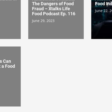
The Dangers of Food
Food Ind
Fraud – Xtalks Life
June 22, 
Food Podcast Ep. 116
June 29, 2023
s Can
t a Food