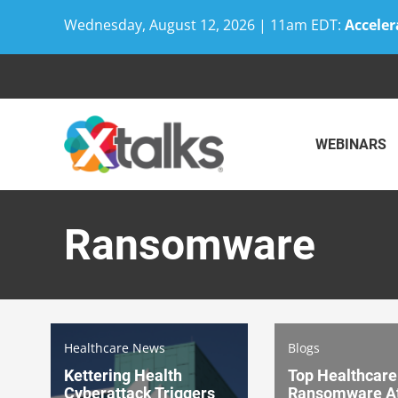
Wednesday, August 12, 2026 | 11am EDT:
Acceler
Skip
to
content
WEBINARS
Ransomware
Healthcare News
Blogs
Kettering Health
Top Healthcare
Cyberattack Triggers
Ransomware At