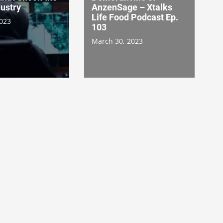
ustry
AnzenSage – Xtalks
Life Food Podcast Ep.
2023
103
March 30, 2023