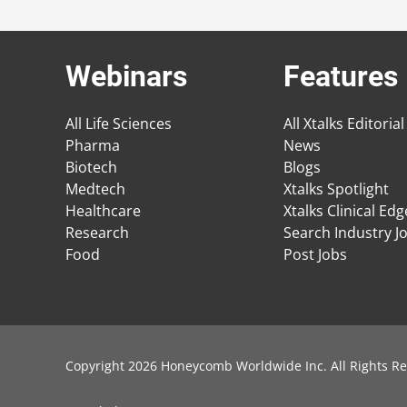
Webinars
Features
All Life Sciences
All Xtalks Editorial
Pharma
News
Biotech
Blogs
Medtech
Xtalks Spotlight
Healthcare
Xtalks Clinical Ed
Research
Search Industry J
Food
Post Jobs
Copyright 2026 Honeycomb Worldwide Inc. All Rights Re