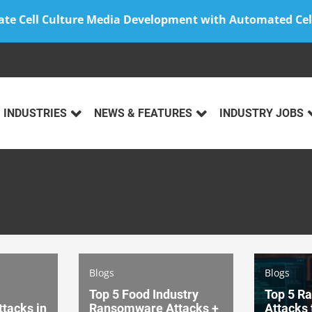
ate Cell Culture Media Development with Automated Cel
INDUSTRIES
NEWS & FEATURES
INDUSTRY JOBS
Blogs
Blogs
Top 5 Food Industry
Top 5 R
tacks in
Ransomware Attacks +
Attacks 