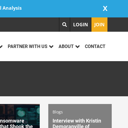
X
l Analysis
LOGIN
JOIN
PARTNER WITH US
ABOUT
CONTACT
Blogs
ansomware
Interview with Kristin
that Shook the
Demoranville of