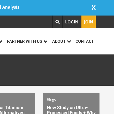
X
l Analysis
LOGIN
JOIN
PARTNER WITH US
ABOUT
CONTACT
Blogs
or Titanium
New Study on Ultra-
Alternatives
Processed Foods + Why