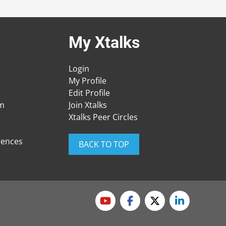
My Xtalks
Login
My Profile
Edit Profile
am
Join Xtalks
Xtalks Peer Circles
rences
BACK TO TOP