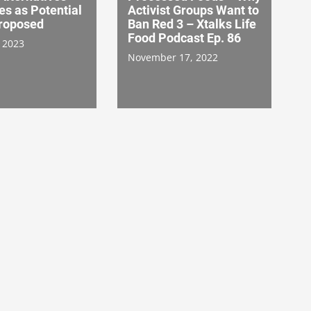
ies as Potential
Activist Groups Want to
Proposed
Ban Red 3 – Xtalks Life
Food Podcast Ep. 86
 2023
November 17, 2022