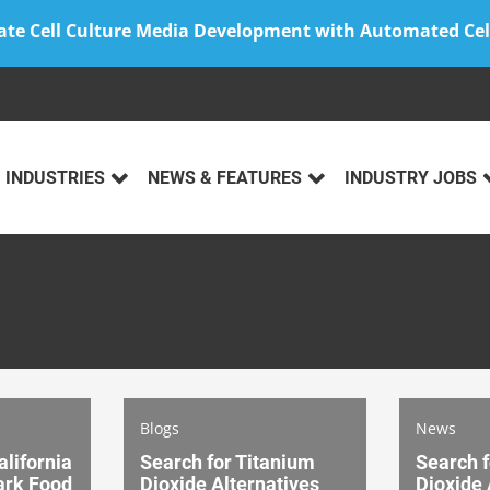
ate Cell Culture Media Development with Automated Cel
INDUSTRIES
NEWS & FEATURES
INDUSTRY JOBS
Blogs
News
alifornia
Search for Titanium
Search f
rk Food
Dioxide Alternatives
Dioxide 