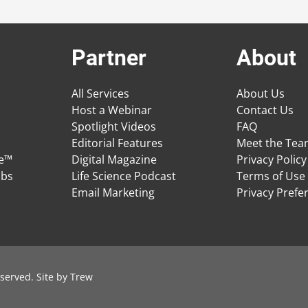
Partner
About
All Services
About Us
Host a Webinar
Contact Us
Spotlight Videos
FAQ
Editorial Features
Meet the Te
ge™
Digital Magazine
Privacy Policy
obs
Life Science Podcast
Terms of Use
Email Marketing
Privacy Prefe
served. Site by
Trew