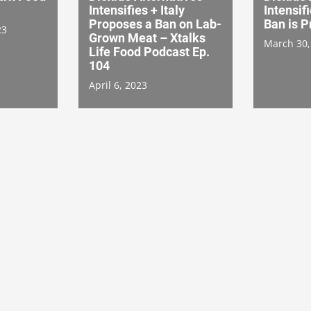
Intensifies + Italy
Intensif
Proposes a Ban on Lab-
Ban is 
23
Grown Meat – Xtalks
March 30,
Life Food Podcast Ep.
104
April 6, 2023