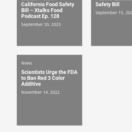
California Food Safety
Safety Bill
Bill – Xtalks Food
September 15, 20
Podcast Ep. 128
September 20, 2023
News
Scientists Urge the FDA
to Ban Red 3 Color
Additive
November 14, 2022