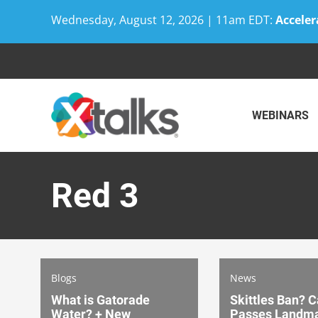
Wednesday, August 12, 2026 | 11am EDT:
Acceler
Skip
to
content
WEBINARS
Red 3
Blogs
News
What is Gatorade
Skittles Ban? C
Water? + New
Passes Landma