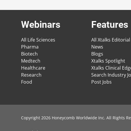
Webinars
Features
All Life Sciences
All Xtalks Editorial
Pharma
News
Biotech
Blogs
Medtech
Xtalks Spotlight
Healthcare
Xtalks Clinical Ed
Research
Search Industry J
Food
Post Jobs
Copyright 2026 Honeycomb Worldwide Inc. All Rights Re