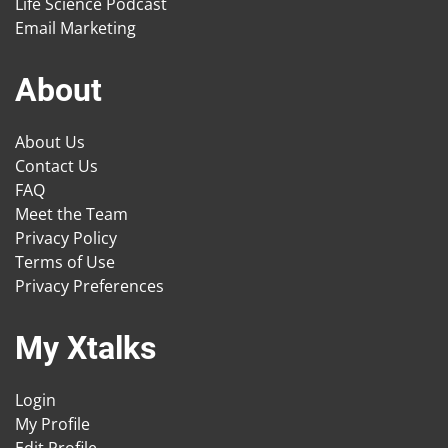
Life Science Podcast
Email Marketing
About
About Us
Contact Us
FAQ
Meet the Team
Privacy Policy
Terms of Use
Privacy Preferences
My Xtalks
Login
My Profile