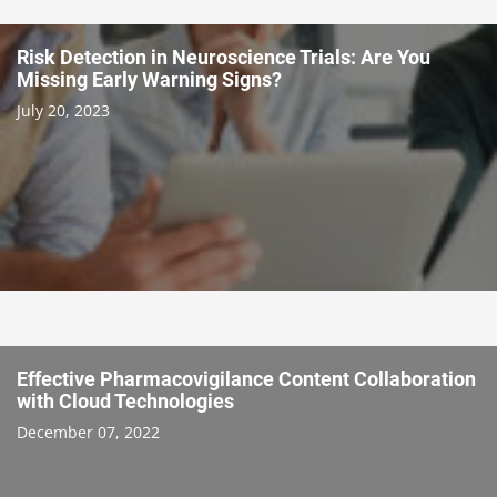
Risk Detection in Neuroscience Trials: Are You
Missing Early Warning Signs?
July 20, 2023
Effective Pharmacovigilance Content Collaboration
with Cloud Technologies
December 07, 2022