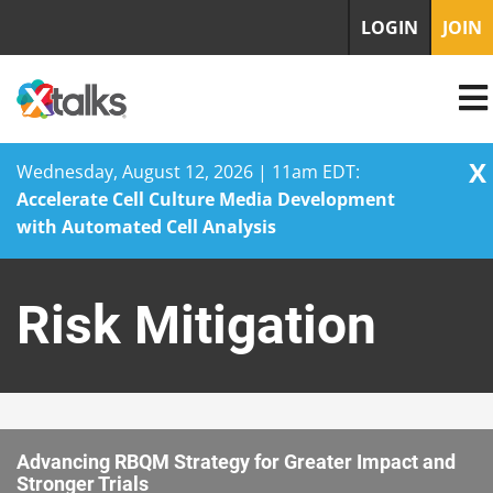
LOGIN
JOIN
X
Wednesday, August 12, 2026 | 11am EDT:
Accelerate Cell Culture Media Development
with Automated Cell Analysis
Skip
to
Risk Mitigation
content
Advancing RBQM Strategy for Greater Impact and
Stronger Trials