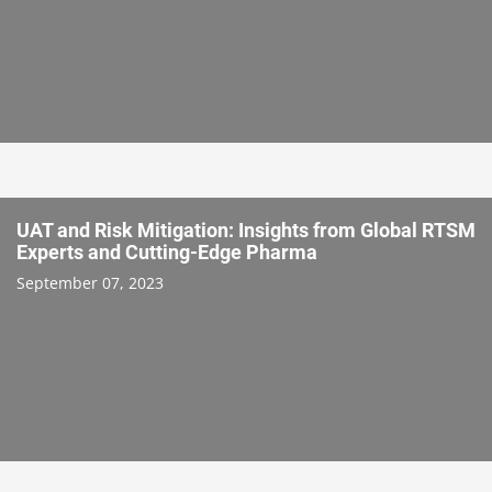
UAT and Risk Mitigation: Insights from Global RTSM
Experts and Cutting-Edge Pharma
September 07, 2023