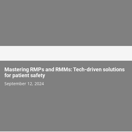
Mastering RMPs and RMMs: Tech-driven solutions
for patient safety
September 12, 2024