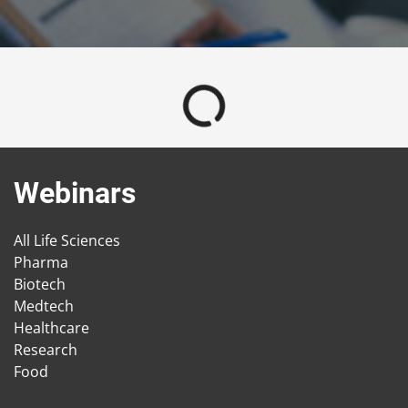
Webinars
All Life Sciences
Pharma
Biotech
Medtech
Healthcare
Research
Food