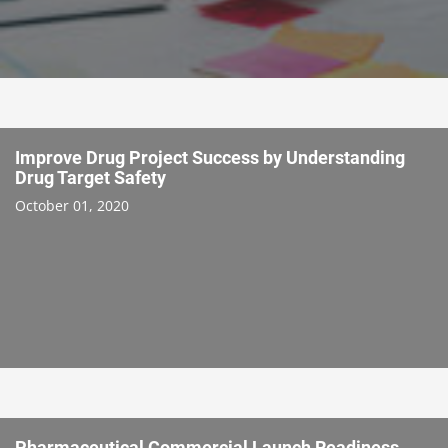
Improve Drug Project Success by Understanding
Drug Target Safety
October 01, 2020
Pharmaceutical Commercial Launch Readiness,