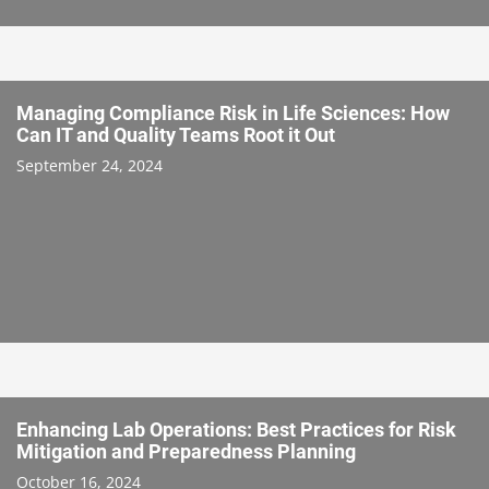
Managing Compliance Risk in Life Sciences: How
Can IT and Quality Teams Root it Out
September 24, 2024
Enhancing Lab Operations: Best Practices for Risk
Mitigation and Preparedness Planning
October 16, 2024