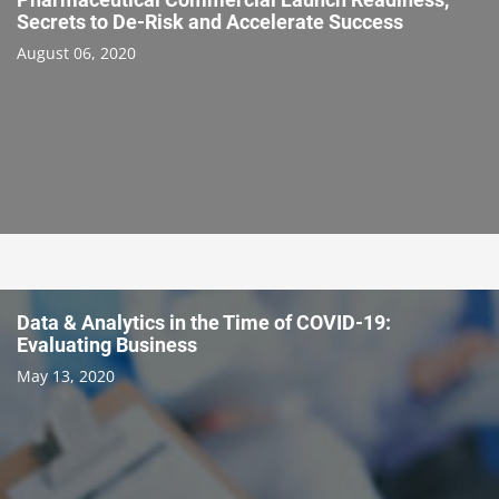
Secrets to De-Risk and Accelerate Success
August 06, 2020
Data & Analytics in the Time of COVID-19:
Evaluating Business
May 13, 2020