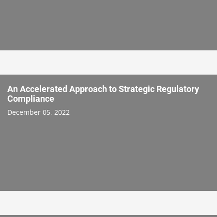
An Accelerated Approach to Strategic Regulatory
Compliance
December 05, 2022