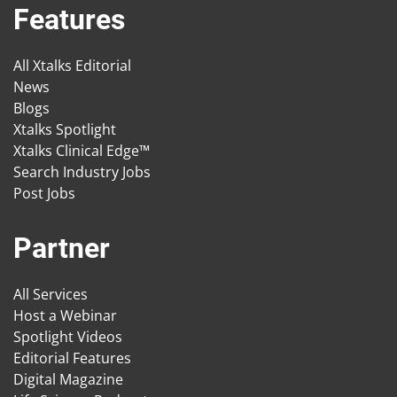
Features
All Xtalks Editorial
News
Blogs
Xtalks Spotlight
Xtalks Clinical Edge™
Search Industry Jobs
Post Jobs
Partner
All Services
Host a Webinar
Spotlight Videos
Editorial Features
Digital Magazine