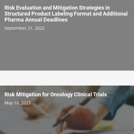
Risk Evaluation and Mitigation Strategies in
Structured Product Labeling Format and Additional
Pharma Annual Deadlines
September 21, 2022
Risk Mitigation for Oncology Clinical Trials
May 18, 2021