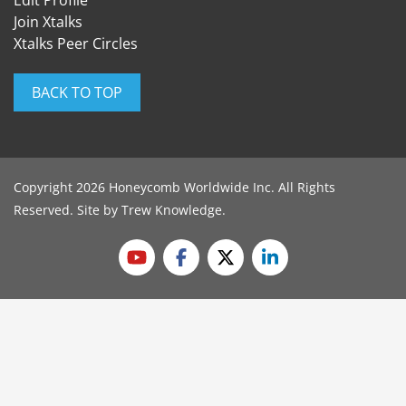
Edit Profile
Join Xtalks
Xtalks Peer Circles
BACK TO TOP
Copyright 2026 Honeycomb Worldwide Inc. All Rights
Reserved. Site by
Trew Knowledge
.