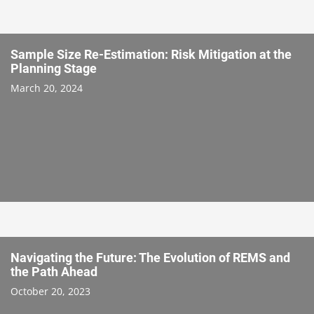
Sample Size Re-Estimation: Risk Mitigation at the
Planning Stage
March 20, 2024
Navigating the Future: The Evolution of REMS and
the Path Ahead
October 20, 2023