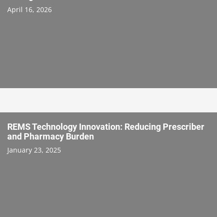
April 16, 2026
REMS Technology Innovation: Reducing Prescriber
and Pharmacy Burden
January 23, 2025