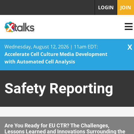
LOGIN
JOIN
X
Wednesday, August 12, 2026 | 11am EDT:
Accelerate Cell Culture Media Development
with Automated Cell Analysis
Skip
to
Safety Reporting
content
Are You Ready for EU CTR? The Challenges,
Lessons Learned and Innovations Surrounding the