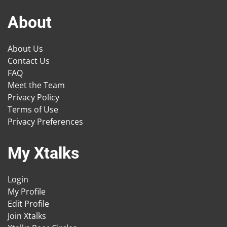
About
About Us
Contact Us
FAQ
Meet the Team
Privacy Policy
Terms of Use
Privacy Preferences
My Xtalks
Login
My Profile
Edit Profile
Join Xtalks