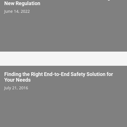
New Regulation
June 14, 2022
Finding the Right End-to-End Safety Solution for
Your Needs
July 21, 2016