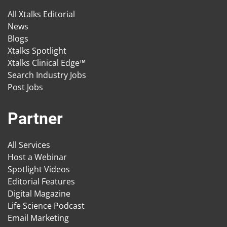
All Xtalks Editorial
News
Blogs
Xtalks Spotlight
Xtalks Clinical Edge™
Search Industry Jobs
Post Jobs
Partner
All Services
Host a Webinar
Spotlight Videos
Editorial Features
Digital Magazine
Life Science Podcast
Email Marketing