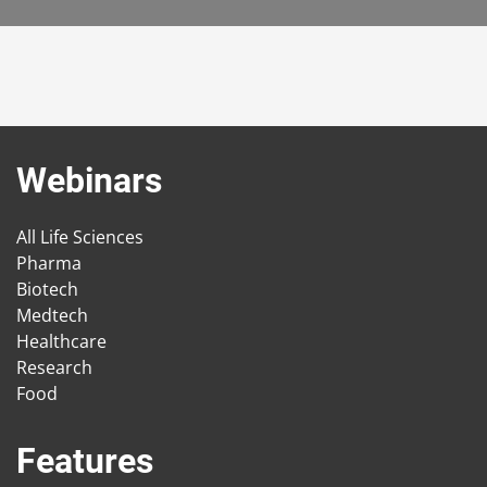
Webinars
All Life Sciences
Pharma
Biotech
Medtech
Healthcare
Research
Food
Features