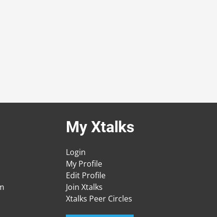
My Xtalks
Login
My Profile
Edit Profile
am
Join Xtalks
Xtalks Peer Circles