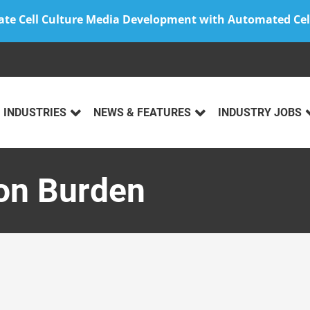
ate Cell Culture Media Development with Automated Cel
INDUSTRIES
NEWS & FEATURES
INDUSTRY JOBS
ion Burden