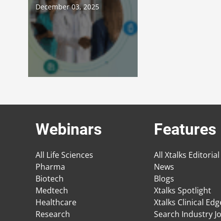
December 03, 2025
Webinars
Features
All Life Sciences
All Xtalks Editorial
Pharma
News
Biotech
Blogs
Medtech
Xtalks Spotlight
Healthcare
Xtalks Clinical Ed
Research
Search Industry J