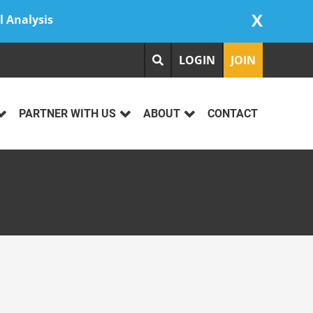
X
l Analysis
LOGIN
JOIN
PARTNER WITH US
ABOUT
CONTACT