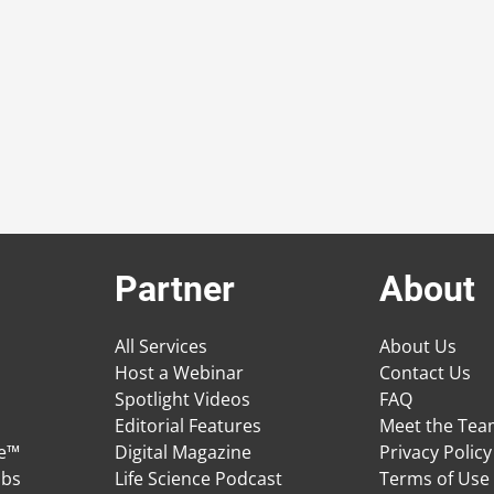
Partner
About
All Services
About Us
Host a Webinar
Contact Us
Spotlight Videos
FAQ
Editorial Features
Meet the Te
ge™
Digital Magazine
Privacy Policy
obs
Life Science Podcast
Terms of Use