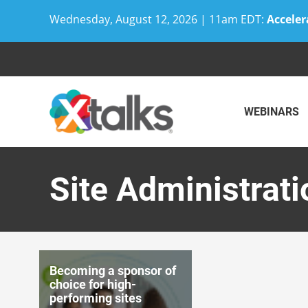
Wednesday, August 12, 2026 | 11am EDT:
Acceler
Skip
to
content
WEBINARS
Site Administrat
Becoming a sponsor of
choice for high-
performing sites